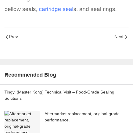
bellow seals,
cartridge seal
s, and seal rings.
Prev
Next
Recommended Blog
Tingyi (Master Kong) Technical Visit – Food-Grade Sealing
Solutions
Aftermarket replacement, original-grade
performance.