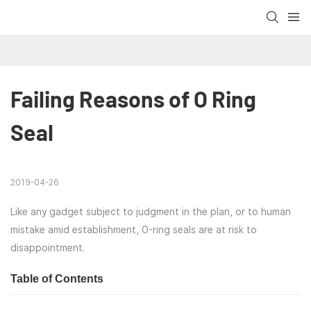
Failing Reasons of O Ring 
Seal
2019-04-26
Like any gadget subject to judgment in the plan, or to human
mistake amid establishment, O-ring seals are at risk to
disappointment.
Table of Contents