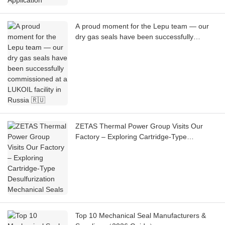
A proud moment for the Lepu team — our
dry gas seals have been successfully
commissioned at a LUKOIL facility in Russia
🇷🇺
ZETAS Thermal Power Group Visits Our
Factory – Exploring Cartridge-Type
Desulfurization Mechanical Seals
Top 10 Mechanical Seal Manufacturers &