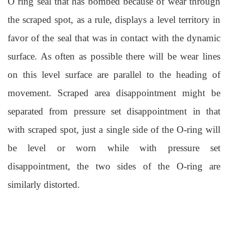
O ring seal
that has bombed because of wear through
the scraped spot, as a rule, displays a level territory in
favor of the seal that was in contact with the dynamic
surface. As often as possible there will be wear lines
on this level surface
are
parallel to the heading of
movement. Scraped area disappointment might be
separated from pressure set disappointment in that
with scraped spot, just a single side of the O-ring will
be level or worn while with pressure set
disappointment, the two sides of the O-ring are
similarly distorted.