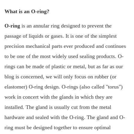
What is an O-ring?
O-ring
is an annular ring designed to prevent the
passage of liquids or gases. It is one of the simplest
precision mechanical parts ever produced and continues
to be one of the most widely used sealing products.
O-
rings can be made of plastic or metal, but as far as our
blog is concerned, we will only focus on rubber (or
elastomer) O-ring design.
O-rings
(also called "torus")
work in concert with the glands in which they are
installed. The gland is usually cut from the metal
hardware and sealed with the O-ring. The gland and O-
ring must be designed together to ensure optimal