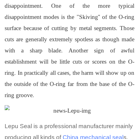
disappointment. One of the more typical
disappointment modes is the "Skiving'' of the O-ring
surface because of cutting by metal segments. Those
cuts are generally extremely spotless as though made
with a sharp blade. Another sign of awful
establishment will be little cuts or scores on the O-
ring. In practically all cases, the harm will show up on
the outside of the O-ring far from the base of the O-
ring groove.
Lepu Seal
is a professional manufacturer mainly
producing all kinds of
China mechanical seal
s,