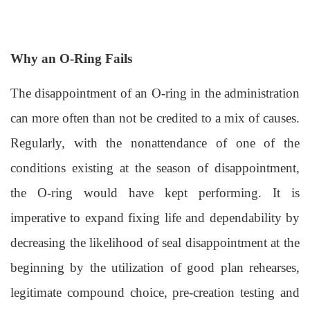
Why an O-Ring Fails
The disappointment of an O-ring in the administration
can more often than not be credited to a mix of causes.
Regularly, with the nonattendance of one of the
conditions existing at the season of disappointment,
the O-ring would have kept performing. It is
imperative to expand fixing life and dependability by
decreasing the likelihood of seal disappointment at the
beginning by the utilization of good plan rehearses,
legitimate compound choice, pre-creation testing and