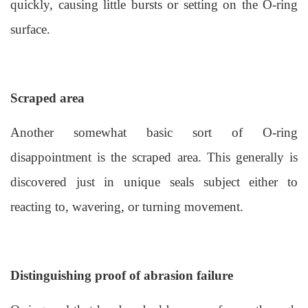
quickly, causing little bursts or setting on the O-ring
surface.
Scraped area
Another somewhat basic sort of O-ring
disappointment is the scraped area. This generally is
discovered just in unique seals subject either to
reacting to, wavering, or turning movement.
Distinguishing proof of abrasion failure