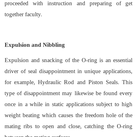
proceeded with instruction and preparing of get
together faculty.
Expulsion and Nibbling
Expulsion and snacking of the O-ring is an essential
driver of seal disappointment in unique applications,
for example, Hydraulic Rod and Piston Seals. This
type of disappointment may likewise be found every
once in a while in static applications subject to high
weight beating which causes the freedom hole of the
mating ribs to open and close, catching the O-ring