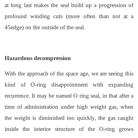
at long last makes the seal build up a progression of
profound winding cuts (more often than not at a
45edge) on the outside of the seal.
Hazardous decompression
With the approach of the space age, we are seeing this
kind of O-ring disappointment with expanding
recurrence. It may be named O ring seal, in that after a
time of administration under high weight gas, when
the weight is diminished too quickly, the gas caught
inside the interior structure of the O-ring grows