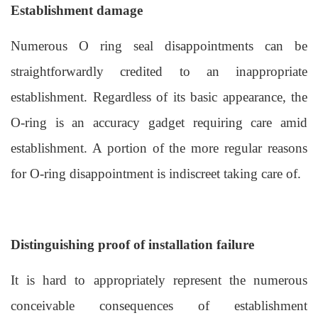
Establishment damage
Numerous
O ring seal
disappointments can be
straightforwardly credited to an inappropriate
establishment. Regardless of its basic appearance, the
O-ring is an accuracy gadget requiring care amid
establishment. A portion of the more regular reasons
for O-ring disappointment is indiscreet taking care of.
Distinguishing proof
o
f
i
nstallation
f
ailure
It is hard to appropriately represent the numerous
conceivable consequences of establishment