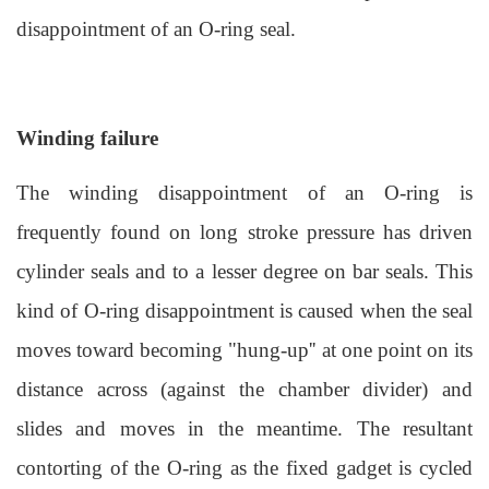
disappointment of an O-ring seal.
Winding failure
The winding disappointment of an O-ring is
frequently found on long stroke pressure has driven
cylinder seals and to a lesser degree on bar seals. This
kind of O-ring disappointment is caused when the seal
moves toward becoming "hung-up'' at one point on its
distance across (against the chamber divider) and
slides and moves in the meantime. The resultant
contorting of the O-ring as the fixed gadget is cycled