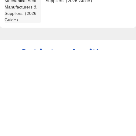
Suppliers（2026 Guide）
Get in touch with us
Name
Email
Content