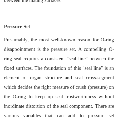
between the mating surfaces.
Pressure Set
Presumably, the most well-known reason for O-ring
disappointment is the pressure set. A compelling
O-
ring seal
requires a consistent "seal line" between the
fixed surfaces. The foundation of this "seal line" is an
element of organ structure and seal cross-segment
which decides the right measure of crush (pressure) on
the O-ring to keep up seal trustworthiness without
inordinate distortion of the seal component. There are
various variables that can add to pressure set