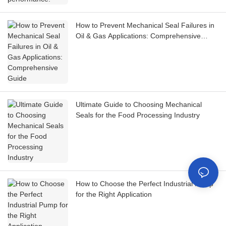
How to Prevent Mechanical Seal Failures in
Oil & Gas Applications: Comprehensive
Guide
Ultimate Guide to Choosing Mechanical
Seals for the Food Processing Industry
How to Choose the Perfect Industrial Pump
for the Right Application