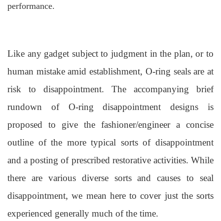
performance.
Like any gadget subject to judgment in the plan, or to
human mistake amid establishment, O-ring seals are at
risk to disappointment. The accompanying brief
rundown of O-ring disappointment designs is
proposed to give the fashioner/engineer a concise
outline of the more typical sorts of disappointment
and a posting of prescribed restorative activities. While
there are various diverse sorts and causes to seal
disappointment, we mean here to cover just the sorts
experienced generally much of the time.