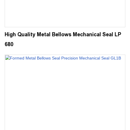
High Quality Metal Bellows Mechanical Seal LP
680