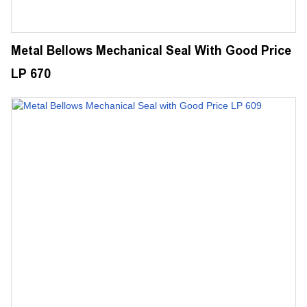
Metal Bellows Mechanical Seal With Good Price
LP 670