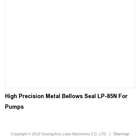
High Precision Metal Bellows Seal LP-85N For
Pumps
|
Sitemap
Copyright © 2018 Guangzhou Lepu Machinery CO., LTD.