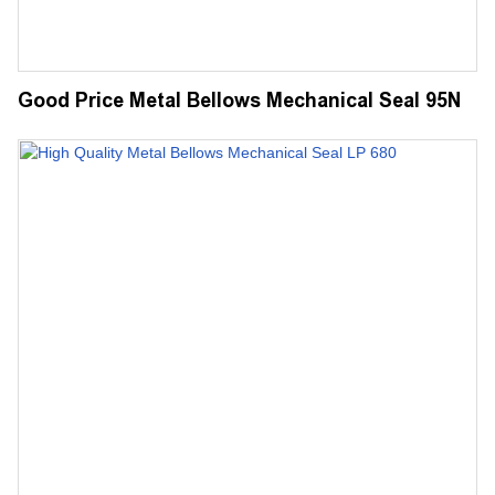
Good Price Metal Bellows Mechanical Seal 95N