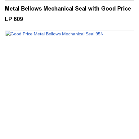
Metal Bellows Mechanical Seal with Good Price
LP 609