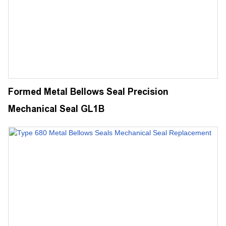
Formed Metal Bellows Seal Precision
Mechanical Seal GL1B