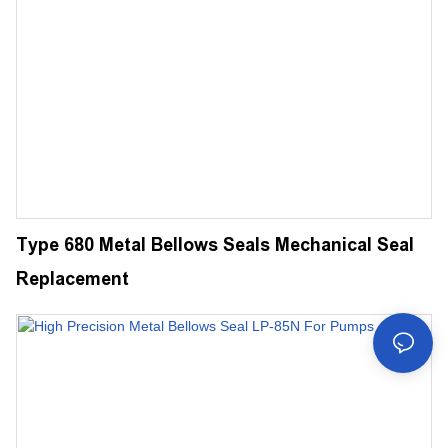
Type 680 Metal Bellows Seals Mechanical Seal
Replacement