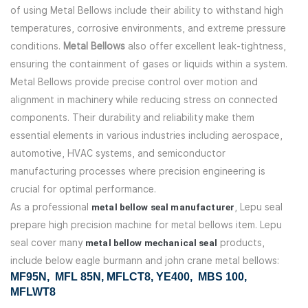
of using Metal Bellows include their ability to withstand high
temperatures, corrosive environments, and extreme pressure
conditions.
Metal Bellows
also offer excellent leak-tightness,
ensuring the containment of gases or liquids within a system.
Metal Bellows provide precise control over motion and
alignment in machinery while reducing stress on connected
components. Their durability and reliability make them
essential elements in various industries including aerospace,
automotive, HVAC systems, and semiconductor
manufacturing processes where precision engineering is
crucial for optimal performance.
As a professional
metal bellow seal manufacturer
, Lepu seal
prepare high precision machine for metal bellows item. Lepu
seal cover many
metal bellow mechanical seal
products,
include below eagle burmann and john crane metal bellows:
MF95N
, MFL 85N, MFLCT8, YE400, MBS 100,
MFLWT8