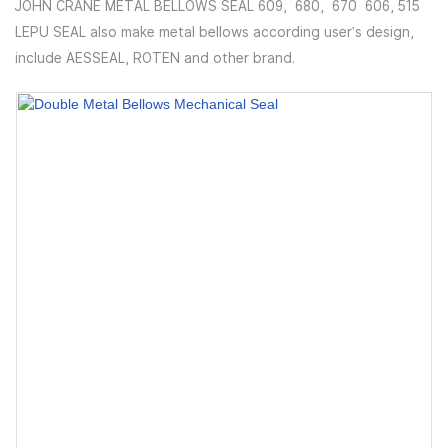
JOHN CRANE METAL BELLOWS SEAL 609, 680, 670 606, 515
LEPU SEAL also make metal bellows according user's design,
include AESSEAL, ROTEN and other brand.