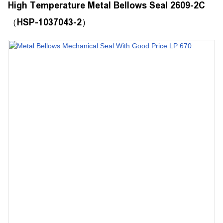
High Temperature Metal Bellows Seal 2609-2C
（HSP-1037043-2）