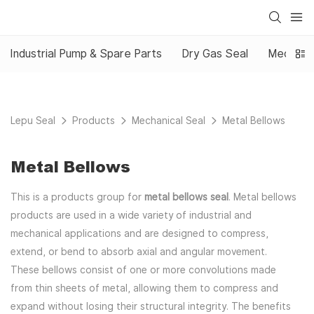
Industrial Pump & Spare Parts
Dry Gas Seal
Mechanic
Lepu Seal
Products
Mechanical Seal
Metal Bellows
Metal Bellows
This is a products group for
metal bellows seal
. Metal bellows
products are used in a wide variety of industrial and
mechanical applications and are designed to compress,
extend, or bend to absorb axial and angular movement.
These bellows consist of one or more convolutions made
from thin sheets of metal, allowing them to compress and
expand without losing their structural integrity. The benefits