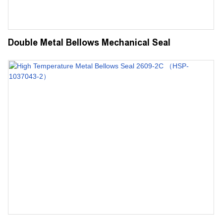
Double Metal Bellows Mechanical Seal