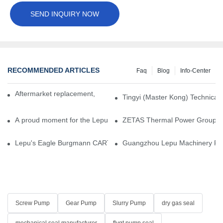
SEND INQUIRY NOW
RECOMMENDED ARTICLES
Faq
Blog
Info-Center
Aftermarket replacement, original-grade performance.
Tingyi (Master Kong) Technical 
A proud moment for the Lepu team — our dry gas seals have been 
ZETAS Thermal Power Group Visi
Lepu's Eagle Burgmann CARTEX-SN, Your Trusted Alternative for 
Guangzhou Lepu Machinery Part
Screw Pump
Gear Pump
Slurry Pump
dry gas seal
mechanical seal manufacturer
flygt pump seal