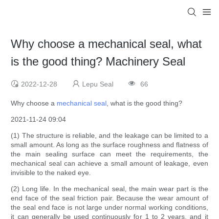
Why choose a mechanical seal, what
is the good thing? Machinery Seal
2022-12-28
Lepu Seal
66
Why choose a
mechanical seal
, what is the good thing?
2021-11-24 09:04
(1) The structure is reliable, and the leakage can be limited to a
small amount. As long as the surface roughness and flatness of
the main sealing surface can meet the requirements, the
mechanical seal can achieve a small amount of leakage, even
invisible to the naked eye.
(2) Long life. In the mechanical seal, the main wear part is the
end face of the seal friction pair. Because the wear amount of
the seal end face is not large under normal working conditions,
it can generally be used continuously for 1 to 2 years, and it