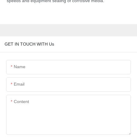
speeds and equipment sealing of corrosive media.
GET IN TOUCH WITH Us
Name
Email
Content