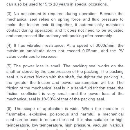
can also be used for 5 to 10 years in special occasions.
(3) No adjustment is required during operation. Because the
mechanical seal relies on spring force and fluid pressure to
make the friction pair fit together, it automatically maintains
contact during operation, and it does not need to be adjusted
and compressed like ordinary soft packing after assembly.
(4) It has vibration resistance. At a speed of 3000r/min, the
maximum amplitude does not exceed 0.05mm, and the PV
value continues to increase
(5) The power loss is small. The packing seal works on the
shaft or sleeve by the compression of the packing. The packing
seal is in direct friction with the shaft, the tighter the packing is,
the greater the friction and power consumption will be. The
friction of the mechanical seal is in a semi-fluid friction state, the
friction coefficient is very small, and the power loss of the
mechanical seal is 10-50% of that of the packing seal.
(6) The scope of application is wide. When the medium is
flammable, explosive, poisonous and harmful, a mechanical
seal can be used to ensure the seal. It is also suitable for high
temperature, low temperature, high pressure, vacuum, various