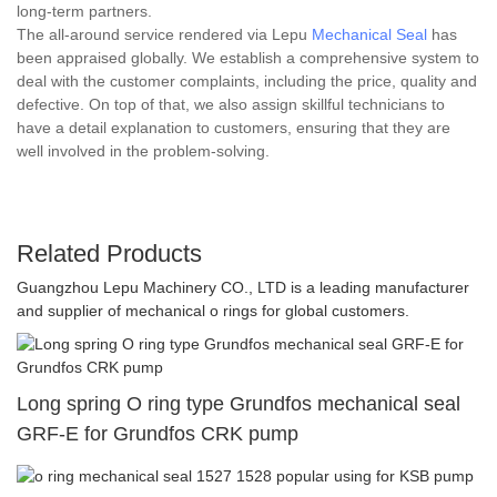
long-term partners.
The all-around service rendered via Lepu
Mechanical Seal
has
been appraised globally. We establish a comprehensive system to
deal with the customer complaints, including the price, quality and
defective. On top of that, we also assign skillful technicians to
have a detail explanation to customers, ensuring that they are
well involved in the problem-solving.
Related Products
Guangzhou Lepu Machinery CO., LTD is a leading manufacturer
and supplier of mechanical o rings for global customers.
Long spring O ring type Grundfos mechanical seal
GRF-E for Grundfos CRK pump