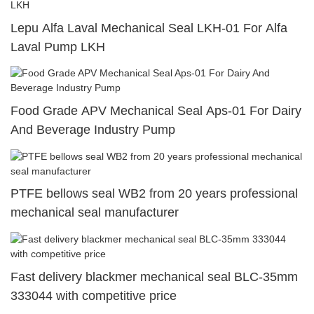
Lepu Alfa Laval Mechanical Seal LKH-01 For Alfa
Laval Pump LKH
Food Grade APV Mechanical Seal Aps-01 For Dairy
And Beverage Industry Pump
PTFE bellows seal WB2 from 20 years professional
mechanical seal manufacturer
Fast delivery blackmer mechanical seal BLC-35mm
333044 with competitive price