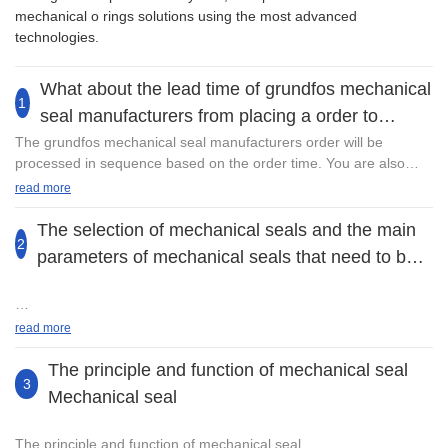
mechanical o rings solutions using the most advanced
technologies.
What about the lead time of grundfos mechanical
1
seal manufacturers from placing a order to
delivery?
The grundfos mechanical seal manufacturers order will be
processed in sequence based on the order time. You are also
welcome to contact us at any time. After you place an order, we
read more
will not only make sure the quality assurance of the product, but
also need to connect with freight forwarder to guarantee the safe
The selection of mechanical seals and the main
2
transportation of the goods. "Please rest assured, we are
parameters of mechanical seals that need to be
equipped with a complete set of delivery processing system and
considered in the selection1
will deal with your order as soon as possible.
Every kind of mechanical seal can only function effectively within
read more
the specified range. Improper selection will significantly reduce
the sealing performance, shorten the service life, or even fail.
The principle and function of mechanical seal
Having been involving in the R&D, design, and production of
3
Mechanical seal
Fristam Pump Mechanical Seal, Guangzhou Lepu Machinery CO.,
The main parameters of the selection are as follows
LTD has become the first choice for many customers. The
burgmann mechanical seal series is available in a wide range of
The principle and function of mechanical seal