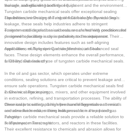
Nitrile rubber (NBR)
the safe and efficient handling of fluids.
leakage, safeguarding both the equipment and the environment.
Tungsten carbide mechanical seals offer exceptional sealing
Mineral oil, gasoline, volatile oil, potassium carbonate, potassium
capabilities, minimizing the risk of fluid leakage. By reducing
The Innovative Design of Tungsten Carbide Mechanical Seals:
hydroxide, water, phosphoric acid, etc.
leakage, these seals help industries adhere to stringent
environmental regulations and ensure safe working conditions for
Tungsten carbide mechanical seals are crafted with precision and
Silicone rubber (MVQ)
personnel operating in close proximity to the equipment.
designed to facilitate easy installation and maintenance. Their
innovative design includes features such as self-aligning
Butanol, low swelling mineral oil, weak acid, weak base, ammonia
capabilities, multiple spring arrangements, and balanced seal
Applications of Tungsten Carbide Mechanical Seals:
water, etc.
faces. These design elements enhance the overall performance,
reliability, and ease of use of tungsten carbide mechanical seals.
1. Oil and Gas Industry:
Ethylene Propylene Rubber (EPR)
In the oil and gas sector, which operates under extreme
Acetone, alkali, sulfur dioxide, potassium dichromate, hydrogen
conditions, sealing solutions are critical to prevent leakage and
peroxide, ammonia water, etc.
ensure safe operations. Tungsten carbide mechanical seals find
extensive usage in pumps, mixers, and other equipment involved
2. Chemical Processing:
Viton (FPM)
in extraction, refining, and transportation processes. The ability of
these seals to withstand high-pressure differentials and resist
Chemical processing plants often handle aggressive chemicals
Hot oil, steam, inorganic acid, butanol, chlorine solvent, etc.
corrosive fluids makes them indispensable in the oil and gas
and abrasive media, making leak prevention a top priority.
industry.
Tungsten carbide mechanical seals provide a reliable solution to
Chlorohydrin rubber (FCO)
seal pumps, mixers, agitators, and reactors in these facilities.
3. Wastewater Treatment:
Their excellent resistance to chemicals and abrasion allows for