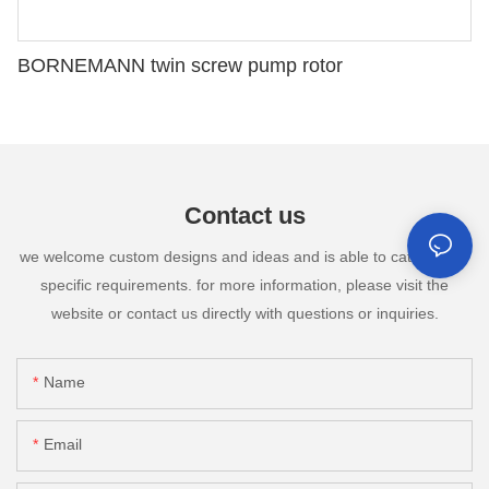
BORNEMANN twin screw pump rotor
Contact us
we welcome custom designs and ideas and is able to cater to the
specific requirements. for more information, please visit the
website or contact us directly with questions or inquiries.
Name
Email