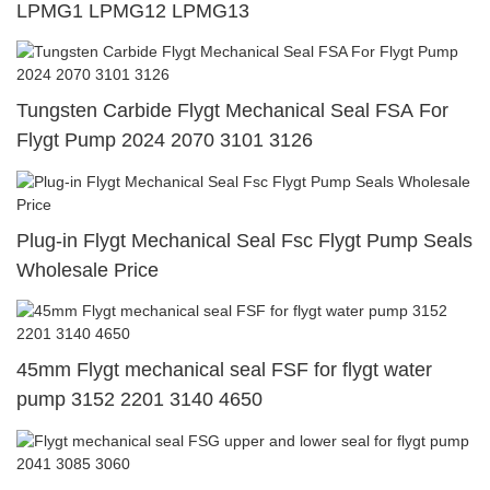
LPMG1 LPMG12 LPMG13
Tungsten Carbide Flygt Mechanical Seal FSA For
Flygt Pump 2024 2070 3101 3126
Plug-in Flygt Mechanical Seal Fsc Flygt Pump Seals
Wholesale Price
45mm Flygt mechanical seal FSF for flygt water
pump 3152 2201 3140 4650