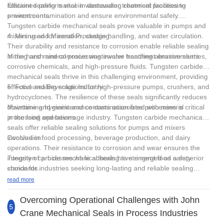
Freon
sustained performance in demanding chemical processing
Efficient sealing is vital in wastewater treatment facilities to
environments.
prevent contamination and ensure environmental safety.
Polytetrafluoroethylene (PTFE)
Tungsten carbide mechanical seals prove valuable in pumps and
mixers used for aeration, sludge handling, and water circulation.
4. Mining and Mineral Processing:
Acids, alkalis, solvents and various media
Their durability and resistance to corrosion enable reliable sealing
in the harsh and corrosive wastewater treatment environments.
Mining and mineral processing involve handling abrasive slurries,
3. Containing suspended solid particles: Tungsten
corrosive chemicals, and high-pressure fluids. Tungsten carbide
carbide/tungsten carbide, or silicon carbide/silicon carbide should
mechanical seals thrive in this challenging environment, providing
be used as the material of the dynamic and static rings. When the
effective sealing solutions for high-pressure pumps, crushers, and
5. Food and Beverage Industry:
particles are easy to block the sealing cavity, the flushing solution
hydrocyclones. The resilience of these seals significantly reduces
filtered or separated by the auxiliary device must be used to flush
downtime and maintenance costs associated with mineral
Maintaining hygienic and contamination-free processes is critical
the end face.
processing operations.
in the food and beverage industry. Tungsten carbide mechanical
seals offer reliable sealing solutions for pumps and mixers
4. Highly toxic or gaseous medium: Double mechanical seals
involved in food processing, beverage production, and dairy
Conclusion:
should be used.
operations. Their resistance to corrosion and wear ensures the
integrity of processes while adhering to stringent food safety
Tungsten carbide mechanical seals have emerged as a superior
standards.
choice for industries seeking long-lasting and reliable sealing
solutions. With their exceptional durability, wear resistance, and
read more
versatile performance characteristics, tungsten carbide
mechanical seals have revolutionized the sealing industry. From
Overcoming Operational Challenges with John
5
high-pressure pumping applications to corrosive chemical
Crane Mechanical Seals in Process Industries