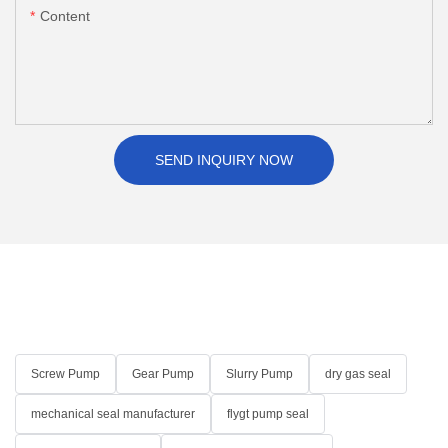
Content
SEND INQUIRY NOW
Screw Pump
Gear Pump
Slurry Pump
dry gas seal
mechanical seal manufacturer
flygt pump seal