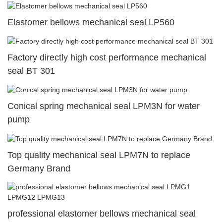
Elastomer bellows mechanical seal LP560
Factory directly high cost performance mechanical
seal BT 301
Conical spring mechanical seal LPM3N for water
pump
Top quality mechanical seal LPM7N to replace
Germany Brand
professional elastomer bellows mechanical seal