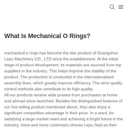
What Is Mechanical O Rings?
mechanical o rings has become the star product of Guangzhou
Lepu Machinery CO., LTD since the establishment. At the initial
stage of product development, its materials are sourced from top
suppliers in the industry. This helps improve the stability of the
product. The production is conducted in the internationalized
assembly lines, which greatly improve efficiency. The strict quality
control methods also contribute to its high quality.
All our products receive wide praises from purchasers at home
and abroad since launched. Besides the distinguished features of
our hot-selling product mentioned above, they also enjoy a
significant competitive advantage in their price. In a word, for
satisfying a large market need and achieving a bright future in the
industry, more and more customers choose Lepu Seal as their