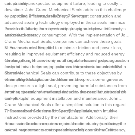
compatibility.
industries is unexpected equipment failure, leading to costly
downtime. John Crane Mechanical Seals address this challenge
by providing enhanced reliability. The robust construction and
4. Improved Efficiency and Energy Savings:
advanced sealing technology employed in these seals minimize
the risk of failure, thereby reducing unplanned downtime and its
Process industries are constantly striving to improve efficiency
associated costs.
and reduce energy consumption. With the implementation of John
Crane Mechanical Seals, companies can achieve these goals.
These seals are designed to minimize friction and power loss,
5. Environmental Benefits:
resulting in improved equipment efficiency and reduced energy
consumption. This not only contributes to lowering operational
Meeting stringent environmental regulations and reducing carbon
costs but also helps organizations achieve their sustainability
footprint have become top priorities for process industries. John
objectives.
Crane Mechanical Seals can contribute to these objectives by
eliminating leakages and emissions. The precision-engineered
6. Simplified Installation and Maintenance:
design ensures a tight seal, preventing harmful substances from
entering the environment and reducing the need for disposal of
Another operational challenge faced by process industries is the
leaked fluids.
complexity of equipment installation and maintenance. John
Crane Mechanical Seals offer a simplified solution in this regard.
These seals are designed for easy installation, with intuitive
7. Customized Solutions for Specific Applications:
instructions provided by the manufacturer. Additionally, their
robust construction requires minimal maintenance, reducing the
Process industries are diverse, and each industry has its own
overall maintenance costs and enhancing operational efficiency.
unique requirements and operating conditions. John Crane