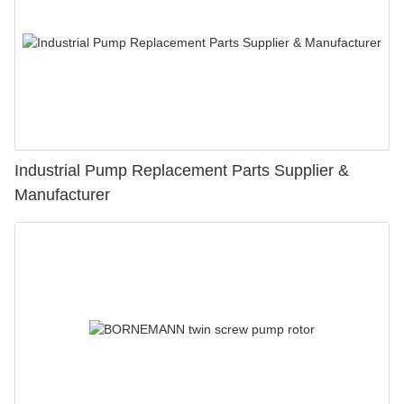
Industrial Pump Replacement Parts Supplier &
Manufacturer