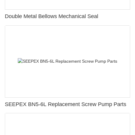
Double Metal Bellows Mechanical Seal
SEEPEX BN5-6L Replacement Screw Pump Parts