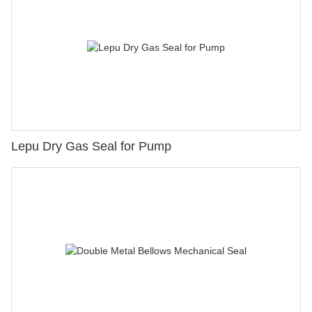
Lepu Dry Gas Seal for Pump