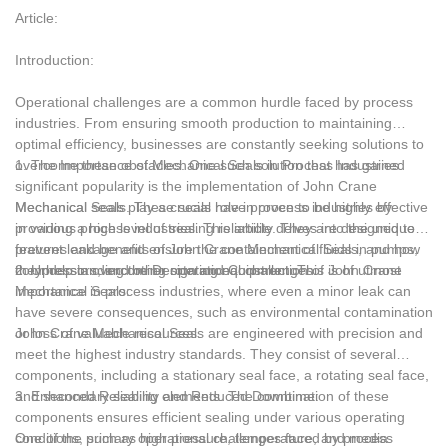
handling, these seals thrive in challenging operational
Article:
environments, reducing downtime, minimizing leakage, and
ensuring safe and efficient processes. As industries continue to
Introduction:
prioritize operational efficiency and reliability, tungsten carbide
mechanical seals prove to be an invaluable asset, enhancing
Operational challenges are a common hurdle faced by process
overall productivity and profitability.
industries. From ensuring smooth production to maintaining
optimal efficiency, businesses are constantly seeking solutions to
overcome these obstacles. One such solution that has gained
1. The Importance of Mechanical Seals in Process Industries:
significant popularity is the implementation of John Crane
Mechanical Seals. These seals have proven to be highly effective
Mechanical seals play a crucial role in process industries by
in various process industries. This article delves into the unique
providing a high level of sealing reliability. They are designed to
features and benefits of John Crane Mechanical Seals, and how
prevent leakage and ensure the containment of fluids in pumps,
they help in overcoming operational challenges.
compressors, and other rotating equipment. This is of utmost
2. Understanding the Design and Construction of John Crane
importance in process industries, where even a minor leak can
Mechanical Seals:
have severe consequences, such as environmental contamination
or loss of valuable resources.
John Crane Mechanical Seals are engineered with precision and
meet the highest industry standards. They consist of several
components, including a stationary seal face, a rotating seal face,
and secondary sealing elements. The combination of these
3. Enhanced Reliability and Reduced Downtime:
components ensures efficient sealing under various operating
conditions, such as high pressure, temperature, and media
One of the primary operational challenges faced by process