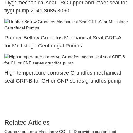
Flygt mechanical seal FSG upper and lower seal for
flygt pump 2041 3085 3060
Rubber Bellow Grundfos Mechanical Seal GRF-A
for Multistage Centrifugal Pumps
High temperature corrosive Grundfos mechanical
seal GRF-B for CH or CNP series grundfos pump
Related Articles
Guangzhou Lepu Machinery CO., LTD provides customized