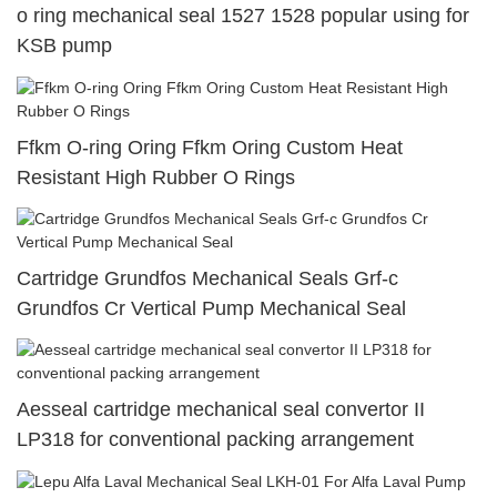
o ring mechanical seal 1527 1528 popular using for
KSB pump
Ffkm O-ring Oring Ffkm Oring Custom Heat
Resistant High Rubber O Rings
Cartridge Grundfos Mechanical Seals Grf-c
Grundfos Cr Vertical Pump Mechanical Seal
Aesseal cartridge mechanical seal convertor II
LP318 for conventional packing arrangement