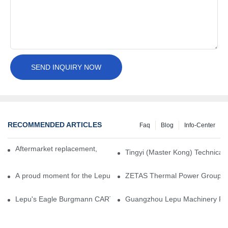
SEND INQUIRY NOW
RECOMMENDED ARTICLES
Faq
Blog
Info-Center
Aftermarket replacement, original-grade performance.
Tingyi (Master Kong) Technical 
A proud moment for the Lepu team — our dry gas seals have been 
ZETAS Thermal Power Group Visi
Lepu's Eagle Burgmann CARTEX-SN, Your Trusted Alternative for 
Guangzhou Lepu Machinery Part