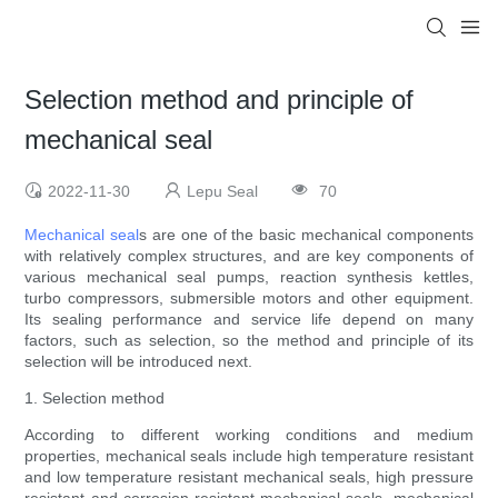
Selection method and principle of
mechanical seal
2022-11-30
Lepu Seal
70
Mechanical seal
s are one of the basic mechanical components
with relatively complex structures, and are key components of
various mechanical seal pumps, reaction synthesis kettles,
turbo compressors, submersible motors and other equipment.
Its sealing performance and service life depend on many
factors, such as selection, so the method and principle of its
selection will be introduced next.
1. Selection method
According to different working conditions and medium
properties, mechanical seals include high temperature resistant
and low temperature resistant mechanical seals, high pressure