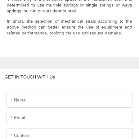
determined to use multiple springs or single springs or wave
springs, built-in or outside-mounted.
In short, the selection of mechanical seals according to the
above method can better ensure the use of equipment and
related performance, prolong the use and reduce damage.
GET IN TOUCH WITH Us
Name
Email
Content