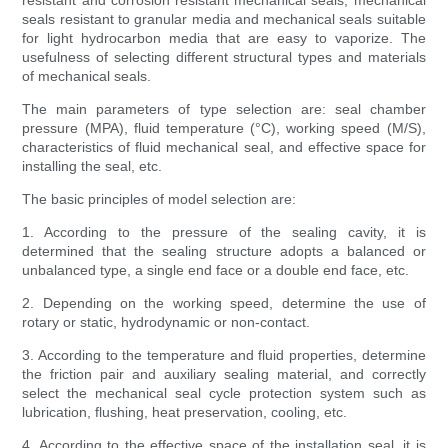
resistant and corrosion resistant mechanical seals, mechanical
seals resistant to granular media and mechanical seals suitable
for light hydrocarbon media that are easy to vaporize. The
usefulness of selecting different structural types and materials
of mechanical seals.
The main parameters of type selection are: seal chamber
pressure (MPA), fluid temperature (°C), working speed (M/S),
characteristics of fluid mechanical seal, and effective space for
installing the seal, etc.
The basic principles of model selection are:
1. According to the pressure of the sealing cavity, it is
determined that the sealing structure adopts a balanced or
unbalanced type, a single end face or a double end face, etc.
2. Depending on the working speed, determine the use of
rotary or static, hydrodynamic or non-contact.
3. According to the temperature and fluid properties, determine
the friction pair and auxiliary sealing material, and correctly
select the mechanical seal cycle protection system such as
lubrication, flushing, heat preservation, cooling, etc.
4. According to the effective space of the installation seal, it is