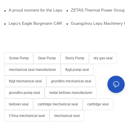
A proud moment for the Lepu team — our dry gas seals have been 
ZETAS Thermal Power Group Visi
Lepu's Eagle Burgmann CARTEX-SN, Your Trusted Alternative for 
Guangzhou Lepu Machinery Part
Screw Pump
Gear Pump
Slurry Pump
dry gas seal
mechanical seal manufacturer
flygt pump seal
flygt mechanical seal
grundfos mechanical seal
grundfos pump seal
metal bellows manufacturer
bellows seal
cartridge mechanical seal
cartridge seal
China mechanical seal
mechanical seal