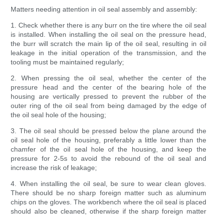
Matters needing attention in oil seal assembly and assembly:
1. Check whether there is any burr on the tire where the oil seal
is installed. When installing the oil seal on the pressure head,
the burr will scratch the main lip of the oil seal, resulting in oil
leakage in the initial operation of the transmission, and the
tooling must be maintained regularly;
2. When pressing the oil seal, whether the center of the
pressure head and the center of the bearing hole of the
housing are vertically pressed to prevent the rubber of the
outer ring of the oil seal from being damaged by the edge of
the oil seal hole of the housing;
3. The oil seal should be pressed below the plane around the
oil seal hole of the housing, preferably a little lower than the
chamfer of the oil seal hole of the housing, and keep the
pressure for 2-5s to avoid the rebound of the oil seal and
increase the risk of leakage;
4. When installing the oil seal, be sure to wear clean gloves.
There should be no sharp foreign matter such as aluminum
chips on the gloves. The workbench where the oil seal is placed
should also be cleaned, otherwise if the sharp foreign matter