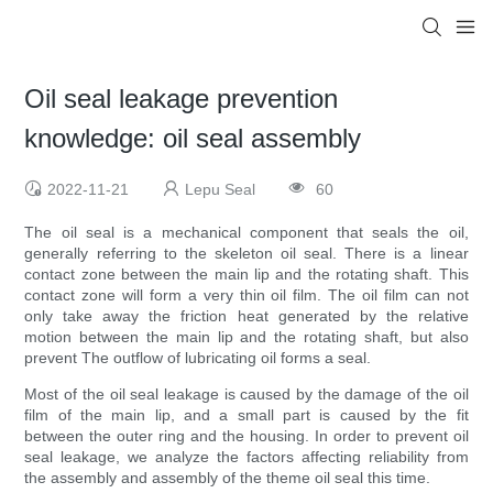
Oil seal leakage prevention
knowledge: oil seal assembly
2022-11-21
Lepu Seal
60
The oil seal is a mechanical component that seals the oil,
generally referring to the skeleton oil seal. There is a linear
contact zone between the main lip and the rotating shaft. This
contact zone will form a very thin oil film. The oil film can not
only take away the friction heat generated by the relative
motion between the main lip and the rotating shaft, but also
prevent The outflow of lubricating oil forms a seal.
Most of the oil seal leakage is caused by the damage of the oil
film of the main lip, and a small part is caused by the fit
between the outer ring and the housing. In order to prevent oil
seal leakage, we analyze the factors affecting reliability from
the assembly and assembly of the theme oil seal this time.