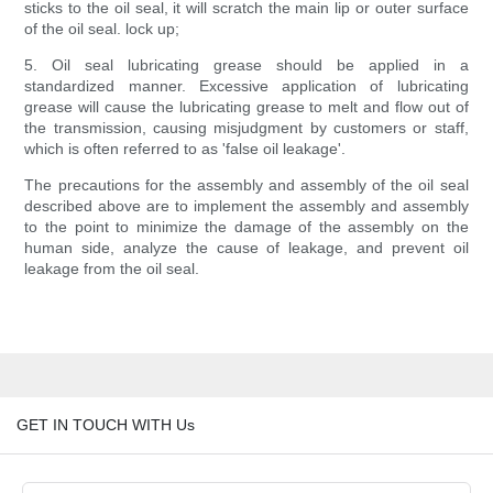
sticks to the oil seal, it will scratch the main lip or outer surface
of the oil seal. lock up;
5. Oil seal lubricating grease should be applied in a
standardized manner. Excessive application of lubricating
grease will cause the lubricating grease to melt and flow out of
the transmission, causing misjudgment by customers or staff,
which is often referred to as 'false oil leakage'.
The precautions for the assembly and assembly of the oil seal
described above are to implement the assembly and assembly
to the point to minimize the damage of the assembly on the
human side, analyze the cause of leakage, and prevent oil
leakage from the oil seal.
GET IN TOUCH WITH Us