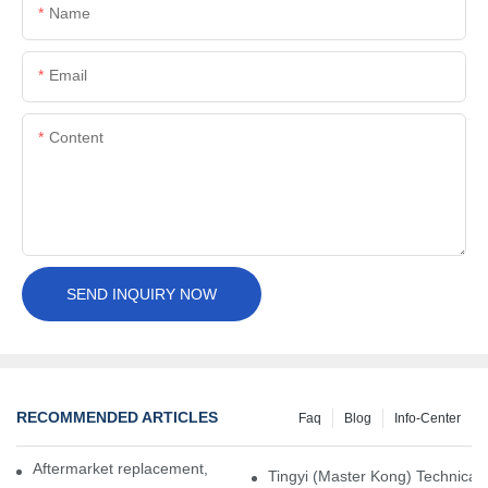
Name
Email
Content
SEND INQUIRY NOW
RECOMMENDED ARTICLES
Faq
Blog
Info-Center
Aftermarket replacement, original-grade performance.
Tingyi (Master Kong) Technical 