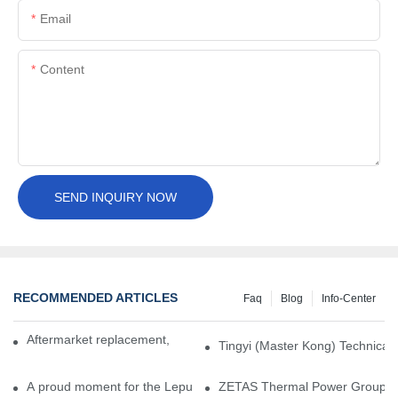
Email
Content
SEND INQUIRY NOW
RECOMMENDED ARTICLES
Faq
Blog
Info-Center
Aftermarket replacement, original-grade performance.
Tingyi (Master Kong) Technical 
A proud moment for the Lepu team — our dry gas seals have been 
ZETAS Thermal Power Group Visi