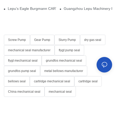
Lepu's Eagle Burgmann CARTEX-SN, Your Trusted Alternative for 
Guangzhou Lepu Machinery Part
Screw Pump
Gear Pump
Slurry Pump
dry gas seal
mechanical seal manufacturer
flygt pump seal
flygt mechanical seal
grundfos mechanical seal
grundfos pump seal
metal bellows manufacturer
bellows seal
cartridge mechanical seal
cartridge seal
China mechanical seal
mechanical seal