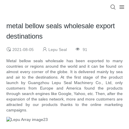
metal bellow seals wholesale export
destinations
2021-08-05
Lepu Seal
91
Metal bellow seals wholesale has been exported to many
countries or regions around the world and it can be found on
almost every corner of the globe. It is delivered mainly by sea
and air to the destinations. At the first stage of the product
launch by Guangzhou Lepu Seal Machinery Co., Ltd, only
customers from Europe and America found the products
through search engines like Google, Yahoo, etc. Then, after the
expansion of the sales network, more and more customers are
attracted by our products thanks to the online marketing
campaigns.