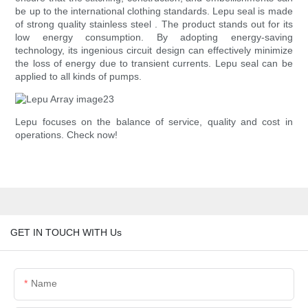
be up to the international clothing standards. Lepu seal is made
of strong quality stainless steel . The product stands out for its
low energy consumption. By adopting energy-saving
technology, its ingenious circuit design can effectively minimize
the loss of energy due to transient currents. Lepu seal can be
applied to all kinds of pumps.
Lepu focuses on the balance of service, quality and cost in
operations. Check now!
GET IN TOUCH WITH Us
Name