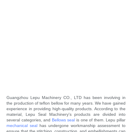
Guangzhou Lepu Machinery CO., LTD has been involving in
the production of teflon bellow for many years. We have gained
experience in providing high-quality products. According to the
material, Lepu Seal Machinery's products are divided into
several categories, and
Bellows seal
is one of them. Lepu pillar
mechanical seal
has undergone workmanship assessment to
ensure that the stitching, construction, and embellishments can