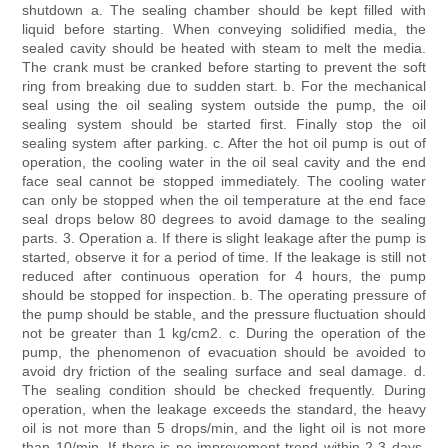
shutdown a. The sealing chamber should be kept filled with
liquid before starting. When conveying solidified media, the
sealed cavity should be heated with steam to melt the media.
The crank must be cranked before starting to prevent the soft
ring from breaking due to sudden start. b. For the mechanical
seal using the oil sealing system outside the pump, the oil
sealing system should be started first. Finally stop the oil
sealing system after parking. c. After the hot oil pump is out of
operation, the cooling water in the oil seal cavity and the end
face seal cannot be stopped immediately. The cooling water
can only be stopped when the oil temperature at the end face
seal drops below 80 degrees to avoid damage to the sealing
parts. 3. Operation a. If there is slight leakage after the pump is
started, observe it for a period of time. If the leakage is still not
reduced after continuous operation for 4 hours, the pump
should be stopped for inspection. b. The operating pressure of
the pump should be stable, and the pressure fluctuation should
not be greater than 1 kg/cm2. c. During the operation of the
pump, the phenomenon of evacuation should be avoided to
avoid dry friction of the sealing surface and seal damage. d.
The sealing condition should be checked frequently. During
operation, when the leakage exceeds the standard, the heavy
oil is not more than 5 drops/min, and the light oil is not more
than 10/min. If there is no improvement trend within 2-3 days,