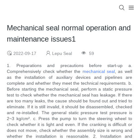
Mechanical seal normal operation and
maintenance issues1
2022-09-17
Lepu Seal
59
1. Preparations and precautions before start-up a.
Comprehensively check whether the
mechanical seal
, as well
as the installation of auxiliary devices and pipelines are
complete and whether they meet the technical requirements. b.
Before starting the mechanical seal, perform a static pressure
test to check whether the mechanical seal has leakage. If there
are too many leaks, the cause should be found out and tried to
eliminate. If it is still invalid, it should be disassembled, checked
and re-installed. The general static pressure test pressure is
2~3 kg/cm². c. Press the pump to turn the steering wheel to
check whether it is light and even. If the cranking is difficult or
does not move, check whether the assembly size is wrong and
whether the installation is reasonable. 2. Installation and