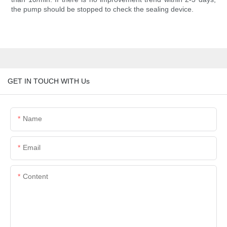
the pump should be stopped to check the sealing device.
GET IN TOUCH WITH Us
Name
Email
Content