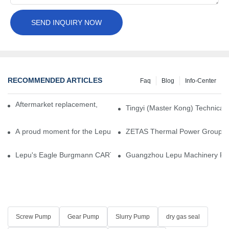
SEND INQUIRY NOW
RECOMMENDED ARTICLES
Faq
Blog
Info-Center
Aftermarket replacement, original-grade performance.
Tingyi (Master Kong) Technical 
A proud moment for the Lepu team — our dry gas seals have been 
ZETAS Thermal Power Group Visi
Lepu's Eagle Burgmann CARTEX-SN, Your Trusted Alternative for 
Guangzhou Lepu Machinery Part
Screw Pump
Gear Pump
Slurry Pump
dry gas seal