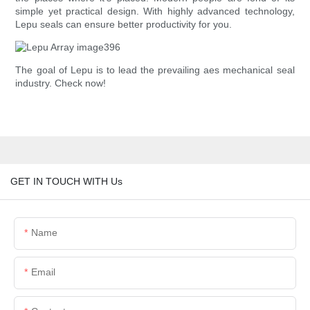
simple yet practical design. With highly advanced technology,
Lepu seals can ensure better productivity for you.
The goal of Lepu is to lead the prevailing aes mechanical seal
industry. Check now!
GET IN TOUCH WITH Us
Name
Email