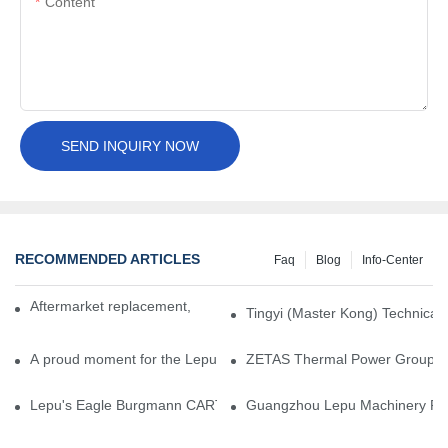
Content
SEND INQUIRY NOW
RECOMMENDED ARTICLES
Faq
Blog
Info-Center
Aftermarket replacement, original-grade performance.
Tingyi (Master Kong) Technical 
A proud moment for the Lepu team — our dry gas seals have been 
ZETAS Thermal Power Group Visi
Lepu's Eagle Burgmann CARTEX-SN, Your Trusted Alternative for 
Guangzhou Lepu Machinery Part