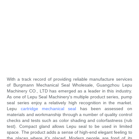
With a track record of providing reliable manufacture services
of Burgmann Mechanical Seal Wholesale, Guangzhou Lepu
Machinery CO., LTD has emerged as a leader in this industry.
As one of Lepu Seal Machinery's multiple product series, pump
seal series enjoy a relatively high recognition in the market.
Lepu
cartridge mechanical seal
has been assessed on
materials and workmanship through a number of quality control
checks and tests such as color shading and colorfastness (rub
test). Compact gland allows Lepu seal to be used in limited
space. The product adds a sense of high-end elegant feeling to
the places where it's placed. Modern people are fond of its