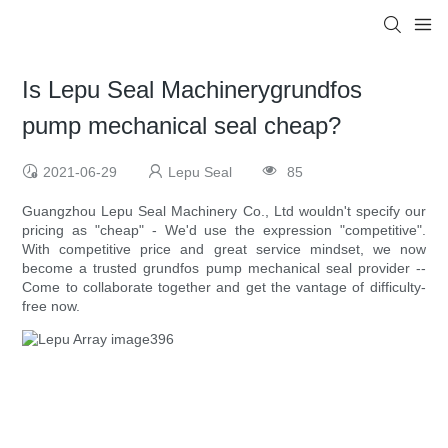
Is Lepu Seal Machinerygrundfos
pump mechanical seal cheap?
2021-06-29
Lepu Seal
85
Guangzhou Lepu Seal Machinery Co., Ltd wouldn't specify our
pricing as "cheap" - We'd use the expression "competitive".
With competitive price and great service mindset, we now
become a trusted grundfos pump mechanical seal provider --
Come to collaborate together and get the vantage of difficulty-
free now.