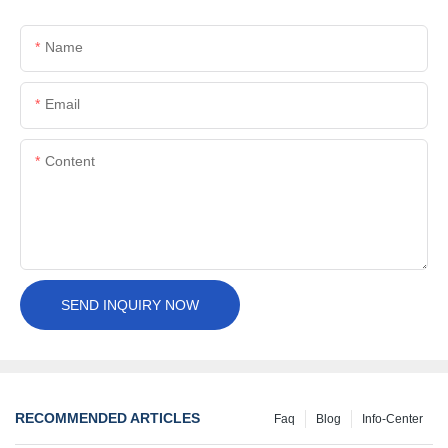
Name
Email
Content
SEND INQUIRY NOW
RECOMMENDED ARTICLES
Faq
Blog
Info-Center