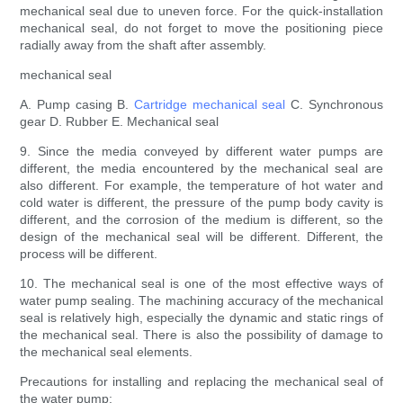
mechanical seal due to uneven force. For the quick-installation
mechanical seal, do not forget to move the positioning piece
radially away from the shaft after assembly.
mechanical seal
A. Pump casing B.
Cartridge mechanical seal
C. Synchronous
gear D. Rubber E. Mechanical seal
9. Since the media conveyed by different water pumps are
different, the media encountered by the mechanical seal are
also different. For example, the temperature of hot water and
cold water is different, the pressure of the pump body cavity is
different, and the corrosion of the medium is different, so the
design of the mechanical seal will be different. Different, the
process will be different.
10. The mechanical seal is one of the most effective ways of
water pump sealing. The machining accuracy of the mechanical
seal is relatively high, especially the dynamic and static rings of
the mechanical seal. There is also the possibility of damage to
the mechanical seal elements.
Precautions for installing and replacing the mechanical seal of
the water pump: