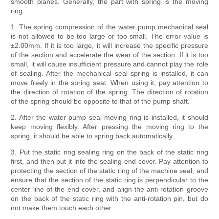
smooth planes. Generally, the part with spring is the moving
ring.
1. The spring compression of the water pump mechanical seal
is not allowed to be too large or too small. The error value is
±2.00mm. If it is too large, it will increase the specific pressure
of the section and accelerate the wear of the section. If it is too
small, it will cause insufficient pressure and cannot play the role
of sealing. After the mechanical seal spring is installed, it can
move freely in the spring seat. When using it, pay attention to
the direction of rotation of the spring. The direction of rotation
of the spring should be opposite to that of the pump shaft.
2. After the water pump seal moving ring is installed, it should
keep moving flexibly. After pressing the moving ring to the
spring, it should be able to spring back automatically.
3. Put the static ring sealing ring on the back of the static ring
first, and then put it into the sealing end cover. Pay attention to
protecting the section of the static ring of the machine seal, and
ensure that the section of the static ring is perpendicular to the
center line of the end cover, and align the anti-rotation groove
on the back of the static ring with the anti-rotation pin, but do
not make them touch each other.