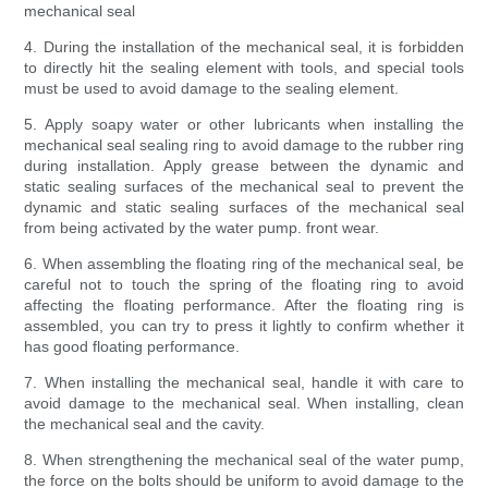
mechanical seal
4. During the installation of the mechanical seal, it is forbidden
to directly hit the sealing element with tools, and special tools
must be used to avoid damage to the sealing element.
5. Apply soapy water or other lubricants when installing the
mechanical seal sealing ring to avoid damage to the rubber ring
during installation. Apply grease between the dynamic and
static sealing surfaces of the mechanical seal to prevent the
dynamic and static sealing surfaces of the mechanical seal
from being activated by the water pump. front wear.
6. When assembling the floating ring of the mechanical seal, be
careful not to touch the spring of the floating ring to avoid
affecting the floating performance. After the floating ring is
assembled, you can try to press it lightly to confirm whether it
has good floating performance.
7. When installing the mechanical seal, handle it with care to
avoid damage to the mechanical seal. When installing, clean
the mechanical seal and the cavity.
8. When strengthening the mechanical seal of the water pump,
the force on the bolts should be uniform to avoid damage to the