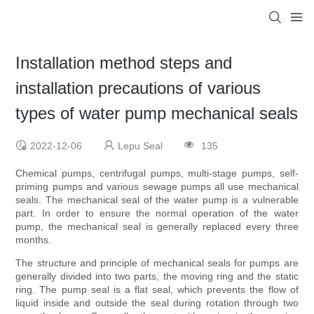
Installation method steps and
installation precautions of various
types of water pump mechanical seals
2022-12-06
Lepu Seal
135
Chemical pumps, centrifugal pumps, multi-stage pumps, self-
priming pumps and various sewage pumps all use mechanical
seals. The mechanical seal of the water pump is a vulnerable
part. In order to ensure the normal operation of the water
pump, the mechanical seal is generally replaced every three
months.
The structure and principle of mechanical seals for pumps are
generally divided into two parts, the moving ring and the static
ring. The pump seal is a flat seal, which prevents the flow of
liquid inside and outside the seal during rotation through two