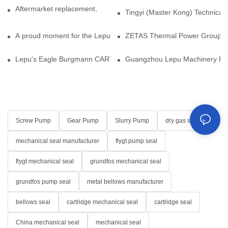
Aftermarket replacement, original-grade performance.
Tingyi (Master Kong) Technical 
A proud moment for the Lepu team — our dry gas seals have been 
ZETAS Thermal Power Group Visi
Lepu's Eagle Burgmann CARTEX-SN, Your Trusted Alternative for 
Guangzhou Lepu Machinery Part
Screw Pump
Gear Pump
Slurry Pump
dry gas seal
mechanical seal manufacturer
flygt pump seal
flygt mechanical seal
grundfos mechanical seal
grundfos pump seal
metal bellows manufacturer
bellows seal
cartridge mechanical seal
cartridge seal
China mechanical seal
mechanical seal