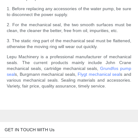
1. Before replacing any accessories of the water pump, be sure
to disconnect the power supply.
2. For the mechanical seal, the two smooth surfaces must be
clean, the cleaner the better, free from oil, impurities, etc.
3. The static ring part of the mechanical seal must be flattened,
otherwise the moving ring will wear out quickly.
Lepu Machinery is a professional manufacturer of mechanical
seals. The current products mainly include John Crane
mechanical seals, cartridge mechanical seals,
Grundfos pump
seal
s, Burgmann mechanical seals,
Flygt mechanical seal
s and
various mechanical seals. Sealing materials and accessories.
Variety, fair price, quality assurance, timely service.
GET IN TOUCH WITH Us