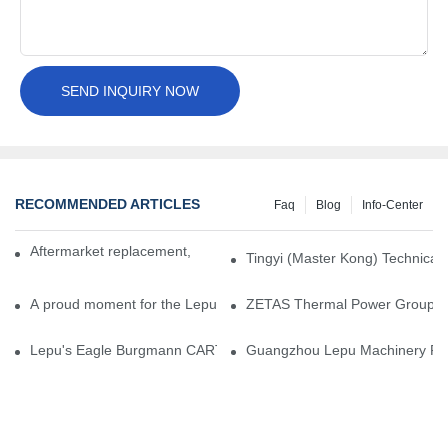
SEND INQUIRY NOW
RECOMMENDED ARTICLES
Faq
Blog
Info-Center
Aftermarket replacement, original-grade performance.
Tingyi (Master Kong) Technical 
A proud moment for the Lepu team — our dry gas seals have been 
ZETAS Thermal Power Group Visi
Lepu's Eagle Burgmann CARTEX-SN, Your Trusted Alternative for 
Guangzhou Lepu Machinery Part