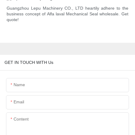
Guangzhou Lepu Machinery CO., LTD heartily adhere to the
business concept of Alfa laval Mechanical Seal wholesale. Get
quote!
GET IN TOUCH WITH Us
Name
Email
Content