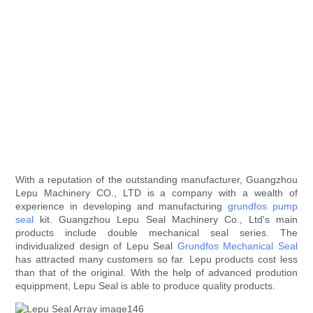
With a reputation of the outstanding manufacturer, Guangzhou
Lepu Machinery CO., LTD is a company with a wealth of
experience in developing and manufacturing
grundfos pump
seal
kit. Guangzhou Lepu Seal Machinery Co., Ltd's main
products include double mechanical seal series. The
individualized design of Lepu Seal
Grundfos Mechanical Seal
has attracted many customers so far. Lepu products cost less
than that of the original. With the help of advanced prodution
equippment, Lepu Seal is able to produce quality products.