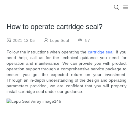
How to operate cartridge seal?
2021-12-05
Lepu Seal
87
Follow the instructions when operating the
cartridge seal
. If you
need help, call us for the technical guidance you need for
operation and maintenance. We can provide you with product
operation support through a comprehensive service package to
ensure you get the expected return on your investment.
Through an in-depth understanding of the design and operating
parameters provided, we are confident that you will properly
install cartridge seal under our guidance.