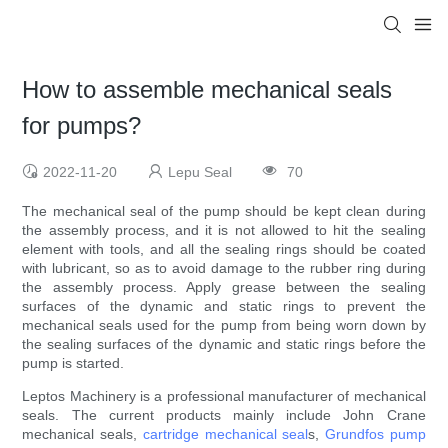
How to assemble mechanical seals
for pumps?
2022-11-20
Lepu Seal
70
The mechanical seal of the pump should be kept clean during
the assembly process, and it is not allowed to hit the sealing
element with tools, and all the sealing rings should be coated
with lubricant, so as to avoid damage to the rubber ring during
the assembly process. Apply grease between the sealing
surfaces of the dynamic and static rings to prevent the
mechanical seals used for the pump from being worn down by
the sealing surfaces of the dynamic and static rings before the
pump is started.
Leptos Machinery is a professional manufacturer of mechanical
seals. The current products mainly include John Crane
mechanical seals,
cartridge mechanical seal
s,
Grundfos pump