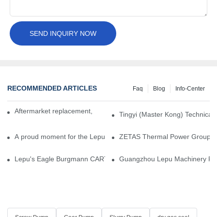
SEND INQUIRY NOW
RECOMMENDED ARTICLES
Faq
Blog
Info-Center
Aftermarket replacement, original-grade performance.
Tingyi (Master Kong) Technical 
A proud moment for the Lepu team — our dry gas seals have been 
ZETAS Thermal Power Group Visi
Lepu's Eagle Burgmann CARTEX-SN, Your Trusted Alternative for 
Guangzhou Lepu Machinery Part