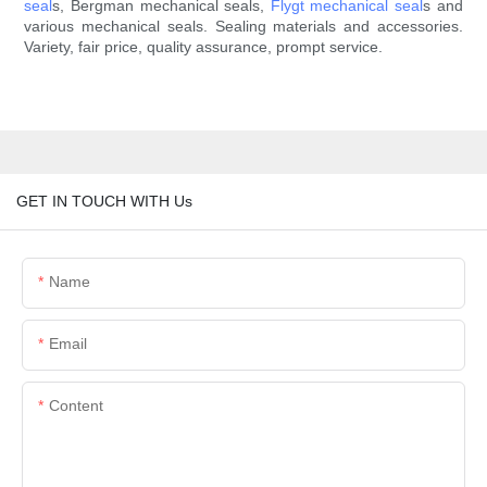
seal
s, Bergman mechanical seals,
Flygt mechanical seal
s and
various mechanical seals. Sealing materials and accessories.
Variety, fair price, quality assurance, prompt service.
GET IN TOUCH WITH Us
Name
Email
Content