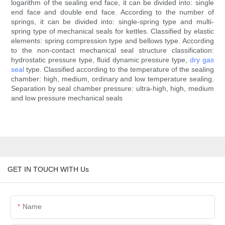
logarithm of the sealing end face, it can be divided into: single
end face and double end face. According to the number of
springs, it can be divided into: single-spring type and multi-
spring type of mechanical seals for kettles. Classified by elastic
elements: spring compression type and bellows type. According
to the non-contact mechanical seal structure classification:
hydrostatic pressure type, fluid dynamic pressure type,
dry gas
seal
type. Classified according to the temperature of the sealing
chamber: high, medium, ordinary and low temperature sealing.
Separation by seal chamber pressure: ultra-high, high, medium
and low pressure mechanical seals
GET IN TOUCH WITH Us
Name