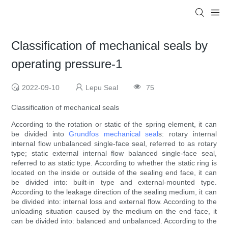
Classification of mechanical seals by
operating pressure-1
2022-09-10
Lepu Seal
75
Classification of mechanical seals
According to the rotation or static of the spring element, it can
be divided into
Grundfos mechanical seal
s: rotary internal
internal flow unbalanced single-face seal, referred to as rotary
type; static external internal flow balanced single-face seal,
referred to as static type. According to whether the static ring is
located on the inside or outside of the sealing end face, it can
be divided into: built-in type and external-mounted type.
According to the leakage direction of the sealing medium, it can
be divided into: internal loss and external flow. According to the
unloading situation caused by the medium on the end face, it
can be divided into: balanced and unbalanced. According to the