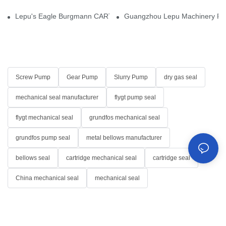
Lepu's Eagle Burgmann CARTEX-SN, Your Trusted Alternative for 
Guangzhou Lepu Machinery Part
Screw Pump
Gear Pump
Slurry Pump
dry gas seal
mechanical seal manufacturer
flygt pump seal
flygt mechanical seal
grundfos mechanical seal
grundfos pump seal
metal bellows manufacturer
bellows seal
cartridge mechanical seal
cartridge seal
China mechanical seal
mechanical seal