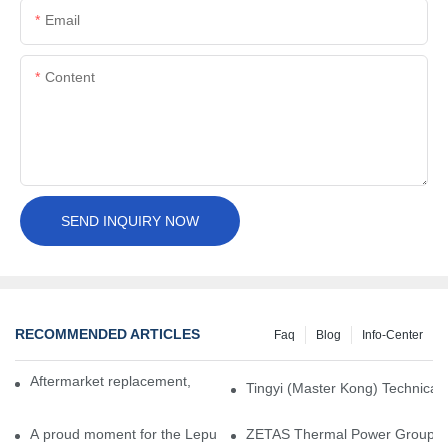
Email
Content
SEND INQUIRY NOW
RECOMMENDED ARTICLES
Faq
Blog
Info-Center
Aftermarket replacement, original-grade performance.
Tingyi (Master Kong) Technical 
A proud moment for the Lepu team — our dry gas seals have been 
ZETAS Thermal Power Group Visi