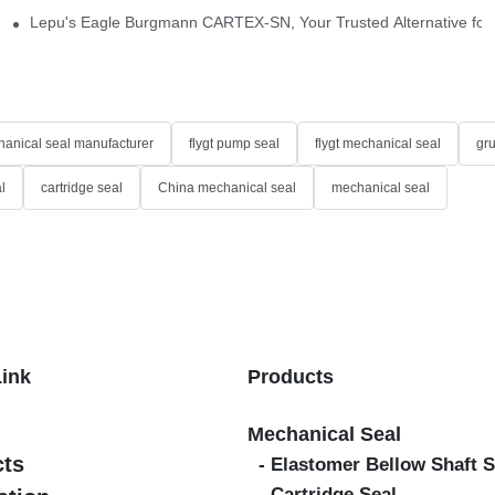
idge-Type Desulfurization Mechanical Seals
Lepu's Eagle Burgmann CARTEX-SN, Your Trusted Alternative for 
anical seal manufacturer
flygt pump seal
flygt mechanical seal
gr
l
cartridge seal
China mechanical seal
mechanical seal
Link
Products
Mechanical Seal
cts
- Elastomer Bellow Shaft S
- Cartridge Seal