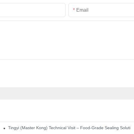
Email
Tingyi (Master Kong) Technical Visit – Food-Grade Sealing Solutio