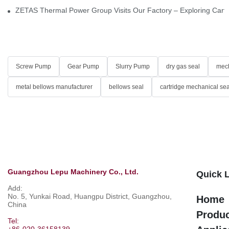
ZETAS Thermal Power Group Visits Our Factory – Exploring Cartr
Screw Pump
Gear Pump
Slurry Pump
dry gas seal
mech
metal bellows manufacturer
bellows seal
cartridge mechanical sea
Guangzhou Lepu Machinery Co., Ltd.
Quick 
Add:
No. 5, Yunkai Road, Huangpu District, Guangzhou,
Home
China
Produ
Tel:
+86-020-36158139