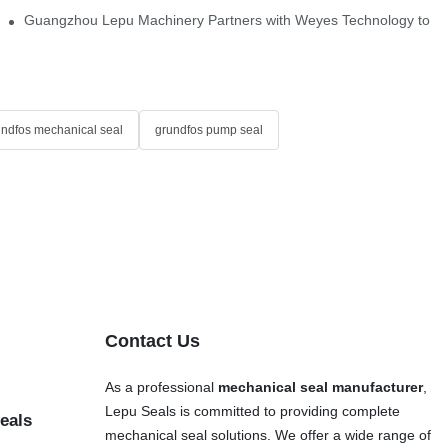
Single Cartridge Seals
Guangzhou Lepu Machinery Partners with Weyes Technology to Fo
undfos mechanical seal
grundfos pump seal
Contact Us
As a professional
mechanical seal manufacturer
,
Lepu Seals is committed to providing complete
eals
mechanical seal solutions. We offer a wide range of