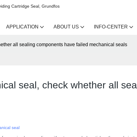
iding Cartridge Seal, Grundfos
APPLICATION
ABOUT US
INFO-CENTER
hether all sealing components have failed mechanical seals
ical seal, check whether all se
nical seal