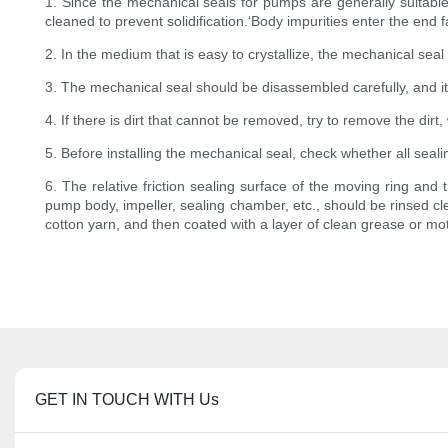
1. Since the mechanical seals for pumps are generally suitable
cleaned to prevent solidification.‘Body impurities enter the end 
2. In the medium that is easy to crystallize, the mechanical seal
3. The mechanical seal should be disassembled carefully, and it 
4. If there is dirt that cannot be removed, try to remove the di
5. Before installing the mechanical seal, check whether all seal
6. The relative friction sealing surface of the moving ring and 
pump body, impeller, sealing chamber, etc., should be rinsed cle
cotton yarn, and then coated with a layer of clean grease or moto
GET IN TOUCH WITH Us