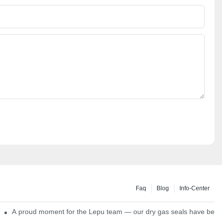
Faq
Blog
Info-Center
ns
A proud moment for the Lepu team — our dry gas seals have been s