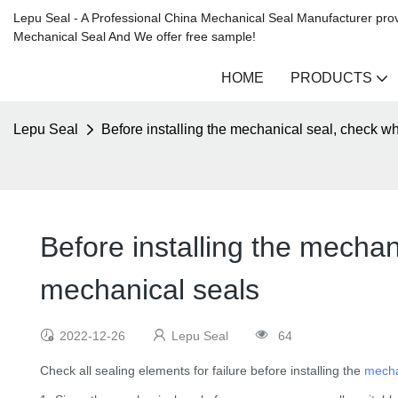
Lepu Seal - A Professional China Mechanical Seal Manufacturer prov
Mechanical Seal And We offer free sample!
HOME
PRODUCTS
Lepu Seal
Before installing the mechanical seal, check w
Before installing the mechan
mechanical seals
2022-12-26
Lepu Seal
64
Check all sealing elements for failure before installing the
mecha