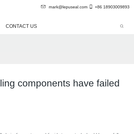
mark@lepuseal.com
+86 18903009893
CONTACT US
aling components have failed