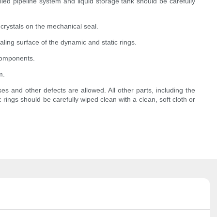
led pipeline system and liquid storage tank should be carefully
 crystals on the mechanical seal.
aling surface of the dynamic and static rings.
 components.
m.
ses and other defects are allowed. All other parts, including the
rings should be carefully wiped clean with a clean, soft cloth or