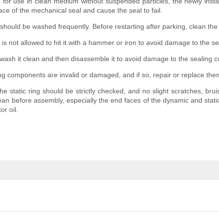
 for use in clean medium without suspended particles, the newly instal
face of the mechanical seal and cause the seal to fail.
 should be washed frequently. Before restarting after parking, clean the
is not allowed to hit it with a hammer or iron to avoid damage to the se
rt, wash it clean and then disassemble it to avoid damage to the sealing
ing components are invalid or damaged, and if so, repair or replace the
the static ring should be strictly checked, and no slight scratches, brui
an before assembly, especially the end faces of the dynamic and static 
r oil.