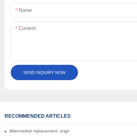
Name
Content
SEND INQUIRY NOW
RECOMMENDED ARTICLES
Aftermarket replacement, original-grade performance.