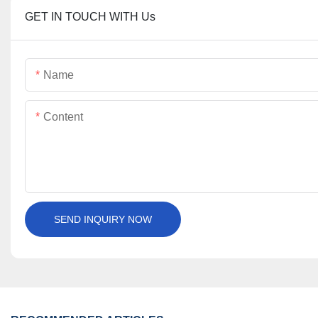
GET IN TOUCH WITH Us
Name
Content
SEND INQUIRY NOW