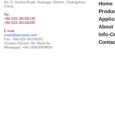
No. 5, Yunkai Road, Huangpu District, Guangzhou,
Home
China
Produ
Tel:
Applic
+86-020-36158139
+86-020-36158280
About
E-mail:
Info-C
mark@lepuseal.com
Fax: +86-020-36158281
Contac
Contact Person: Mr. Mark Ao
Whatapps:
+86-18903009893