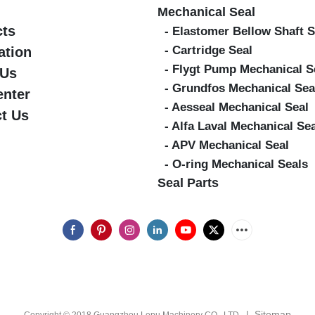
Mechanical Seal
cts
- Elastomer Bellow Shaft S
- Cartridge Seal
ation
- Flygt Pump Mechanical S
 Us
- Grundfos Mechanical Sea
enter
- Aesseal Mechanical Seal
t Us
- Alfa Laval Mechanical Se
- APV Mechanical Seal
- O-ring Mechanical Seals
Seal Parts
|
Sitemap
Copyright © 2018 Guangzhou Lepu Machinery CO., LTD.