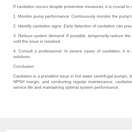
If cavitation occurs despite preventive measures, it is crucial
1. Monitor pump performance: Continuously monitor the pump's
2. Identify cavitation signs: Early detection of cavitation can 
3. Reduce system demand: If possible, temporarily reduce the 
until the issue is resolved.
4. Consult a professional: In severe cases of cavitation, it
solutions.
Conclusion
Cavitation is a prevalent issue in hot water centrifugal pumps
NPSH margin, and conducting regular maintenance, cavitation
service life and maintaining optimal system performance.