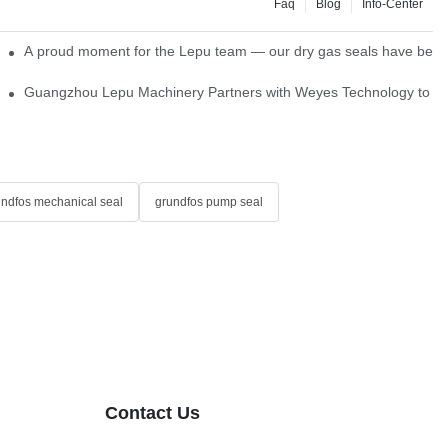
Faq
Blog
Info-Center
ns
A proud moment for the Lepu team — our dry gas seals have been s
Single Cartridge Seals
Guangzhou Lepu Machinery Partners with Weyes Technology to Fo
undfos mechanical seal
grundfos pump seal
Contact Us