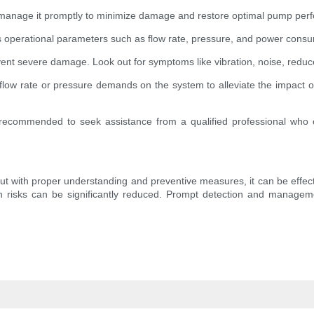
 to manage it promptly to minimize damage and restore optimal pump per
 operational parameters such as flow rate, pressure, and power consu
prevent severe damage. Look out for symptoms like vibration, noise, red
flow rate or pressure demands on the system to alleviate the impact o
 is recommended to seek assistance from a qualified professional wh
, but with proper understanding and preventive measures, it can be effe
 risks can be significantly reduced. Prompt detection and managem