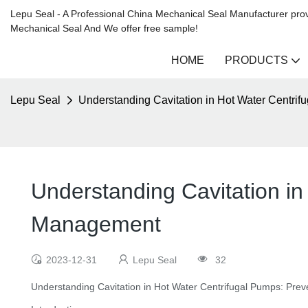
Lepu Seal - A Professional China Mechanical Seal Manufacturer prov
Mechanical Seal And We offer free sample!
HOME
PRODUCTS
Lepu Seal
Understanding Cavitation in Hot Water Centri
Understanding Cavitation in
Management
2023-12-31
Lepu Seal
32
Understanding Cavitation in Hot Water Centrifugal Pumps: Pr