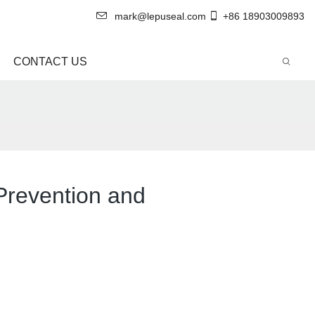
mark@lepuseal.com
+86 18903009893
CONTACT US
Prevention and