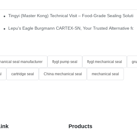
Tingyi (Master Kong) Technical Visit – Food-Grade Sealing Solutio
idge-Type Desulfurization Mechanical Seals
Lepu's Eagle Burgmann CARTEX-SN, Your Trusted Alternative for 
anical seal manufacturer
flygt pump seal
flygt mechanical seal
gr
l
cartridge seal
China mechanical seal
mechanical seal
Link
Products