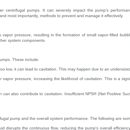
 centrifugal pumps. It can severely impact the pump's performance 
 and most importantly, methods to prevent and manage it effectively.
s vapor pressure, resulting in the formation of small vapor-filled bubb
other system components.
 pumps. These include:
o low, it can lead to cavitation. This may happen due to an undersized s
vapor pressure, increasing the likelihood of cavitation. This is a sig
n also contribute to cavitation. Insufficient NPSH (Net Positive Suct
ifugal pump and the overall system performance. The following are so
uid disrupts the continuous flow, reducing the pump's overall efficien