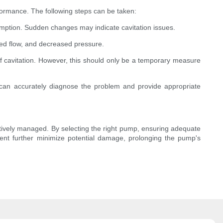
formance. The following steps can be taken:
mption. Sudden changes may indicate cavitation issues.
uced flow, and decreased pressure.
f cavitation. However, this should only be a temporary measure
o can accurately diagnose the problem and provide appropriate
ctively managed. By selecting the right pump, ensuring adequate
ent further minimize potential damage, prolonging the pump's