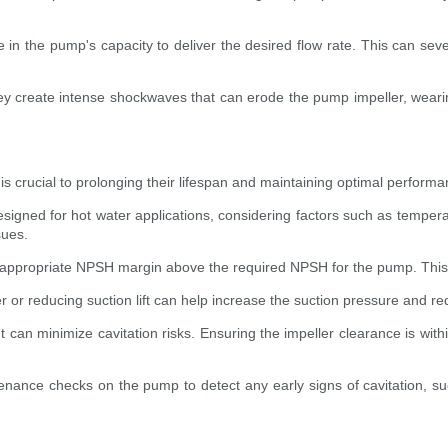
in the pump's capacity to deliver the desired flow rate. This can seve
hey create intense shockwaves that can erode the pump impeller, weari
ps is crucial to prolonging their lifespan and maintaining optimal perf
designed for hot water applications, considering factors such as temper
sues.
ppropriate NPSH margin above the required NPSH for the pump. This al
 or reducing suction lift can help increase the suction pressure and red
t can minimize cavitation risks. Ensuring the impeller clearance is wi
nance checks on the pump to detect any early signs of cavitation, suc