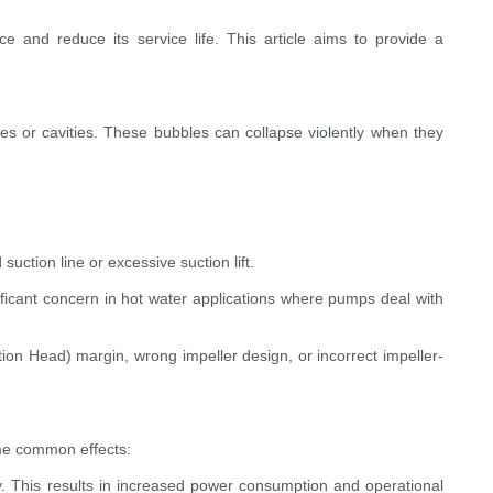
and reduce its service life. This article aims to provide a
les or cavities. These bubbles can collapse violently when they
uction line or excessive suction lift.
nificant concern in hot water applications where pumps deal with
ion Head) margin, wrong impeller design, or incorrect impeller-
me common effects:
cy. This results in increased power consumption and operational