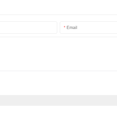
Email