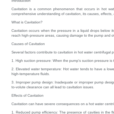
Introduction
Cavitation is a common phenomenon that occurs in hot water
comprehensive understanding of cavitation, its causes, effects,
What is Cavitation?
Cavitation occurs when the pressure in a liquid drops below it
reach high-pressure areas, causing damage to the pump and 
Causes of Cavitation
Several factors contribute to cavitation in hot water centrifugal
1. High suction pressure: When the pump's suction pressure is to
2. Elevated water temperature: Hot water tends to have a lower 
high-temperature fluids.
3. Improper pump design: Inadequate or improper pump design ca
to-volute clearance can all lead to cavitation issues.
Effects of Cavitation
Cavitation can have severe consequences on a hot water centr
1. Reduced pump efficiency: The presence of cavities in the fl