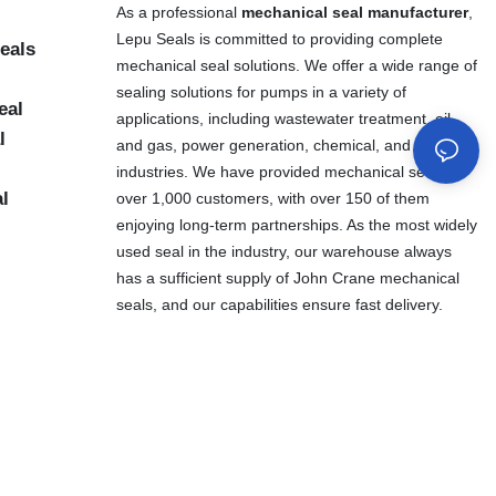
As a professional
mechanical seal manufacturer
,
Lepu Seals is committed to providing complete
eals
mechanical seal solutions. We offer a wide range of
sealing solutions for pumps in a variety of
eal
applications, including wastewater treatment, oil
l
and gas, power generation, chemical, and other
industries. We have provided mechanical seals to
al
over 1,000 customers, with over 150 of them
enjoying long-term partnerships. As the most widely
used seal in the industry, our warehouse always
has a sufficient supply of John Crane mechanical
seals, and our capabilities ensure fast delivery.