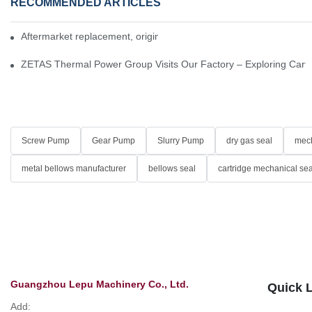
RECOMMENDED ARTICLES
Aftermarket replacement, original-grade performance.
ZETAS Thermal Power Group Visits Our Factory – Exploring Cartr
Screw Pump
Gear Pump
Slurry Pump
dry gas seal
mech
metal bellows manufacturer
bellows seal
cartridge mechanical sea
Guangzhou Lepu Machinery Co., Ltd.
Quick 
Add: