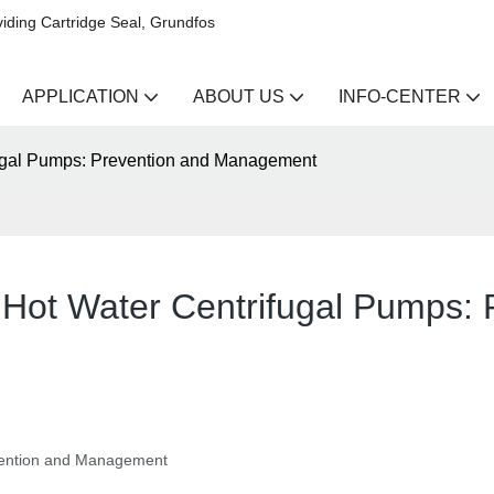
iding Cartridge Seal, Grundfos
APPLICATION
ABOUT US
INFO-CENTER
fugal Pumps: Prevention and Management
 Hot Water Centrifugal Pumps: 
evention and Management