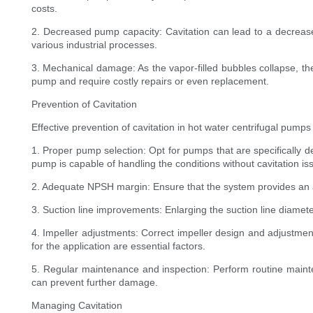
costs.
2. Decreased pump capacity: Cavitation can lead to a decrease 
various industrial processes.
3. Mechanical damage: As the vapor-filled bubbles collapse, t
pump and require costly repairs or even replacement.
Prevention of Cavitation
Effective prevention of cavitation in hot water centrifugal pum
1. Proper pump selection: Opt for pumps that are specifically 
pump is capable of handling the conditions without cavitation is
2. Adequate NPSH margin: Ensure that the system provides an a
3. Suction line improvements: Enlarging the suction line diameter
4. Impeller adjustments: Correct impeller design and adjustmen
for the application are essential factors.
5. Regular maintenance and inspection: Perform routine mainte
can prevent further damage.
Managing Cavitation