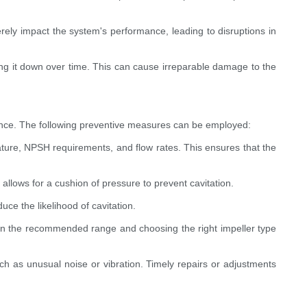
rely impact the system's performance, leading to disruptions in
ng it down over time. This can cause irreparable damage to the
ormance. The following preventive measures can be employed:
ature, NPSH requirements, and flow rates. This ensures that the
lows for a cushion of pressure to prevent cavitation.
uce the likelihood of cavitation.
thin the recommended range and choosing the right impeller type
h as unusual noise or vibration. Timely repairs or adjustments