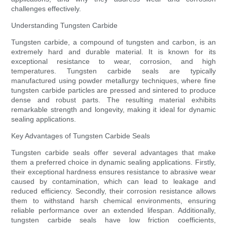
challenges effectively.
Understanding Tungsten Carbide
Tungsten carbide, a compound of tungsten and carbon, is an
extremely hard and durable material. It is known for its
exceptional resistance to wear, corrosion, and high
temperatures. Tungsten carbide seals are typically
manufactured using powder metallurgy techniques, where fine
tungsten carbide particles are pressed and sintered to produce
dense and robust parts. The resulting material exhibits
remarkable strength and longevity, making it ideal for dynamic
sealing applications.
Key Advantages of Tungsten Carbide Seals
Tungsten carbide seals offer several advantages that make
them a preferred choice in dynamic sealing applications. Firstly,
their exceptional hardness ensures resistance to abrasive wear
caused by contamination, which can lead to leakage and
reduced efficiency. Secondly, their corrosion resistance allows
them to withstand harsh chemical environments, ensuring
reliable performance over an extended lifespan. Additionally,
tungsten carbide seals have low friction coefficients,