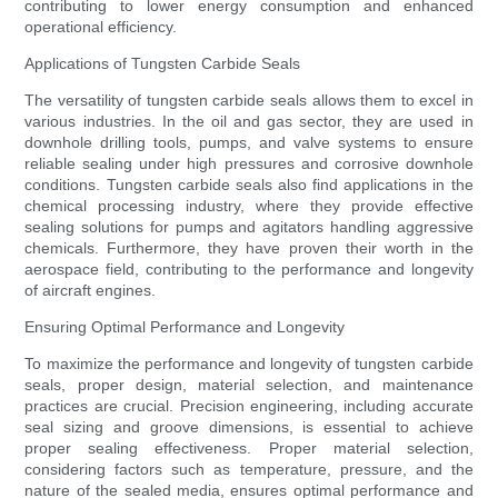
contributing to lower energy consumption and enhanced
operational efficiency.
Applications of Tungsten Carbide Seals
The versatility of tungsten carbide seals allows them to excel in
various industries. In the oil and gas sector, they are used in
downhole drilling tools, pumps, and valve systems to ensure
reliable sealing under high pressures and corrosive downhole
conditions. Tungsten carbide seals also find applications in the
chemical processing industry, where they provide effective
sealing solutions for pumps and agitators handling aggressive
chemicals. Furthermore, they have proven their worth in the
aerospace field, contributing to the performance and longevity
of aircraft engines.
Ensuring Optimal Performance and Longevity
To maximize the performance and longevity of tungsten carbide
seals, proper design, material selection, and maintenance
practices are crucial. Precision engineering, including accurate
seal sizing and groove dimensions, is essential to achieve
proper sealing effectiveness. Proper material selection,
considering factors such as temperature, pressure, and the
nature of the sealed media, ensures optimal performance and