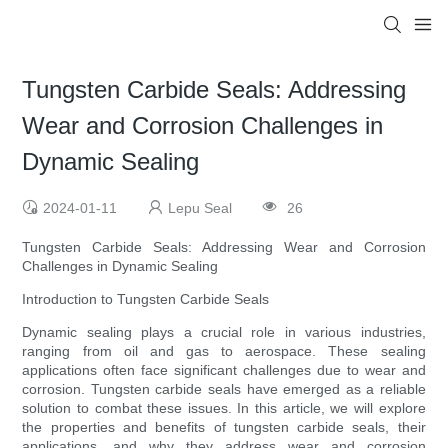
Tungsten Carbide Seals: Addressing
Wear and Corrosion Challenges in
Dynamic Sealing
2024-01-11
Lepu Seal
26
Tungsten Carbide Seals: Addressing Wear and Corrosion
Challenges in Dynamic Sealing
Introduction to Tungsten Carbide Seals
Dynamic sealing plays a crucial role in various industries,
ranging from oil and gas to aerospace. These sealing
applications often face significant challenges due to wear and
corrosion. Tungsten carbide seals have emerged as a reliable
solution to combat these issues. In this article, we will explore
the properties and benefits of tungsten carbide seals, their
applications, and why they address wear and corrosion