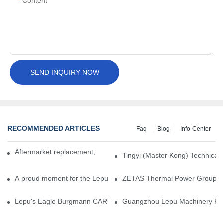
Content
SEND INQUIRY NOW
RECOMMENDED ARTICLES
Faq
Blog
Info-Center
Aftermarket replacement, original-grade performance.
Tingyi (Master Kong) Technical 
A proud moment for the Lepu team — our dry gas seals have been 
ZETAS Thermal Power Group Visi
Lepu's Eagle Burgmann CARTEX-SN, Your Trusted Alternative for 
Guangzhou Lepu Machinery Part