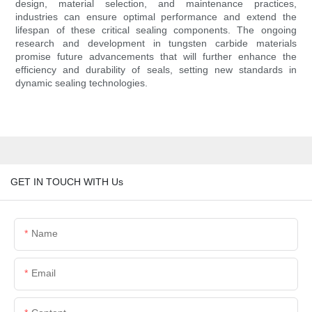
design, material selection, and maintenance practices,
industries can ensure optimal performance and extend the
lifespan of these critical sealing components. The ongoing
research and development in tungsten carbide materials
promise future advancements that will further enhance the
efficiency and durability of seals, setting new standards in
dynamic sealing technologies.
GET IN TOUCH WITH Us
Name
Email