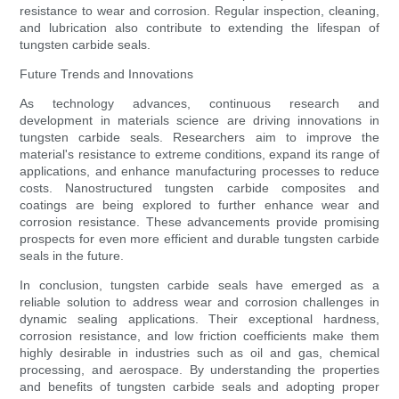
resistance to wear and corrosion. Regular inspection, cleaning,
and lubrication also contribute to extending the lifespan of
tungsten carbide seals.
Future Trends and Innovations
As technology advances, continuous research and
development in materials science are driving innovations in
tungsten carbide seals. Researchers aim to improve the
material's resistance to extreme conditions, expand its range of
applications, and enhance manufacturing processes to reduce
costs. Nanostructured tungsten carbide composites and
coatings are being explored to further enhance wear and
corrosion resistance. These advancements provide promising
prospects for even more efficient and durable tungsten carbide
seals in the future.
In conclusion, tungsten carbide seals have emerged as a
reliable solution to address wear and corrosion challenges in
dynamic sealing applications. Their exceptional hardness,
corrosion resistance, and low friction coefficients make them
highly desirable in industries such as oil and gas, chemical
processing, and aerospace. By understanding the properties
and benefits of tungsten carbide seals and adopting proper