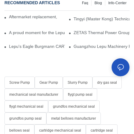
RECOMMENDED ARTICLES
Faq
Blog
Info-Center
Aftermarket replacement, original-grade performance.
Tingyi (Master Kong) Technical 
A proud moment for the Lepu team — our dry gas seals have been 
ZETAS Thermal Power Group Visi
Lepu's Eagle Burgmann CARTEX-SN, Your Trusted Alternative for 
Guangzhou Lepu Machinery Part
Screw Pump
Gear Pump
Slurry Pump
dry gas seal
mechanical seal manufacturer
flygt pump seal
flygt mechanical seal
grundfos mechanical seal
grundfos pump seal
metal bellows manufacturer
bellows seal
cartridge mechanical seal
cartridge seal