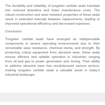
The durability and reliability of tungsten carbide seals translate
into reduced downtime and lower maintenance costs. The
robust construction and wear-resistant properties of these seals
result in extended intervals between replacements, leading to
improved operational efficiency and decreased expenses.
Conclusion:
Tungsten carbide seals have emerged as indispensable
components in severe operating environments due to their
remarkable wear resistance, chemical inertia, and strength. By
protecting critical equipment from abrasive wear, these seals
ensure efficient and reliable operation in industries ranging
from oil and gas to power generation and mining. Their ability
to address abrasive wear has revolutionized various sectors,
making tungsten carbide seals a valuable asset in today's
industrial landscape.