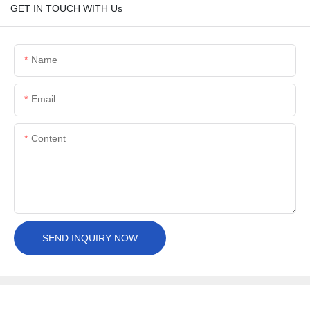
GET IN TOUCH WITH Us
Name
Email
Content
SEND INQUIRY NOW