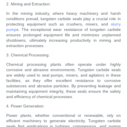
2. Mining and Extraction:
In the mining industry, where heavy machinery and harsh
conditions prevail, tungsten carbide seals play a crucial role in
protecting equipment such as crushers, mixers, and
slurry
pump
s. The exceptional wear resistance of tungsten carbide
ensures prolonged equipment life and minimizes unplanned
shutdowns, ultimately increasing productivity in mining and
extraction processes.
3. Chemical Processing:
Chemical processing plants often operate under highly
corrosive and abrasive environments. Tungsten carbide seals
are widely used to seal pumps, mixers, and agitators in these
facilities, as they offer excellent resistance to corrosive
substances and abrasive particles. By preventing leakage and
maintaining equipment integrity, these seals ensure the safety
and efficiency of chemical processes.
4. Power Generation:
Power plants, whether conventional or renewable, rely on
efficient machinery to generate electricity. Tungsten carbide
seals find applications in turbines, compressors, and pumps