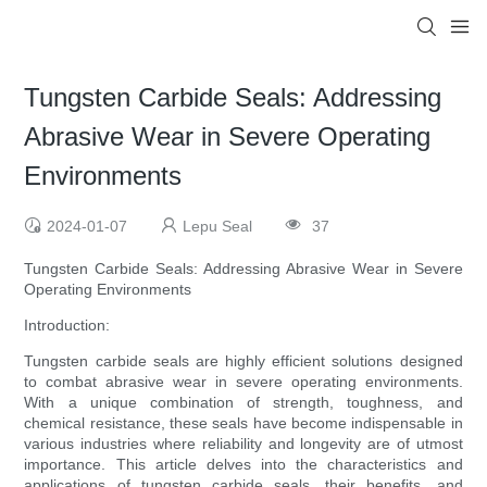
Tungsten Carbide Seals: Addressing
Abrasive Wear in Severe Operating
Environments
2024-01-07
Lepu Seal
37
Tungsten Carbide Seals: Addressing Abrasive Wear in Severe
Operating Environments
Introduction:
Tungsten carbide seals are highly efficient solutions designed
to combat abrasive wear in severe operating environments.
With a unique combination of strength, toughness, and
chemical resistance, these seals have become indispensable in
various industries where reliability and longevity are of utmost
importance. This article delves into the characteristics and
applications of tungsten carbide seals, their benefits, and