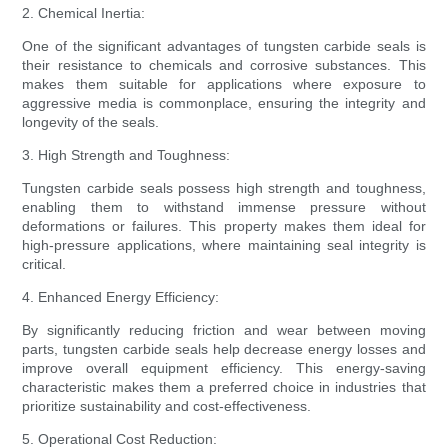
2. Chemical Inertia:
One of the significant advantages of tungsten carbide seals is
their resistance to chemicals and corrosive substances. This
makes them suitable for applications where exposure to
aggressive media is commonplace, ensuring the integrity and
longevity of the seals.
3. High Strength and Toughness:
Tungsten carbide seals possess high strength and toughness,
enabling them to withstand immense pressure without
deformations or failures. This property makes them ideal for
high-pressure applications, where maintaining seal integrity is
critical.
4. Enhanced Energy Efficiency:
By significantly reducing friction and wear between moving
parts, tungsten carbide seals help decrease energy losses and
improve overall equipment efficiency. This energy-saving
characteristic makes them a preferred choice in industries that
prioritize sustainability and cost-effectiveness.
5. Operational Cost Reduction: