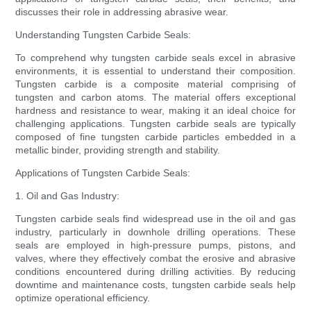
discusses their role in addressing abrasive wear.
Understanding Tungsten Carbide Seals:
To comprehend why tungsten carbide seals excel in abrasive
environments, it is essential to understand their composition.
Tungsten carbide is a composite material comprising of
tungsten and carbon atoms. The material offers exceptional
hardness and resistance to wear, making it an ideal choice for
challenging applications. Tungsten carbide seals are typically
composed of fine tungsten carbide particles embedded in a
metallic binder, providing strength and stability.
Applications of Tungsten Carbide Seals:
1. Oil and Gas Industry:
Tungsten carbide seals find widespread use in the oil and gas
industry, particularly in downhole drilling operations. These
seals are employed in high-pressure pumps, pistons, and
valves, where they effectively combat the erosive and abrasive
conditions encountered during drilling activities. By reducing
downtime and maintenance costs, tungsten carbide seals help
optimize operational efficiency.