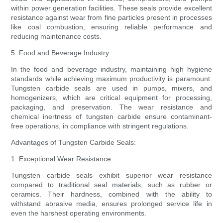
within power generation facilities. These seals provide excellent
resistance against wear from fine particles present in processes
like coal combustion, ensuring reliable performance and
reducing maintenance costs.
5. Food and Beverage Industry:
In the food and beverage industry, maintaining high hygiene
standards while achieving maximum productivity is paramount.
Tungsten carbide seals are used in pumps, mixers, and
homogenizers, which are critical equipment for processing,
packaging, and preservation. The wear resistance and
chemical inertness of tungsten carbide ensure contaminant-
free operations, in compliance with stringent regulations.
Advantages of Tungsten Carbide Seals:
1. Exceptional Wear Resistance:
Tungsten carbide seals exhibit superior wear resistance
compared to traditional seal materials, such as rubber or
ceramics. Their hardness, combined with the ability to
withstand abrasive media, ensures prolonged service life in
even the harshest operating environments.