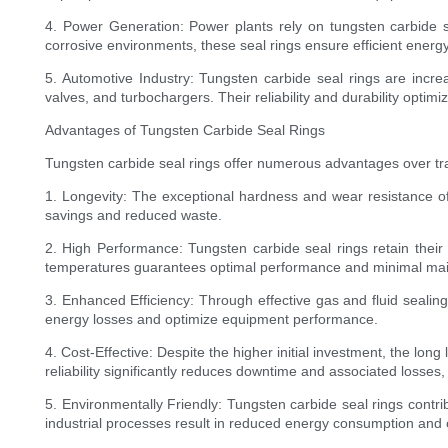
4. Power Generation: Power plants rely on tungsten carbide s
corrosive environments, these seal rings ensure efficient ener
5. Automotive Industry: Tungsten carbide seal rings are increa
valves, and turbochargers. Their reliability and durability opt
Advantages of Tungsten Carbide Seal Rings
Tungsten carbide seal rings offer numerous advantages over tr
1. Longevity: The exceptional hardness and wear resistance of 
savings and reduced waste.
2. High Performance: Tungsten carbide seal rings retain their 
temperatures guarantees optimal performance and minimal ma
3. Enhanced Efficiency: Through effective gas and fluid sealing
energy losses and optimize equipment performance.
4. Cost-Effective: Despite the higher initial investment, the lo
reliability significantly reduces downtime and associated losses
5. Environmentally Friendly: Tungsten carbide seal rings contrib
industrial processes result in reduced energy consumption and 