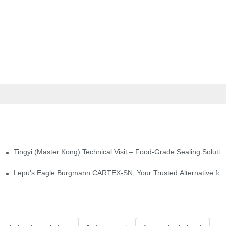
Tingyi (Master Kong) Technical Visit – Food-Grade Sealing Solutio
idge-Type Desulfurization Mechanical Seals
Lepu's Eagle Burgmann CARTEX-SN, Your Trusted Alternative for 