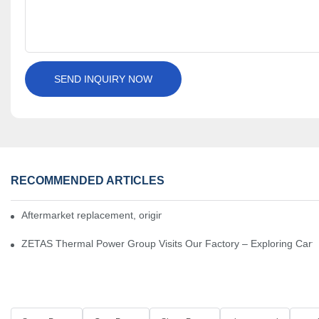
SEND INQUIRY NOW
RECOMMENDED ARTICLES
Aftermarket replacement, original-grade performance.
ZETAS Thermal Power Group Visits Our Factory – Exploring Cartr