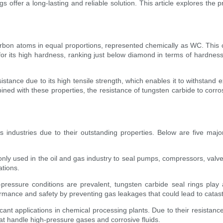
s offer a long-lasting and reliable solution. This article explores the 
on atoms in equal proportions, represented chemically as WC. This c
 for its high hardness, ranking just below diamond in terms of hardness
stance due to its high tensile strength, which enables it to withstand 
d with these properties, the resistance of tungsten carbide to corrosi
ous industries due to their outstanding properties. Below are five majo
nly used in the oil and gas industry to seal pumps, compressors, valve
ations.
ressure conditions are prevalent, tungsten carbide seal rings play a
ormance and safety by preventing gas leakages that could lead to cata
cant applications in chemical processing plants. Due to their resistanc
hat handle high-pressure gases and corrosive fluids.