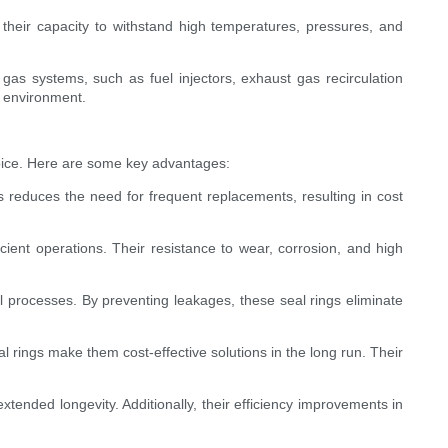
their capacity to withstand high temperatures, pressures, and
 gas systems, such as fuel injectors, exhaust gas recirculation
r environment.
hoice. Here are some key advantages:
s reduces the need for frequent replacements, resulting in cost
cient operations. Their resistance to wear, corrosion, and high
al processes. By preventing leakages, these seal rings eliminate
l rings make them cost-effective solutions in the long run. Their
xtended longevity. Additionally, their efficiency improvements in