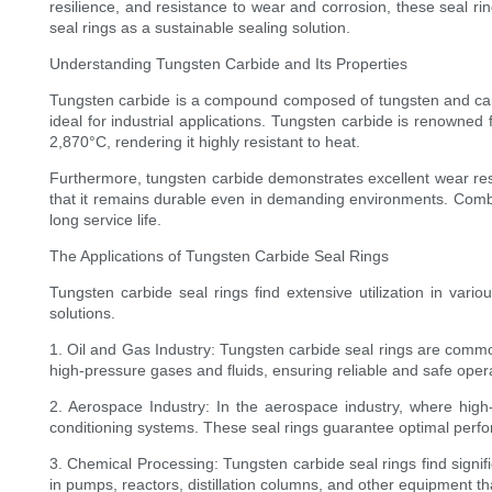
resilience, and resistance to wear and corrosion, these seal ring
seal rings as a sustainable sealing solution.
Understanding Tungsten Carbide and Its Properties
Tungsten carbide is a compound composed of tungsten and carb
ideal for industrial applications. Tungsten carbide is renowned
2,870°C, rendering it highly resistant to heat.
Furthermore, tungsten carbide demonstrates excellent wear resi
that it remains durable even in demanding environments. Combine
long service life.
The Applications of Tungsten Carbide Seal Rings
Tungsten carbide seal rings find extensive utilization in vari
solutions.
1. Oil and Gas Industry: Tungsten carbide seal rings are commo
high-pressure gases and fluids, ensuring reliable and safe oper
2. Aerospace Industry: In the aerospace industry, where high-p
conditioning systems. These seal rings guarantee optimal perf
3. Chemical Processing: Tungsten carbide seal rings find signifi
in pumps, reactors, distillation columns, and other equipment t