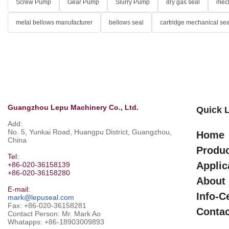
Screw Pump
Gear Pump
Slurry Pump
dry gas seal
mech
metal bellows manufacturer
bellows seal
cartridge mechanical sea
Guangzhou Lepu Machinery Co., Ltd.
Quick 
Add:
No. 5, Yunkai Road, Huangpu District, Guangzhou,
Home
China
Produ
Tel:
Applic
+86-020-36158139
+86-020-36158280
About
E-mail:
Info-C
mark@lepuseal.com
Fax: +86-020-36158281
Contac
Contact Person: Mr. Mark Ao
Whatapps:
+86-18903009893