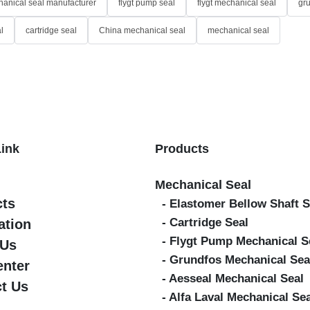
anical seal manufacturer
flygt pump seal
flygt mechanical seal
gr
l
cartridge seal
China mechanical seal
mechanical seal
Link
Products
Mechanical Seal
cts
- Elastomer Bellow Shaft S
- Cartridge Seal
ation
- Flygt Pump Mechanical S
 Us
- Grundfos Mechanical Sea
enter
- Aesseal Mechanical Seal
t Us
- Alfa Laval Mechanical Se