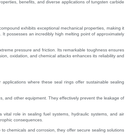
properties, benefits, and diverse applications of tungsten carbide
ompound exhibits exceptional mechanical properties, making it
. It possesses an incredibly high melting point of approximately
extreme pressure and friction. Its remarkable toughness ensures
on, oxidation, and chemical attacks enhances its reliability and
r applications where these seal rings offer sustainable sealing
s, and other equipment. They effectively prevent the leakage of
 vital role in sealing fuel systems, hydraulic systems, and air
strophic consequences.
e to chemicals and corrosion, they offer secure sealing solutions