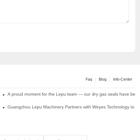
Faq
Blog
Info-Center
ns
A proud moment for the Lepu team — our dry gas seals have been s
Single Cartridge Seals
Guangzhou Lepu Machinery Partners with Weyes Technology to Fo