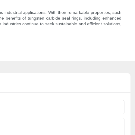
s industrial applications. With their remarkable properties, such
The benefits of tungsten carbide seal rings, including enhanced
As industries continue to seek sustainable and efficient solutions,