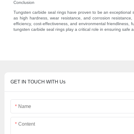
Conclusion
Tungsten carbide seal rings have proven to be an exceptional sus
as high hardness, wear resistance, and corrosion resistance, t
efficiency, cost-effectiveness, and environmental friendliness, fu
tungsten carbide seal rings play a critical role in ensuring safe 
GET IN TOUCH WITH Us
Name
Content