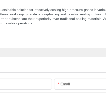
tainable solution for effectively sealing high-pressure gases in variou
hese seal rings provide a long-lasting and reliable sealing option. 
rther substantiate their superiority over traditional sealing materials. 
and reliable operations.
Email