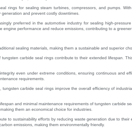
eal rings for sealing steam turbines, compressors, and pumps. With 
gy generation and prevent costly downtimes.
singly preferred in the automotive industry for sealing high-pressure
imize engine performance and reduce emissions, contributing to a greene
aditional sealing materials, making them a sustainable and superior c
tungsten carbide seal rings contribute to their extended lifespan. Thi
integrity even under extreme conditions, ensuring continuous and effi
intenance requirements.
, tungsten carbide seal rings improve the overall efficiency of industri
ng lifespan and minimal maintenance requirements of tungsten carbide sea
, making them an economical choice for industries.
ute to sustainability efforts by reducing waste generation due to their e
carbon emissions, making them environmentally friendly.