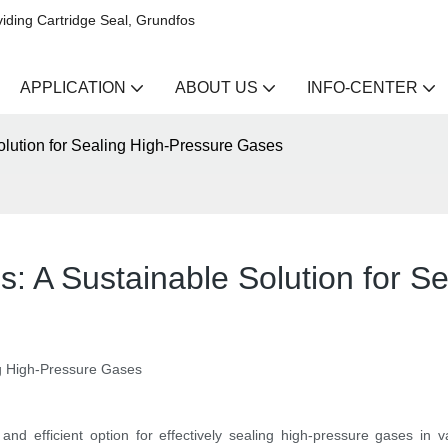
iding Cartridge Seal, Grundfos
APPLICATION
ABOUT US
INFO-CENTER
olution for Sealing High-Pressure Gases
: A Sustainable Solution for S
ng High-Pressure Gases
 efficient option for effectively sealing high-pressure gases in var