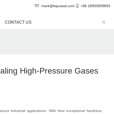
mark@lepuseal.com
+86 18903009893
CONTACT US
ealing High-Pressure Gases
ious industrial applications. With their exceptional hardness,