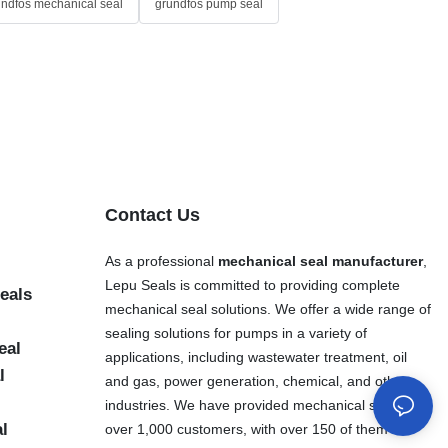
undfos mechanical seal
grundfos pump seal
Contact Us
As a professional
mechanical seal manufacturer
,
Lepu Seals is committed to providing complete
eals
mechanical seal solutions. We offer a wide range of
sealing solutions for pumps in a variety of
eal
applications, including wastewater treatment, oil
l
and gas, power generation, chemical, and other
industries. We have provided mechanical seals to
al
over 1,000 customers, with over 150 of them