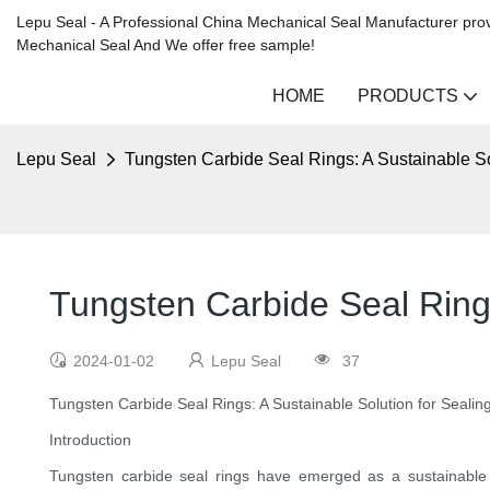
Lepu Seal - A Professional China Mechanical Seal Manufacturer prov
Mechanical Seal And We offer free sample!
HOME
PRODUCTS
Lepu Seal
Tungsten Carbide Seal Rings: A Sustainable S
Tungsten Carbide Seal Rings
2024-01-02
Lepu Seal
37
Tungsten Carbide Seal Rings: A Sustainable Solution for Seali
Introduction
Tungsten carbide seal rings have emerged as a sustainable and