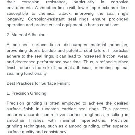
their corrosion resistance, particularly in corrosive
environments. A smoother finish with fewer imperfections is less
susceptible to chemical attack, improving the seal ring's
longevity. Corrosion-resistant seal rings ensure prolonged
operation and protect critical equipment in harsh conditions.
2. Material Adhesion:
A polished surface finish discourages material adhesion,
preventing debris buildup and potential seal failure. If particles
adhere to the seal rings, it can lead to increased friction, wear,
and decreased performance over time. Thus, a refined surface
finish reduces the risk of material adhesion, promoting optimal
seal ring functionality.
Best Practices for Surface Finish:
1. Precision Grinding:
Precision grinding is often employed to achieve the desired
surface finish in tungsten carbide seal rings. This process
ensures accurate control over surface roughness, resulting in
smoother finishes with minimal imperfections. Precision
grinding techniques, such as diamond grinding, offer superior
surface quality and consistency.