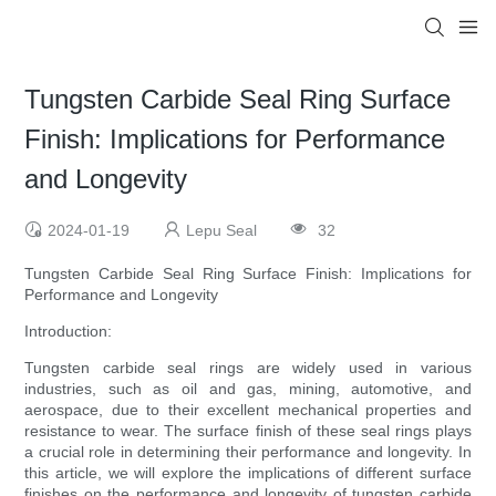
Tungsten Carbide Seal Ring Surface
Finish: Implications for Performance
and Longevity
2024-01-19
Lepu Seal
32
Tungsten Carbide Seal Ring Surface Finish: Implications for
Performance and Longevity
Introduction:
Tungsten carbide seal rings are widely used in various
industries, such as oil and gas, mining, automotive, and
aerospace, due to their excellent mechanical properties and
resistance to wear. The surface finish of these seal rings plays
a crucial role in determining their performance and longevity. In
this article, we will explore the implications of different surface
finishes on the performance and longevity of tungsten carbide