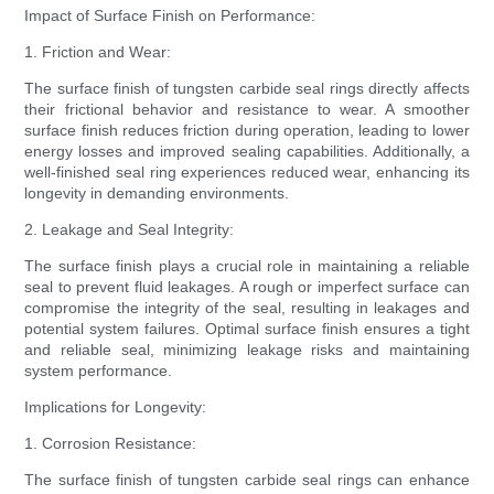
Impact of Surface Finish on Performance:
1. Friction and Wear:
The surface finish of tungsten carbide seal rings directly affects
their frictional behavior and resistance to wear. A smoother
surface finish reduces friction during operation, leading to lower
energy losses and improved sealing capabilities. Additionally, a
well-finished seal ring experiences reduced wear, enhancing its
longevity in demanding environments.
2. Leakage and Seal Integrity:
The surface finish plays a crucial role in maintaining a reliable
seal to prevent fluid leakages. A rough or imperfect surface can
compromise the integrity of the seal, resulting in leakages and
potential system failures. Optimal surface finish ensures a tight
and reliable seal, minimizing leakage risks and maintaining
system performance.
Implications for Longevity:
1. Corrosion Resistance:
The surface finish of tungsten carbide seal rings can enhance