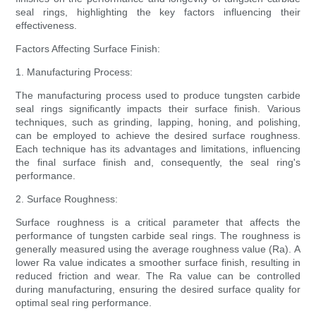
seal rings, highlighting the key factors influencing their
effectiveness.
Factors Affecting Surface Finish:
1. Manufacturing Process:
The manufacturing process used to produce tungsten carbide
seal rings significantly impacts their surface finish. Various
techniques, such as grinding, lapping, honing, and polishing,
can be employed to achieve the desired surface roughness.
Each technique has its advantages and limitations, influencing
the final surface finish and, consequently, the seal ring's
performance.
2. Surface Roughness:
Surface roughness is a critical parameter that affects the
performance of tungsten carbide seal rings. The roughness is
generally measured using the average roughness value (Ra). A
lower Ra value indicates a smoother surface finish, resulting in
reduced friction and wear. The Ra value can be controlled
during manufacturing, ensuring the desired surface quality for
optimal seal ring performance.