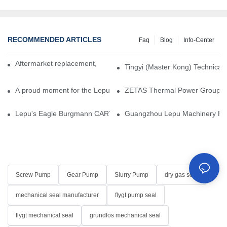
RECOMMENDED ARTICLES
Faq
Blog
Info-Center
Aftermarket replacement, original-grade performance.
Tingyi (Master Kong) Technical 
A proud moment for the Lepu team — our dry gas seals have been 
ZETAS Thermal Power Group Visi
Lepu's Eagle Burgmann CARTEX-SN, Your Trusted Alternative for 
Guangzhou Lepu Machinery Part
Screw Pump
Gear Pump
Slurry Pump
dry gas seal
mechanical seal manufacturer
flygt pump seal
flygt mechanical seal
grundfos mechanical seal