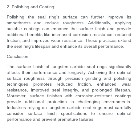
2. Polishing and Coating:
Polishing the seal ring's surface can further improve its
smoothness and reduce roughness. Additionally, applying
suitable coatings can enhance the surface finish and provide
additional benefits like increased corrosion resistance, reduced
friction, and improved wear resistance. These practices extend
the seal ring's lifespan and enhance its overall performance.
Conclusion:
The surface finish of tungsten carbide seal rings significantly
affects their performance and longevity. Achieving the optimal
surface roughness through precision grinding and polishing
techniques promotes reduced friction, enhanced wear
resistance, improved seal integrity, and prolonged lifespan.
Moreover, surface finishes with corrosion-resistant coatings
provide additional protection in challenging environments.
Industries relying on tungsten carbide seal rings must carefully
consider surface finish specifications to ensure optimal
performance and prevent premature failures.