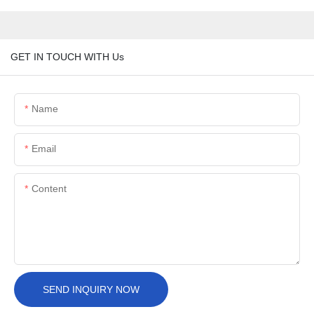
GET IN TOUCH WITH Us
Name
Email
Content
SEND INQUIRY NOW