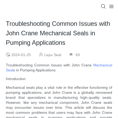
Troubleshooting Common Issues with
John Crane Mechanical Seals in
Pumping Applications
2024-01-25
Lepu Seal
69
Troubleshooting Common Issues with John Crane
Mechanical
Seal
s in Pumping Applications
Introduction
Mechanical seals play a vital role in the effective functioning of
pumping applications, and John Crane is a globally renowned
brand that specializes in manufacturing high-quality seals.
However, like any mechanical component, John Crane seals
may encounter issues over time. This article will discuss the
most common problems that users may face with John Crane
mechanical seals in pumping applications and provide