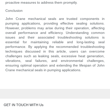
proactive measures to address them promptly.
Conclusion
John Crane mechanical seals are trusted components in
pumping applications, providing effective sealing solutions.
However, problems may arise during their operation, affecting
overall performance and efficiency. Understanding common
issues and their associated troubleshooting solutions is
essential for maintaining reliable and long-lasting seal
performance. By applying the recommended troubleshooting
techniques discussed in this article, users can overcome
challenges such as leaking seals, excessive heat generation,
vibrations, seal failures, and environmental challenges,
ensuring optimal operation and extending the lifespan of John
Crane mechanical seals in pumping applications.
GET IN TOUCH WITH Us