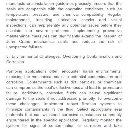
manufacturer's installation guidelines precisely. Ensure that the
seals are compatible with the operating conditions, such as
temperature, pressure, and chemical compatibility. Regular
maintenance, including lubrication checks and visual
inspections, can help identify any potential issues before they
escalate into severe problems. Implementing preventive
maintenance measures can significantly extend the lifespan of
John Crane mechanical seals and reduce the risk of
unexpected failures.
5. Environmental Challenges: Overcoming Contamination and
Corrosion
Pumping applications often encounter harsh environments,
exposing the mechanical seals to potential contamination and
corrosion. Contaminants such as dirt, particles, or chemicals
can compromise the seal's effectiveness and lead to premature
failure. Additionally, corrosive fluids can cause significant
damage to the seals if not addressed promptly. To overcome
these challenges, implement robust filtration systems to
minimize contaminants in the fluid. Select appropriate seal
materials that can withstand corrosive substances commonly
encountered in the specific application. Regularly monitor the
system for signs of contamination or corrosion and take