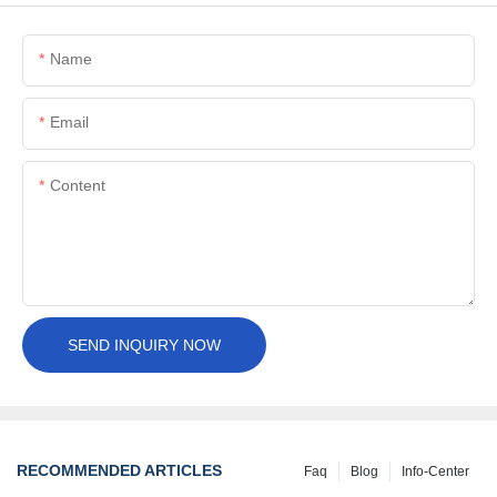
Name
Email
Content
SEND INQUIRY NOW
RECOMMENDED ARTICLES
Faq
Blog
Info-Center