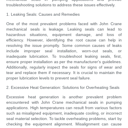
troubleshooting solutions to address these issues effectively.
1. Leaking Seals: Causes and Remedies
One of the most prevalent problems faced with John Crane
mechanical seals is leakage. Leaking seals can lead to
hazardous situations, equipment damage, and loss of
efficiency. However, identifying the root cause can help in
resolving the issue promptly. Some common causes of leaks
include improper seal installation, worn-out seals, or
inadequate lubrication. To troubleshoot leaking seals, first,
ensure proper installation as per the manufacturer's guidelines.
Additionally, regularly inspect the seals for signs of wear and
tear and replace them if necessary. It is crucial to maintain the
proper lubrication levels to prevent seal failure.
2. Excessive Heat Generation: Solutions for Overheating Seals
Excessive heat generation is another prevalent problem
encountered with John Crane mechanical seals in pumping
applications. High temperatures can result from various factors
such as misaligned equipment, inadequate cooling, or incorrect
seal material selection. To tackle overheating problems, start by
checking the equipment alignment. Misalignment can cause