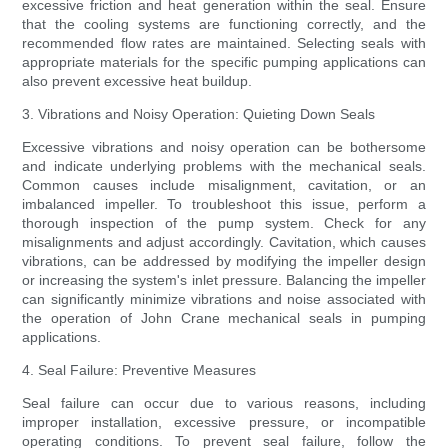
excessive friction and heat generation within the seal. Ensure
that the cooling systems are functioning correctly, and the
recommended flow rates are maintained. Selecting seals with
appropriate materials for the specific pumping applications can
also prevent excessive heat buildup.
3. Vibrations and Noisy Operation: Quieting Down Seals
Excessive vibrations and noisy operation can be bothersome
and indicate underlying problems with the mechanical seals.
Common causes include misalignment, cavitation, or an
imbalanced impeller. To troubleshoot this issue, perform a
thorough inspection of the pump system. Check for any
misalignments and adjust accordingly. Cavitation, which causes
vibrations, can be addressed by modifying the impeller design
or increasing the system's inlet pressure. Balancing the impeller
can significantly minimize vibrations and noise associated with
the operation of John Crane mechanical seals in pumping
applications.
4. Seal Failure: Preventive Measures
Seal failure can occur due to various reasons, including
improper installation, excessive pressure, or incompatible
operating conditions. To prevent seal failure, follow the