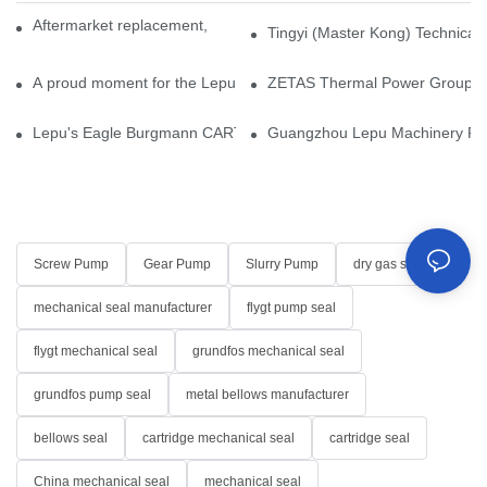
Aftermarket replacement, original-grade performance.
Tingyi (Master Kong) Technical 
A proud moment for the Lepu team — our dry gas seals have been 
ZETAS Thermal Power Group Visi
Lepu's Eagle Burgmann CARTEX-SN, Your Trusted Alternative for 
Guangzhou Lepu Machinery Part
Screw Pump
Gear Pump
Slurry Pump
dry gas seal
mechanical seal manufacturer
flygt pump seal
flygt mechanical seal
grundfos mechanical seal
grundfos pump seal
metal bellows manufacturer
bellows seal
cartridge mechanical seal
cartridge seal
China mechanical seal
mechanical seal