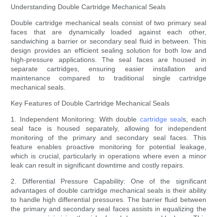
Understanding Double Cartridge Mechanical Seals
Double cartridge mechanical seals consist of two primary seal
faces that are dynamically loaded against each other,
sandwiching a barrier or secondary seal fluid in between. This
design provides an efficient sealing solution for both low and
high-pressure applications. The seal faces are housed in
separate cartridges, ensuring easier installation and
maintenance compared to traditional single cartridge
mechanical seals.
Key Features of Double Cartridge Mechanical Seals
1. Independent Monitoring: With double
cartridge seal
s, each
seal face is housed separately, allowing for independent
monitoring of the primary and secondary seal faces. This
feature enables proactive monitoring for potential leakage,
which is crucial, particularly in operations where even a minor
leak can result in significant downtime and costly repairs.
2. Differential Pressure Capability: One of the significant
advantages of double cartridge mechanical seals is their ability
to handle high differential pressures. The barrier fluid between
the primary and secondary seal faces assists in equalizing the