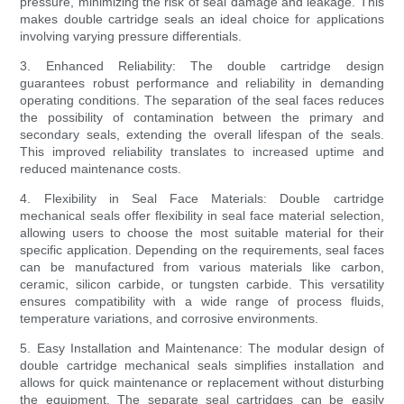
pressure, minimizing the risk of seal damage and leakage. This
makes double cartridge seals an ideal choice for applications
involving varying pressure differentials.
3. Enhanced Reliability: The double cartridge design
guarantees robust performance and reliability in demanding
operating conditions. The separation of the seal faces reduces
the possibility of contamination between the primary and
secondary seals, extending the overall lifespan of the seals.
This improved reliability translates to increased uptime and
reduced maintenance costs.
4. Flexibility in Seal Face Materials: Double cartridge
mechanical seals offer flexibility in seal face material selection,
allowing users to choose the most suitable material for their
specific application. Depending on the requirements, seal faces
can be manufactured from various materials like carbon,
ceramic, silicon carbide, or tungsten carbide. This versatility
ensures compatibility with a wide range of process fluids,
temperature variations, and corrosive environments.
5. Easy Installation and Maintenance: The modular design of
double cartridge mechanical seals simplifies installation and
allows for quick maintenance or replacement without disturbing
the equipment. The separate seal cartridges can be easily