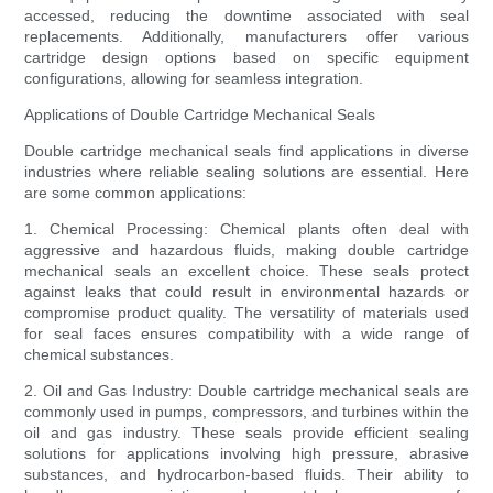
accessed, reducing the downtime associated with seal
replacements. Additionally, manufacturers offer various
cartridge design options based on specific equipment
configurations, allowing for seamless integration.
Applications of Double Cartridge Mechanical Seals
Double cartridge mechanical seals find applications in diverse
industries where reliable sealing solutions are essential. Here
are some common applications:
1. Chemical Processing: Chemical plants often deal with
aggressive and hazardous fluids, making double cartridge
mechanical seals an excellent choice. These seals protect
against leaks that could result in environmental hazards or
compromise product quality. The versatility of materials used
for seal faces ensures compatibility with a wide range of
chemical substances.
2. Oil and Gas Industry: Double cartridge mechanical seals are
commonly used in pumps, compressors, and turbines within the
oil and gas industry. These seals provide efficient sealing
solutions for applications involving high pressure, abrasive
substances, and hydrocarbon-based fluids. Their ability to