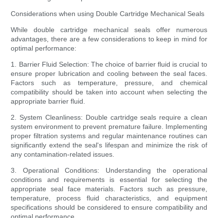
Considerations when using Double Cartridge Mechanical Seals
While double cartridge mechanical seals offer numerous
advantages, there are a few considerations to keep in mind for
optimal performance:
1. Barrier Fluid Selection: The choice of barrier fluid is crucial to
ensure proper lubrication and cooling between the seal faces.
Factors such as temperature, pressure, and chemical
compatibility should be taken into account when selecting the
appropriate barrier fluid.
2. System Cleanliness: Double cartridge seals require a clean
system environment to prevent premature failure. Implementing
proper filtration systems and regular maintenance routines can
significantly extend the seal's lifespan and minimize the risk of
any contamination-related issues.
3. Operational Conditions: Understanding the operational
conditions and requirements is essential for selecting the
appropriate seal face materials. Factors such as pressure,
temperature, process fluid characteristics, and equipment
specifications should be considered to ensure compatibility and
optimal performance.