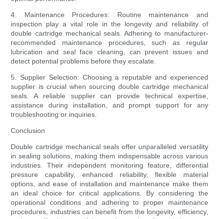
4. Maintenance Procedures: Routine maintenance and
inspection play a vital role in the longevity and reliability of
double cartridge mechanical seals. Adhering to manufacturer-
recommended maintenance procedures, such as regular
lubrication and seal face cleaning, can prevent issues and
detect potential problems before they escalate.
5. Supplier Selection: Choosing a reputable and experienced
supplier is crucial when sourcing double cartridge mechanical
seals. A reliable supplier can provide technical expertise,
assistance during installation, and prompt support for any
troubleshooting or inquiries.
Conclusion
Double cartridge mechanical seals offer unparalleled versatility
in sealing solutions, making them indispensable across various
industries. Their independent monitoring feature, differential
pressure capability, enhanced reliability, flexible material
options, and ease of installation and maintenance make them
an ideal choice for critical applications. By considering the
operational conditions and adhering to proper maintenance
procedures, industries can benefit from the longevity, efficiency,