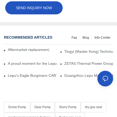
SEND INQUIRY NOW
RECOMMENDED ARTICLES
Faq
Blog
Info-Center
Aftermarket replacement, original-grade performance.
Tingyi (Master Kong) Technical 
A proud moment for the Lepu team — our dry gas seals have been 
ZETAS Thermal Power Group Visi
Lepu's Eagle Burgmann CARTEX-SN, Your Trusted Alternative for 
Guangzhou Lepu Machinery Part
Screw Pump
Gear Pump
Slurry Pump
dry gas seal