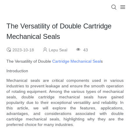
The Versatility of Double Cartridge
Mechanical Seals
2023-10-18
Lepu Seal
43
The Versatility of Double
Cartridge Mechanical Seal
s
Introduction
Mechanical seals are critical components used in various
industries to prevent leakage and ensure the smooth operation
of rotating equipment. Among the various types of mechanical
seals, double cartridge mechanical seals have gained
popularity due to their exceptional versatility and reliability. In
this article, we will explore the features, applications,
advantages, and considerations associated with double
cartridge mechanical seals, highlighting why they are the
preferred choice for many industries.