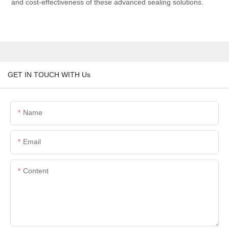
and cost-effectiveness of these advanced sealing solutions.
GET IN TOUCH WITH Us
Name
Email
Content