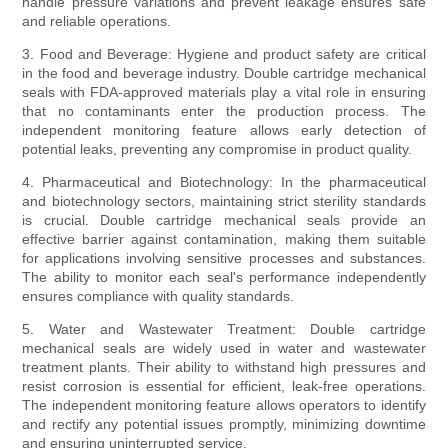
handle pressure variations and prevent leakage ensures safe
and reliable operations.
3. Food and Beverage: Hygiene and product safety are critical
in the food and beverage industry. Double cartridge mechanical
seals with FDA-approved materials play a vital role in ensuring
that no contaminants enter the production process. The
independent monitoring feature allows early detection of
potential leaks, preventing any compromise in product quality.
4. Pharmaceutical and Biotechnology: In the pharmaceutical
and biotechnology sectors, maintaining strict sterility standards
is crucial. Double cartridge mechanical seals provide an
effective barrier against contamination, making them suitable
for applications involving sensitive processes and substances.
The ability to monitor each seal's performance independently
ensures compliance with quality standards.
5. Water and Wastewater Treatment: Double cartridge
mechanical seals are widely used in water and wastewater
treatment plants. Their ability to withstand high pressures and
resist corrosion is essential for efficient, leak-free operations.
The independent monitoring feature allows operators to identify
and rectify any potential issues promptly, minimizing downtime
and ensuring uninterrupted service.