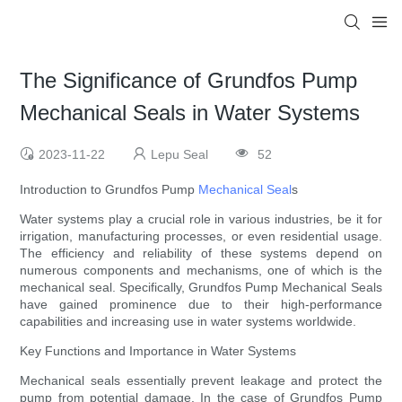
The Significance of Grundfos Pump
Mechanical Seals in Water Systems
2023-11-22
Lepu Seal
52
Introduction to Grundfos Pump
Mechanical Seal
s
Water systems play a crucial role in various industries, be it for
irrigation, manufacturing processes, or even residential usage.
The efficiency and reliability of these systems depend on
numerous components and mechanisms, one of which is the
mechanical seal. Specifically, Grundfos Pump Mechanical Seals
have gained prominence due to their high-performance
capabilities and increasing use in water systems worldwide.
Key Functions and Importance in Water Systems
Mechanical seals essentially prevent leakage and protect the
pump from potential damage. In the case of Grundfos Pump