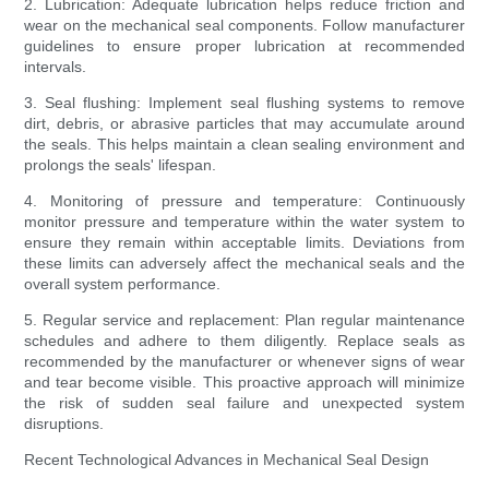
2. Lubrication: Adequate lubrication helps reduce friction and
wear on the mechanical seal components. Follow manufacturer
guidelines to ensure proper lubrication at recommended
intervals.
3. Seal flushing: Implement seal flushing systems to remove
dirt, debris, or abrasive particles that may accumulate around
the seals. This helps maintain a clean sealing environment and
prolongs the seals' lifespan.
4. Monitoring of pressure and temperature: Continuously
monitor pressure and temperature within the water system to
ensure they remain within acceptable limits. Deviations from
these limits can adversely affect the mechanical seals and the
overall system performance.
5. Regular service and replacement: Plan regular maintenance
schedules and adhere to them diligently. Replace seals as
recommended by the manufacturer or whenever signs of wear
and tear become visible. This proactive approach will minimize
the risk of sudden seal failure and unexpected system
disruptions.
Recent Technological Advances in Mechanical Seal Design