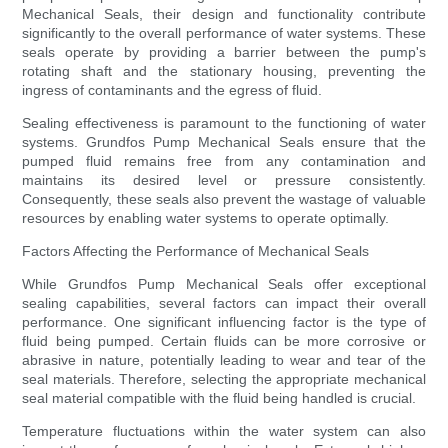
Mechanical Seals, their design and functionality contribute
significantly to the overall performance of water systems. These
seals operate by providing a barrier between the pump's
rotating shaft and the stationary housing, preventing the
ingress of contaminants and the egress of fluid.
Sealing effectiveness is paramount to the functioning of water
systems. Grundfos Pump Mechanical Seals ensure that the
pumped fluid remains free from any contamination and
maintains its desired level or pressure consistently.
Consequently, these seals also prevent the wastage of valuable
resources by enabling water systems to operate optimally.
Factors Affecting the Performance of Mechanical Seals
While Grundfos Pump Mechanical Seals offer exceptional
sealing capabilities, several factors can impact their overall
performance. One significant influencing factor is the type of
fluid being pumped. Certain fluids can be more corrosive or
abrasive in nature, potentially leading to wear and tear of the
seal materials. Therefore, selecting the appropriate mechanical
seal material compatible with the fluid being handled is crucial.
Temperature fluctuations within the water system can also