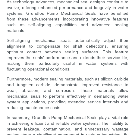
As technology advances, mechanical seal designs continue to
evolve, offering enhanced performance and longevity in water
systems. Grundfos Pump Mechanical Seals have benefited
from these advancements, incorporating innovative features
such as self-aligning capabilities and advanced sealing
materials.
Self-aligning mechanical seals automatically adjust their
alignment to compensate for shaft deflections, ensuring
optimum contact between sealing surfaces. This feature
improves the seals' performance and extends their service life,
making them particularly useful in water systems with
fluctuating operational conditions.
Furthermore, modern sealing materials, such as silicon carbide
and tungsten carbide, demonstrate improved resistance to
wear, abrasion, and corrosion. These materials allow
mechanical seals to perform effectively in demanding water
system applications, providing extended service intervals and
reducing maintenance costs.
In summary, Grundfos Pump Mechanical Seals play a vital role
in achieving efficient and reliable water systems. Their ability to
prevent leakage, contamination, and unnecessary wastage
makes them a significant component in various industries. By