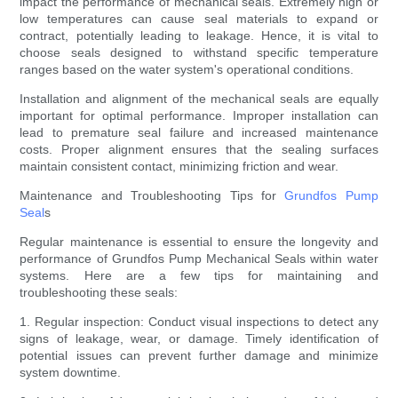
impact the performance of mechanical seals. Extremely high or
low temperatures can cause seal materials to expand or
contract, potentially leading to leakage. Hence, it is vital to
choose seals designed to withstand specific temperature
ranges based on the water system's operational conditions.
Installation and alignment of the mechanical seals are equally
important for optimal performance. Improper installation can
lead to premature seal failure and increased maintenance
costs. Proper alignment ensures that the sealing surfaces
maintain consistent contact, minimizing friction and wear.
Maintenance and Troubleshooting Tips for
Grundfos Pump
Seal
s
Regular maintenance is essential to ensure the longevity and
performance of Grundfos Pump Mechanical Seals within water
systems. Here are a few tips for maintaining and
troubleshooting these seals:
1. Regular inspection: Conduct visual inspections to detect any
signs of leakage, wear, or damage. Timely identification of
potential issues can prevent further damage and minimize
system downtime.