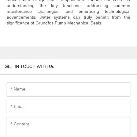
understanding the key functions, addressing common
maintenance challenges, and embracing technological
advancements, water systems can truly benefit from the
significance of Grundfos Pump Mechanical Seals.
GET IN TOUCH WITH Us
Name
Email
Content