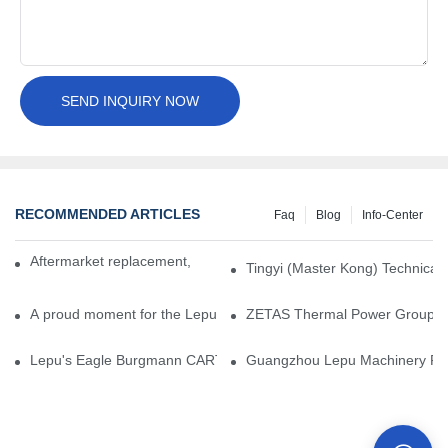
SEND INQUIRY NOW
RECOMMENDED ARTICLES
Faq
Blog
Info-Center
Aftermarket replacement, original-grade performance.
Tingyi (Master Kong) Technical 
A proud moment for the Lepu team — our dry gas seals have been 
ZETAS Thermal Power Group Visi
Lepu's Eagle Burgmann CARTEX-SN, Your Trusted Alternative for 
Guangzhou Lepu Machinery Part