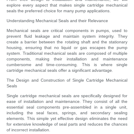
explore every aspect that makes single cartridge mechanical
seals the preferred choice for many pump applications.
Understanding Mechanical Seals and their Relevance
Mechanical seals are critical components in pumps, used to
prevent fluid leakage and maintain system integrity. They
create a barrier between the rotating shaft and the stationary
housing, ensuring that no liquid or gas escapes the pump
system. Traditional mechanical seals are composed of multiple
components, making their installation and maintenance
cumbersome and time-consuming. This is where single
cartridge mechanical seals offer a significant advantage.
The Design and Construction of Single Cartridge Mechanical
Seals
Single cartridge mechanical seals are specifically designed for
ease of installation and maintenance. They consist of all the
essential seal components pre-assembled in a single unit,
including the seal faces, springs, and secondary sealing
elements. This simple yet effective design eliminates the need
for extensive knowledge of seal parts and reduces the chances
of incorrect installation.