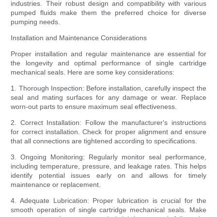
industries. Their robust design and compatibility with various
pumped fluids make them the preferred choice for diverse
pumping needs.
Installation and Maintenance Considerations
Proper installation and regular maintenance are essential for
the longevity and optimal performance of single cartridge
mechanical seals. Here are some key considerations:
1. Thorough Inspection: Before installation, carefully inspect the
seal and mating surfaces for any damage or wear. Replace
worn-out parts to ensure maximum seal effectiveness.
2. Correct Installation: Follow the manufacturer's instructions
for correct installation. Check for proper alignment and ensure
that all connections are tightened according to specifications.
3. Ongoing Monitoring: Regularly monitor seal performance,
including temperature, pressure, and leakage rates. This helps
identify potential issues early on and allows for timely
maintenance or replacement.
4. Adequate Lubrication: Proper lubrication is crucial for the
smooth operation of single cartridge mechanical seals. Make