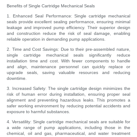
Benefits of Single Cartridge Mechanical Seals
1. Enhanced Seal Performance: Single cartridge mechanical
seals provide excellent sealing performance, ensuring minimal
leakage and improved pump efficiency. Their superior design
and construction reduce the risk of seal damage, enabling
reliable operation in demanding pump applications.
2. Time and Cost Savings: Due to their pre-assembled nature,
single cartridge mechanical seals significantly reduce
installation time and cost. With fewer components to handle
and align, maintenance personnel can quickly replace or
upgrade seals, saving valuable resources and reducing
downtime.
3. Increased Safety: The single cartridge design minimizes the
risk of human error during installation, ensuring proper seal
alignment and preventing hazardous leaks. This promotes a
safer working environment by reducing potential accidents and
exposure to harmful substances.
4. Versatility: Single cartridge mechanical seals are suitable for
a wide range of pump applications, including those in the
chemical, oil and gas, pharmaceutical, and water treatment