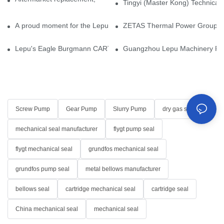
Tingyi (Master Kong) Technical 
A proud moment for the Lepu team — our dry gas seals have been 
ZETAS Thermal Power Group Visi
Lepu's Eagle Burgmann CARTEX-SN, Your Trusted Alternative for 
Guangzhou Lepu Machinery Part
Screw Pump
Gear Pump
Slurry Pump
dry gas seal
mechanical seal manufacturer
flygt pump seal
flygt mechanical seal
grundfos mechanical seal
grundfos pump seal
metal bellows manufacturer
bellows seal
cartridge mechanical seal
cartridge seal
China mechanical seal
mechanical seal