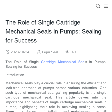
The Role of Single Cartridge
Mechanical Seals in Pumps: Sealing
for Success
2023-10-24
Lepu Seal
49
The Role of Single
Cartridge Mechanical Seal
s in Pumps:
Sealing for Success
Introduction
Mechanical seals play a crucial role in ensuring the efficient and
leak-free operation of pumps across various industries. One
such type of mechanical seal gaining popularity is the single
cartridge mechanical seal. This article delves into the
importance and benefits of single cartridge mechanical seals in
pumps, highlighting their role in achieving sealing success.
From their design to installation and maintenance, we will