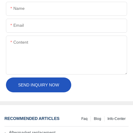
Name
Email
Content
SEND INQUIRY NOW
RECOMMENDED ARTICLES
Faq
Blog
Info-Center
Aftermarket replacement, original-grade performance.