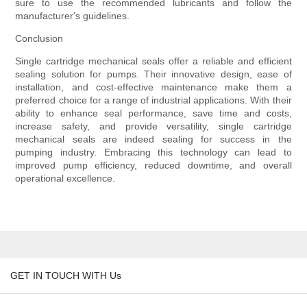
sure to use the recommended lubricants and follow the
manufacturer's guidelines.
Conclusion
Single cartridge mechanical seals offer a reliable and efficient
sealing solution for pumps. Their innovative design, ease of
installation, and cost-effective maintenance make them a
preferred choice for a range of industrial applications. With their
ability to enhance seal performance, save time and costs,
increase safety, and provide versatility, single cartridge
mechanical seals are indeed sealing for success in the
pumping industry. Embracing this technology can lead to
improved pump efficiency, reduced downtime, and overall
operational excellence.
GET IN TOUCH WITH Us