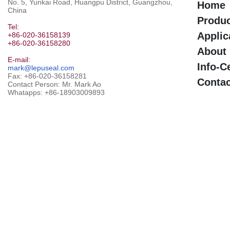
No. 5, Yunkai Road, Huangpu District, Guangzhou,
Home
China
Produ
Tel:
Applic
+86-020-36158139
+86-020-36158280
About
E-mail:
Info-C
mark@lepuseal.com
Fax: +86-020-36158281
Contac
Contact Person: Mr. Mark Ao
Whatapps:
+86-18903009893