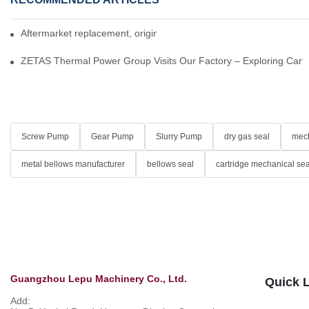
Aftermarket replacement, original-grade performance.
ZETAS Thermal Power Group Visits Our Factory – Exploring Cartr
Screw Pump
Gear Pump
Slurry Pump
dry gas seal
mech
metal bellows manufacturer
bellows seal
cartridge mechanical sea
Guangzhou Lepu Machinery Co., Ltd.
Quick 
Add: