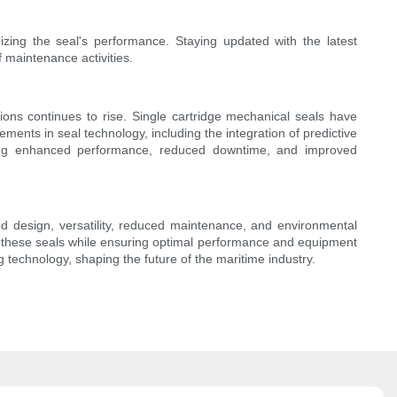
izing the seal's performance. Staying updated with the latest
 maintenance activities.
tions continues to rise. Single cartridge mechanical seals have
nts in seal technology, including the integration of predictive
suring enhanced performance, reduced downtime, and improved
ied design, versatility, reduced maintenance, and environmental
of these seals while ensuring optimal performance and equipment
ng technology, shaping the future of the maritime industry.