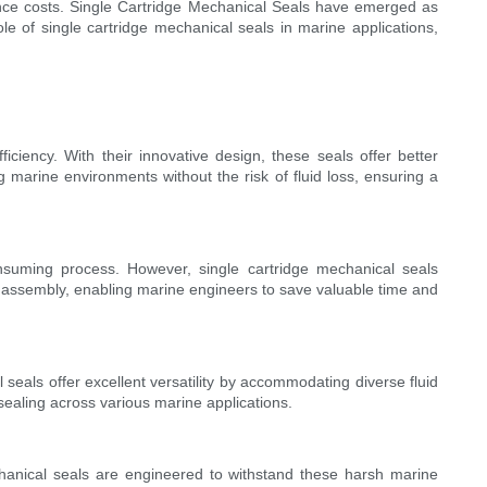
nance costs. Single Cartridge Mechanical Seals have emerged as
ole of single cartridge mechanical seals in marine applications,
ficiency. With their innovative design, these seals offer better
 marine environments without the risk of fluid loss, ensuring a
nsuming process. However, single cartridge mechanical seals
ect assembly, enabling marine engineers to save valuable time and
 seals offer excellent versatility by accommodating diverse fluid
 sealing across various marine applications.
echanical seals are engineered to withstand these harsh marine