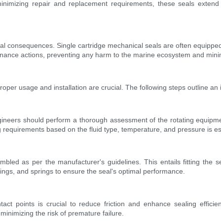
nimizing repair and replacement requirements, these seals extend th
tal consequences. Single cartridge mechanical seals are often equipped
nance actions, preventing any harm to the marine ecosystem and minimizi
oper usage and installation are crucial. The following steps outline an i
ngineers should perform a thorough assessment of the rotating equipmen
ng requirements based on the fluid type, temperature, and pressure is es
bled as per the manufacturer's guidelines. This entails fitting the s
rings, and springs to ensure the seal's optimal performance.
tact points is crucial to reduce friction and enhance sealing efficie
minimizing the risk of premature failure.