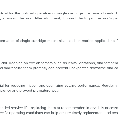
tical for the optimal operation of single cartridge mechanical seals. 
 strain on the seal. After alignment, thorough testing of the seal's pe
rmance of single cartridge mechanical seals in marine applications. The
ucial. Keeping an eye on factors such as leaks, vibrations, and tempera
and addressing them promptly can prevent unexpected downtime and cos
tial for reducing friction and optimizing sealing performance. Regularl
ficiency and prevent premature wear.
tended service life, replacing them at recommended intervals is necessa
pecific operating conditions can help ensure timely replacement and av