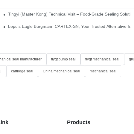
Tingyi (Master Kong) Technical Visit – Food-Grade Sealing Solutio
idge-Type Desulfurization Mechanical Seals
Lepu's Eagle Burgmann CARTEX-SN, Your Trusted Alternative for 
anical seal manufacturer
flygt pump seal
flygt mechanical seal
gr
l
cartridge seal
China mechanical seal
mechanical seal
Link
Products