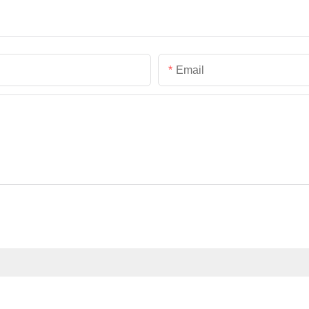
Email