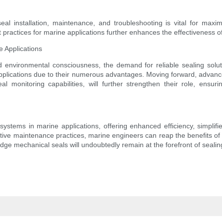
al installation, maintenance, and troubleshooting is vital for maxim
practices for marine applications further enhances the effectiveness of
e Applications
and environmental consciousness, the demand for reliable sealing solu
pplications due to their numerous advantages. Moving forward, advanceme
 monitoring capabilities, will further strengthen their role, en
systems in marine applications, offering enhanced efficiency, simplif
fective maintenance practices, marine engineers can reap the benefits 
tridge mechanical seals will undoubtedly remain at the forefront of seali