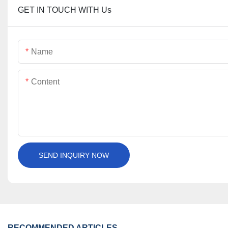
GET IN TOUCH WITH Us
Name
Content
SEND INQUIRY NOW
RECOMMENDED ARTICLES