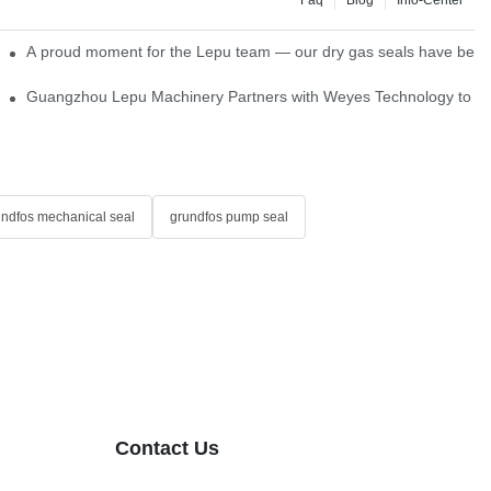
ns
A proud moment for the Lepu team — our dry gas seals have been s
Single Cartridge Seals
Guangzhou Lepu Machinery Partners with Weyes Technology to Fo
undfos mechanical seal
grundfos pump seal
Contact Us