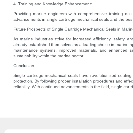
4. Training and Knowledge Enhancement:
Providing marine engineers with comprehensive training on se
advancements in single cartridge mechanical seals and the best 
Future Prospects of Single Cartridge Mechanical Seals in Marin
As marine industries strive for increased efficiency, safety, 
already established themselves as a leading choice in marine a
maintenance systems, improved materials, and enhanced seal
sustainability within the marine sector.
Conclusion
Single cartridge mechanical seals have revolutionized sealing 
protection. By following proper installation procedures and ef
reliability. With continued advancements in the field, single car