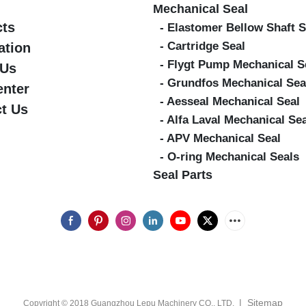
Mechanical Seal
cts
- Elastomer Bellow Shaft S
- Cartridge Seal
ation
- Flygt Pump Mechanical S
 Us
- Grundfos Mechanical Sea
enter
- Aesseal Mechanical Seal
t Us
- Alfa Laval Mechanical Se
- APV Mechanical Seal
- O-ring Mechanical Seals
Seal Parts
|
Sitemap
Copyright © 2018 Guangzhou Lepu Machinery CO., LTD.