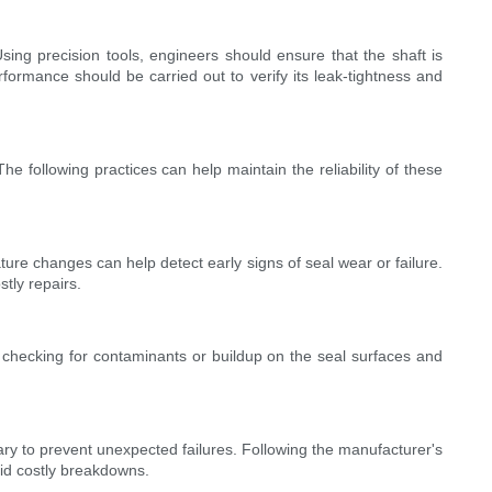
Using precision tools, engineers should ensure that the shaft is
rformance should be carried out to verify its leak-tightness and
 following practices can help maintain the reliability of these
ture changes can help detect early signs of seal wear or failure.
tly repairs.
y checking for contaminants or buildup on the seal surfaces and
ry to prevent unexpected failures. Following the manufacturer's
oid costly breakdowns.