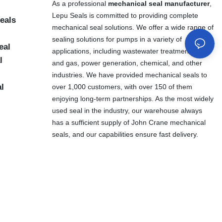
As a professional
mechanical seal manufacturer
,
Lepu Seals is committed to providing complete
eals
mechanical seal solutions. We offer a wide range of
sealing solutions for pumps in a variety of
eal
applications, including wastewater treatment, oil
l
and gas, power generation, chemical, and other
industries. We have provided mechanical seals to
al
over 1,000 customers, with over 150 of them
enjoying long-term partnerships. As the most widely
used seal in the industry, our warehouse always
has a sufficient supply of John Crane mechanical
seals, and our capabilities ensure fast delivery.