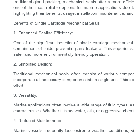
traditional gland packing, mechanical seals offer a more effi
one of the most reliable options for marine applications due to
highlighting their benefits, usage, installation, maintenance, an
Benefits of Single Cartridge Mechanical Seals
1. Enhanced Sealing Efficiency:
One of the significant benefits of single cartridge mechanical 
containment of fluids, preventing any leakage. This superior s
safer and more environmentally friendly operation.
2. Simplified Design:
Traditional mechanical seals often consist of various comp
incorporate all necessary components into a single unit. This de
effort.
3. Versatility:
Marine applications often involve a wide range of fluid types, e
characteristics. Whether it is seawater, oils, or aggressive chem
4. Reduced Maintenance:
Marine vessels frequently face extreme weather conditions, vi