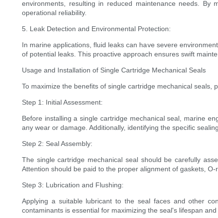
environments, resulting in reduced maintenance needs. By mi
operational reliability.
5. Leak Detection and Environmental Protection:
In marine applications, fluid leaks can have severe environmen
of potential leaks. This proactive approach ensures swift mainte
Usage and Installation of Single Cartridge Mechanical Seals
To maximize the benefits of single cartridge mechanical seals, pr
Step 1: Initial Assessment:
Before installing a single cartridge mechanical seal, marine e
any wear or damage. Additionally, identifying the specific seali
Step 2: Seal Assembly:
The single cartridge mechanical seal should be carefully assem
Attention should be paid to the proper alignment of gaskets, O-
Step 3: Lubrication and Flushing:
Applying a suitable lubricant to the seal faces and other con
contaminants is essential for maximizing the seal's lifespan and 