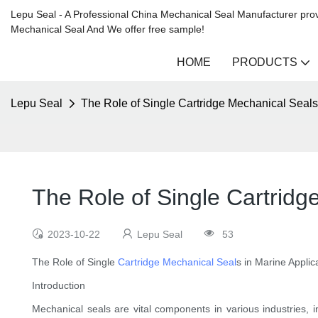
Lepu Seal - A Professional China Mechanical Seal Manufacturer prov
Mechanical Seal And We offer free sample!
HOME
PRODUCTS
Lepu Seal
The Role of Single Cartridge Mechanical Seals
The Role of Single Cartridg
2023-10-22
Lepu Seal
53
The Role of Single
Cartridge Mechanical Seal
s in Marine Applic
Introduction
Mechanical seals are vital components in various industries, i