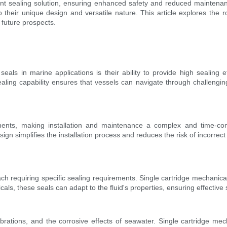
cient sealing solution, ensuring enhanced safety and reduced mainte
 their unique design and versatile nature. This article explores the r
d future prospects.
seals in marine applications is their ability to provide high sealing ef
ealing capability ensures that vessels can navigate through challenging
onents, making installation and maintenance a complex and time-co
sign simplifies the installation process and reduces the risk of incorr
ach requiring specific sealing requirements. Single cartridge mechanical
icals, these seals can adapt to the fluid's properties, ensuring effective
brations, and the corrosive effects of seawater. Single cartridge m