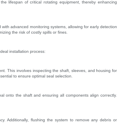
e lifespan of critical rotating equipment, thereby enhancing
 with advanced monitoring systems, allowing for early detection
ng the risk of costly spills or fines.
deal installation process:
t. This involves inspecting the shaft, sleeves, and housing for
sential to ensure optimal seal selection.
eal onto the shaft and ensuring all components align correctly.
ncy. Additionally, flushing the system to remove any debris or