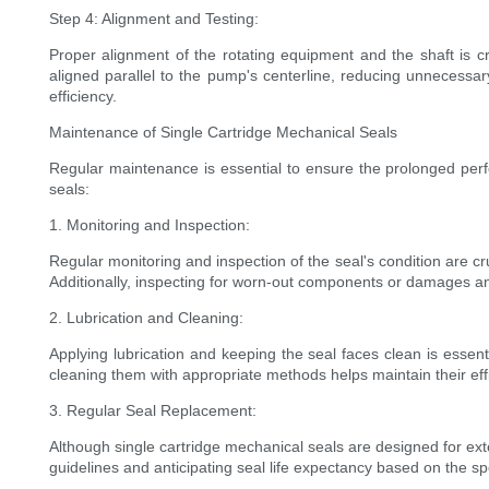
Step 4: Alignment and Testing:
Proper alignment of the rotating equipment and the shaft is cri
aligned parallel to the pump's centerline, reducing unnecessary
efficiency.
Maintenance of Single Cartridge Mechanical Seals
Regular maintenance is essential to ensure the prolonged perfo
seals:
1. Monitoring and Inspection:
Regular monitoring and inspection of the seal's condition are cr
Additionally, inspecting for worn-out components or damages 
2. Lubrication and Cleaning:
Applying lubrication and keeping the seal faces clean is essen
cleaning them with appropriate methods helps maintain their ef
3. Regular Seal Replacement:
Although single cartridge mechanical seals are designed for ex
guidelines and anticipating seal life expectancy based on the s