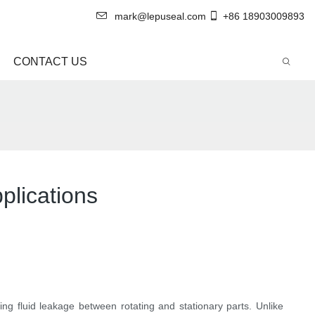
mark@lepuseal.com
+86 18903009893
CONTACT US
plications
ing fluid leakage between rotating and stationary parts. Unlike