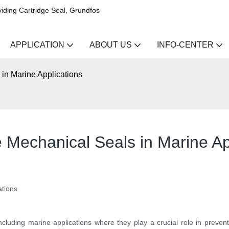
iding Cartridge Seal, Grundfos
APPLICATION
ABOUT US
INFO-CENTER
 in Marine Applications
e Mechanical Seals in Marine Ap
ations
ncluding marine applications where they play a crucial role in prevent