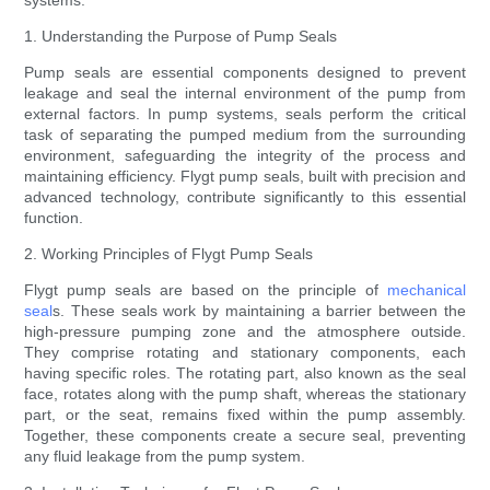
systems.
1. Understanding the Purpose of Pump Seals
Pump seals are essential components designed to prevent
leakage and seal the internal environment of the pump from
external factors. In pump systems, seals perform the critical
task of separating the pumped medium from the surrounding
environment, safeguarding the integrity of the process and
maintaining efficiency. Flygt pump seals, built with precision and
advanced technology, contribute significantly to this essential
function.
2. Working Principles of Flygt Pump Seals
Flygt pump seals are based on the principle of
mechanical
seal
s. These seals work by maintaining a barrier between the
high-pressure pumping zone and the atmosphere outside.
They comprise rotating and stationary components, each
having specific roles. The rotating part, also known as the seal
face, rotates along with the pump shaft, whereas the stationary
part, or the seat, remains fixed within the pump assembly.
Together, these components create a secure seal, preventing
any fluid leakage from the pump system.