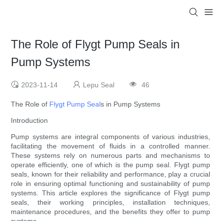
The Role of Flygt Pump Seals in
Pump Systems
2023-11-14
Lepu Seal
46
The Role of
Flygt Pump Seal
s in Pump Systems
Introduction
Pump systems are integral components of various industries,
facilitating the movement of fluids in a controlled manner.
These systems rely on numerous parts and mechanisms to
operate efficiently, one of which is the pump seal. Flygt pump
seals, known for their reliability and performance, play a crucial
role in ensuring optimal functioning and sustainability of pump
systems. This article explores the significance of Flygt pump
seals, their working principles, installation techniques,
maintenance procedures, and the benefits they offer to pump