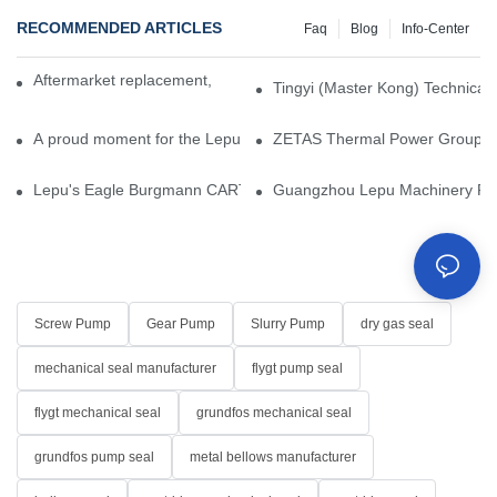
RECOMMENDED ARTICLES
Faq
Blog
Info-Center
Aftermarket replacement, original-grade performance.
Tingyi (Master Kong) Technical 
A proud moment for the Lepu team — our dry gas seals have been 
ZETAS Thermal Power Group Visi
Lepu's Eagle Burgmann CARTEX-SN, Your Trusted Alternative for 
Guangzhou Lepu Machinery Part
Screw Pump
Gear Pump
Slurry Pump
dry gas seal
mechanical seal manufacturer
flygt pump seal
flygt mechanical seal
grundfos mechanical seal
grundfos pump seal
metal bellows manufacturer