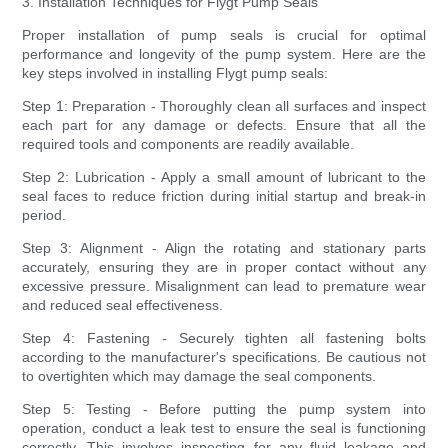
3. Installation Techniques for Flygt Pump Seals
Proper installation of pump seals is crucial for optimal
performance and longevity of the pump system. Here are the
key steps involved in installing Flygt pump seals:
Step 1: Preparation - Thoroughly clean all surfaces and inspect
each part for any damage or defects. Ensure that all the
required tools and components are readily available.
Step 2: Lubrication - Apply a small amount of lubricant to the
seal faces to reduce friction during initial startup and break-in
period.
Step 3: Alignment - Align the rotating and stationary parts
accurately, ensuring they are in proper contact without any
excessive pressure. Misalignment can lead to premature wear
and reduced seal effectiveness.
Step 4: Fastening - Securely tighten all fastening bolts
according to the manufacturer's specifications. Be cautious not
to overtighten which may damage the seal components.
Step 5: Testing - Before putting the pump system into
operation, conduct a leak test to ensure the seal is functioning
correctly. This involves inspecting for any fluid leakage and