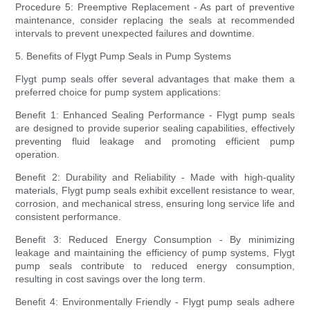
Procedure 5: Preemptive Replacement - As part of preventive
maintenance, consider replacing the seals at recommended
intervals to prevent unexpected failures and downtime.
5. Benefits of Flygt Pump Seals in Pump Systems
Flygt pump seals offer several advantages that make them a
preferred choice for pump system applications:
Benefit 1: Enhanced Sealing Performance - Flygt pump seals
are designed to provide superior sealing capabilities, effectively
preventing fluid leakage and promoting efficient pump
operation.
Benefit 2: Durability and Reliability - Made with high-quality
materials, Flygt pump seals exhibit excellent resistance to wear,
corrosion, and mechanical stress, ensuring long service life and
consistent performance.
Benefit 3: Reduced Energy Consumption - By minimizing
leakage and maintaining the efficiency of pump systems, Flygt
pump seals contribute to reduced energy consumption,
resulting in cost savings over the long term.
Benefit 4: Environmentally Friendly - Flygt pump seals adhere