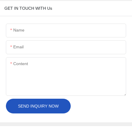
GET IN TOUCH WITH Us
Name
Email
Content
SEND INQUIRY NOW