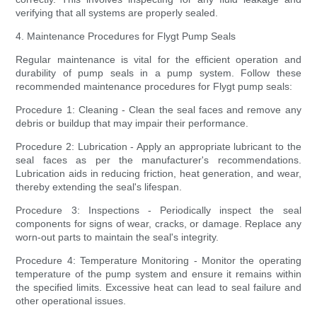
verifying that all systems are properly sealed.
4. Maintenance Procedures for Flygt Pump Seals
Regular maintenance is vital for the efficient operation and
durability of pump seals in a pump system. Follow these
recommended maintenance procedures for Flygt pump seals:
Procedure 1: Cleaning - Clean the seal faces and remove any
debris or buildup that may impair their performance.
Procedure 2: Lubrication - Apply an appropriate lubricant to the
seal faces as per the manufacturer's recommendations.
Lubrication aids in reducing friction, heat generation, and wear,
thereby extending the seal's lifespan.
Procedure 3: Inspections - Periodically inspect the seal
components for signs of wear, cracks, or damage. Replace any
worn-out parts to maintain the seal's integrity.
Procedure 4: Temperature Monitoring - Monitor the operating
temperature of the pump system and ensure it remains within
the specified limits. Excessive heat can lead to seal failure and
other operational issues.