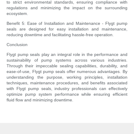
to strict environmental standards, ensuring compliance with
regulations and minimizing the impact on the surrounding
ecosystem.
Benefit 5: Ease of Installation and Maintenance - Flygt pump
seals are designed for easy installation and maintenance,
reducing downtime and facilitating hassle-free operation.
Conclusion
Flygt pump seals play an integral role in the performance and
sustainability of pump systems across various industries.
Through their impeccable sealing capabilities, durability, and
ease-of-use, Flygt pump seals offer numerous advantages. By
understanding the purpose, working principles, installation
techniques, maintenance procedures, and benefits associated
with Flygt pump seals, industry professionals can effectively
optimize pump system performance while ensuring efficient
fluid flow and minimizing downtime.