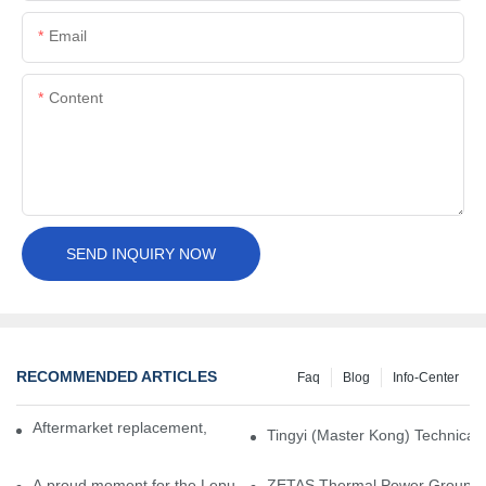
Email
Content
SEND INQUIRY NOW
RECOMMENDED ARTICLES
Faq
Blog
Info-Center
Aftermarket replacement, original-grade performance.
Tingyi (Master Kong) Technical 
A proud moment for the Lepu team — our dry gas seals have been 
ZETAS Thermal Power Group Visi