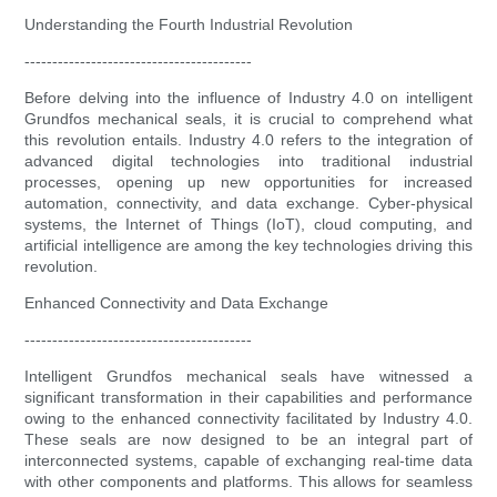
Understanding the Fourth Industrial Revolution
-----------------------------------------
Before delving into the influence of Industry 4.0 on intelligent
Grundfos mechanical seals, it is crucial to comprehend what
this revolution entails. Industry 4.0 refers to the integration of
advanced digital technologies into traditional industrial
processes, opening up new opportunities for increased
automation, connectivity, and data exchange. Cyber-physical
systems, the Internet of Things (IoT), cloud computing, and
artificial intelligence are among the key technologies driving this
revolution.
Enhanced Connectivity and Data Exchange
-----------------------------------------
Intelligent Grundfos mechanical seals have witnessed a
significant transformation in their capabilities and performance
owing to the enhanced connectivity facilitated by Industry 4.0.
These seals are now designed to be an integral part of
interconnected systems, capable of exchanging real-time data
with other components and platforms. This allows for seamless