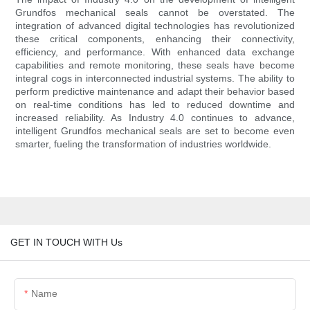
Grundfos mechanical seals cannot be overstated. The
integration of advanced digital technologies has revolutionized
these critical components, enhancing their connectivity,
efficiency, and performance. With enhanced data exchange
capabilities and remote monitoring, these seals have become
integral cogs in interconnected industrial systems. The ability to
perform predictive maintenance and adapt their behavior based
on real-time conditions has led to reduced downtime and
increased reliability. As Industry 4.0 continues to advance,
intelligent Grundfos mechanical seals are set to become even
smarter, fueling the transformation of industries worldwide.
GET IN TOUCH WITH Us
Name