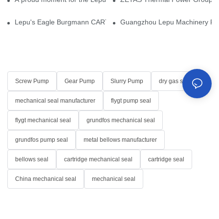
Lepu's Eagle Burgmann CARTEX-SN, Your Trusted Alternative for 
Guangzhou Lepu Machinery Part
Screw Pump
Gear Pump
Slurry Pump
dry gas seal
mechanical seal manufacturer
flygt pump seal
flygt mechanical seal
grundfos mechanical seal
grundfos pump seal
metal bellows manufacturer
bellows seal
cartridge mechanical seal
cartridge seal
China mechanical seal
mechanical seal