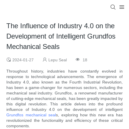
The Influence of Industry 4.0 on the
Development of Intelligent Grundfos
Mechanical Seals
2024-01-27
Lepu Seal
18
Throughout history, industries have constantly evolved in
response to technological advancements. The emergence of
Industry 4.0, also known as the Fourth Industrial Revolution,
has been a game-changer for numerous sectors, including the
mechanical seal industry. Grundfos, a renowned manufacturer
of cutting-edge mechanical seals, has been greatly impacted by
this digital revolution. This article delves into the profound
influence of Industry 4.0 on the development of intelligent
Grundfos mechanical seal
s, exploring how this new era has
revolutionized the functionality and efficiency of these critical
components.