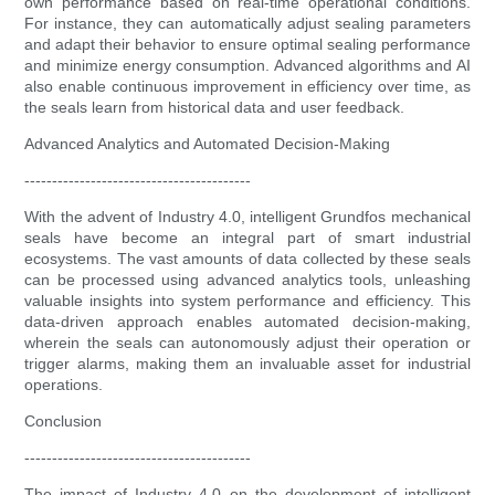
own performance based on real-time operational conditions.
For instance, they can automatically adjust sealing parameters
and adapt their behavior to ensure optimal sealing performance
and minimize energy consumption. Advanced algorithms and AI
also enable continuous improvement in efficiency over time, as
the seals learn from historical data and user feedback.
Advanced Analytics and Automated Decision-Making
-----------------------------------------
With the advent of Industry 4.0, intelligent Grundfos mechanical
seals have become an integral part of smart industrial
ecosystems. The vast amounts of data collected by these seals
can be processed using advanced analytics tools, unleashing
valuable insights into system performance and efficiency. This
data-driven approach enables automated decision-making,
wherein the seals can autonomously adjust their operation or
trigger alarms, making them an invaluable asset for industrial
operations.
Conclusion
-----------------------------------------
The impact of Industry 4.0 on the development of intelligent