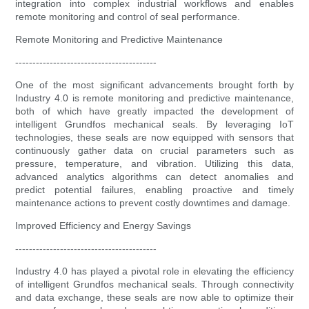
integration into complex industrial workflows and enables
remote monitoring and control of seal performance.
Remote Monitoring and Predictive Maintenance
-----------------------------------------
One of the most significant advancements brought forth by
Industry 4.0 is remote monitoring and predictive maintenance,
both of which have greatly impacted the development of
intelligent Grundfos mechanical seals. By leveraging IoT
technologies, these seals are now equipped with sensors that
continuously gather data on crucial parameters such as
pressure, temperature, and vibration. Utilizing this data,
advanced analytics algorithms can detect anomalies and
predict potential failures, enabling proactive and timely
maintenance actions to prevent costly downtimes and damage.
Improved Efficiency and Energy Savings
-----------------------------------------
Industry 4.0 has played a pivotal role in elevating the efficiency
of intelligent Grundfos mechanical seals. Through connectivity
and data exchange, these seals are now able to optimize their