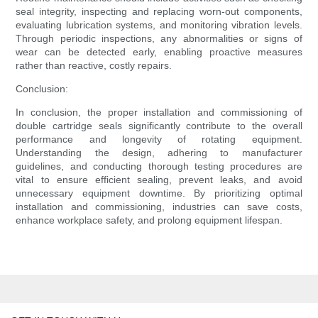
seal integrity, inspecting and replacing worn-out components,
evaluating lubrication systems, and monitoring vibration levels.
Through periodic inspections, any abnormalities or signs of
wear can be detected early, enabling proactive measures
rather than reactive, costly repairs.
Conclusion:
In conclusion, the proper installation and commissioning of
double cartridge seals significantly contribute to the overall
performance and longevity of rotating equipment.
Understanding the design, adhering to manufacturer
guidelines, and conducting thorough testing procedures are
vital to ensure efficient sealing, prevent leaks, and avoid
unnecessary equipment downtime. By prioritizing optimal
installation and commissioning, industries can save costs,
enhance workplace safety, and prolong equipment lifespan.