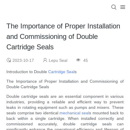
The Importance of Proper Installation
and Commissioning of Double
Cartridge Seals
2023-10-17
Lepu Seal
45
Introduction to Double
Cartridge Seal
s
The Importance of Proper Installation and Commissioning of
Double Cartridge Seals
Double cartridge seals are an essential component in various
industries, providing a reliable and efficient way to prevent
leaks in rotating equipment such as pumps and mixers. These
seals comprise two identical
mechanical seal
s mounted back to
back within a single cartridge. When installed correctly and
commissioned accurately, double cartridge seals can
significantly enhance the operational efficiency and lifespan of