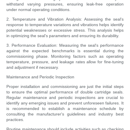
withstand varying pressures, ensuring leak-free operation
under normal operating conditions.
2. Temperature and Vibration Analysis: Assessing the seal's
response to temperature variations and vibrations helps identify
potential weaknesses or excessive stress. This analysis helps
in optimizing the seal's parameters and ensuring its durability.
3. Performance Evaluation: Measuring the seal's performance
against the expected benchmarks is essential during the
commissioning phase. Monitoring factors such as operating
temperature, pressure, and leakage rates allow for fine-tuning
and adjustment if necessary.
Maintenance and Periodic Inspection
Proper installation and commissioning are just the initial steps
to ensure the optimal performance of double cartridge seals.
Regular maintenance and periodic inspections are crucial to
identify any emerging issues and prevent unforeseen failures. It
is recommended to establish a maintenance schedule by
consulting the manufacturer's guidelines and industry best
practices.
Routine maintenance should include activities such as checking