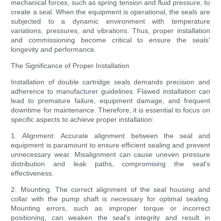
mechanical forces, such as spring tension and fluid pressure, to
create a seal. When the equipment is operational, the seals are
subjected to a dynamic environment with temperature
variations, pressures, and vibrations. Thus, proper installation
and commissioning become critical to ensure the seals'
longevity and performance.
The Significance of Proper Installation
Installation of double cartridge seals demands precision and
adherence to manufacturer guidelines. Flawed installation can
lead to premature failure, equipment damage, and frequent
downtime for maintenance. Therefore, it is essential to focus on
specific aspects to achieve proper installation:
1. Alignment: Accurate alignment between the seal and
equipment is paramount to ensure efficient sealing and prevent
unnecessary wear. Misalignment can cause uneven pressure
distribution and leak paths, compromising the seal's
effectiveness.
2. Mounting: The correct alignment of the seal housing and
collar with the pump shaft is necessary for optimal sealing.
Mounting errors, such as improper torque or incorrect
positioning, can weaken the seal's integrity and result in