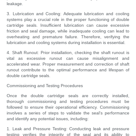
leakage.
3. Lubrication and Cooling: Adequate lubrication and cooling
systems play a crucial role in the proper functioning of double
cartridge seals. Insufficient lubrication can cause excessive
friction and seal damage, while inadequate cooling can lead to
overheating and premature failure. Therefore, verifying the
lubrication and cooling systems during installation is essential.
4. Shaft Runout: Prior installation, checking the shaft runout is
vital as excessive runout can cause misalignment and
accelerated wear. Proper measurement and correction of shaft
runout contribute to the optimal performance and lifespan of
double cartridge seals.
Commissioning and Testing Procedures
Once the double cartridge seals are correctly installed,
thorough commissioning and testing procedures must be
followed to ensure their operational efficiency. Commissioning
involves a series of steps to validate the seal's performance
and identify any potential issues, including:
1. Leak and Pressure Testing: Conducting leak and pressure
testing verifies the integrity of the seal and its ability to