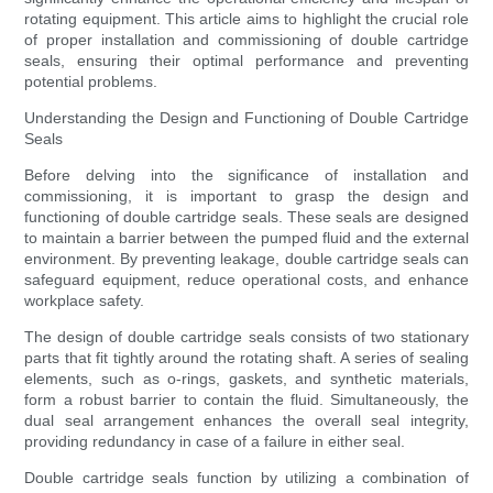
rotating equipment. This article aims to highlight the crucial role
of proper installation and commissioning of double cartridge
seals, ensuring their optimal performance and preventing
potential problems.
Understanding the Design and Functioning of Double Cartridge
Seals
Before delving into the significance of installation and
commissioning, it is important to grasp the design and
functioning of double cartridge seals. These seals are designed
to maintain a barrier between the pumped fluid and the external
environment. By preventing leakage, double cartridge seals can
safeguard equipment, reduce operational costs, and enhance
workplace safety.
The design of double cartridge seals consists of two stationary
parts that fit tightly around the rotating shaft. A series of sealing
elements, such as o-rings, gaskets, and synthetic materials,
form a robust barrier to contain the fluid. Simultaneously, the
dual seal arrangement enhances the overall seal integrity,
providing redundancy in case of a failure in either seal.
Double cartridge seals function by utilizing a combination of