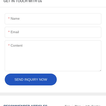
GET IN TOUCH WITH Us
Name
Email
Content
SEND INQUIRY NOW