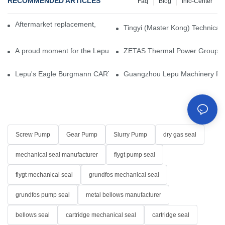
RECOMMENDED ARTICLES
Faq
Blog
Info-Center
Aftermarket replacement, original-grade performance.
Tingyi (Master Kong) Technical 
A proud moment for the Lepu team — our dry gas seals have been 
ZETAS Thermal Power Group Visi
Lepu's Eagle Burgmann CARTEX-SN, Your Trusted Alternative for 
Guangzhou Lepu Machinery Part
Screw Pump
Gear Pump
Slurry Pump
dry gas seal
mechanical seal manufacturer
flygt pump seal
flygt mechanical seal
grundfos mechanical seal
grundfos pump seal
metal bellows manufacturer
bellows seal
cartridge mechanical seal
cartridge seal