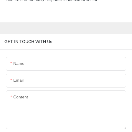
GET IN TOUCH WITH Us
Name
Email
Content