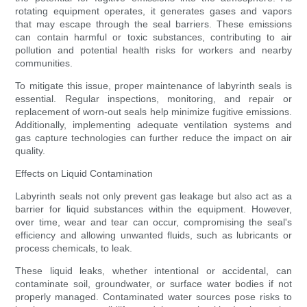
rotating equipment operates, it generates gases and vapors
that may escape through the seal barriers. These emissions
can contain harmful or toxic substances, contributing to air
pollution and potential health risks for workers and nearby
communities.
To mitigate this issue, proper maintenance of labyrinth seals is
essential. Regular inspections, monitoring, and repair or
replacement of worn-out seals help minimize fugitive emissions.
Additionally, implementing adequate ventilation systems and
gas capture technologies can further reduce the impact on air
quality.
Effects on Liquid Contamination
Labyrinth seals not only prevent gas leakage but also act as a
barrier for liquid substances within the equipment. However,
over time, wear and tear can occur, compromising the seal's
efficiency and allowing unwanted fluids, such as lubricants or
process chemicals, to leak.
These liquid leaks, whether intentional or accidental, can
contaminate soil, groundwater, or surface water bodies if not
properly managed. Contaminated water sources pose risks to