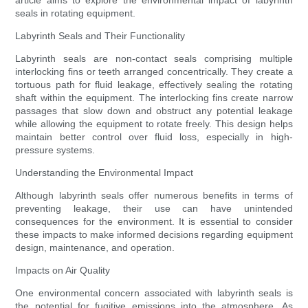
article aims to explore the environmental impact of labyrinth
seals in rotating equipment.
Labyrinth Seals and Their Functionality
Labyrinth seals are non-contact seals comprising multiple
interlocking fins or teeth arranged concentrically. They create a
tortuous path for fluid leakage, effectively sealing the rotating
shaft within the equipment. The interlocking fins create narrow
passages that slow down and obstruct any potential leakage
while allowing the equipment to rotate freely. This design helps
maintain better control over fluid loss, especially in high-
pressure systems.
Understanding the Environmental Impact
Although labyrinth seals offer numerous benefits in terms of
preventing leakage, their use can have unintended
consequences for the environment. It is essential to consider
these impacts to make informed decisions regarding equipment
design, maintenance, and operation.
Impacts on Air Quality
One environmental concern associated with labyrinth seals is
the potential for fugitive emissions into the atmosphere. As