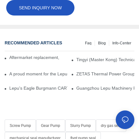
SEND INQUIRY NOW
RECOMMENDED ARTICLES
Faq
Blog
Info-Center
Aftermarket replacement, original-grade performance.
Tingyi (Master Kong) Technical 
A proud moment for the Lepu team — our dry gas seals have been 
ZETAS Thermal Power Group Visi
Lepu's Eagle Burgmann CARTEX-SN, Your Trusted Alternative for 
Guangzhou Lepu Machinery Part
Screw Pump
Gear Pump
Slurry Pump
dry gas seal
mechanical seal manufacturer
flygt pump seal