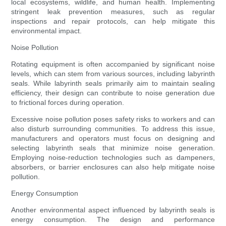
local ecosystems, wildlife, and human health. Implementing
stringent leak prevention measures, such as regular
inspections and repair protocols, can help mitigate this
environmental impact.
Noise Pollution
Rotating equipment is often accompanied by significant noise
levels, which can stem from various sources, including labyrinth
seals. While labyrinth seals primarily aim to maintain sealing
efficiency, their design can contribute to noise generation due
to frictional forces during operation.
Excessive noise pollution poses safety risks to workers and can
also disturb surrounding communities. To address this issue,
manufacturers and operators must focus on designing and
selecting labyrinth seals that minimize noise generation.
Employing noise-reduction technologies such as dampeners,
absorbers, or barrier enclosures can also help mitigate noise
pollution.
Energy Consumption
Another environmental aspect influenced by labyrinth seals is
energy consumption. The design and performance