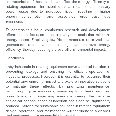
characteristics of these seals can affect the energy efficiency of
rotating equipment. Inefficient seals can lead to unnecessary
power losses due to increased friction, resulting in higher
energy consumption and associated greenhouse gas
emissions.
To address this issue, continuous research and development
efforts should focus on designing labyrinth seals that minimize
energy losses. Employing low-friction materials, optimized seal
geometries, and advanced coatings can improve energy
efficiency, thereby reducing the overall environmental impact.
Conclusion
Labyrinth seals in rotating equipment serve a critical function in
preventing leakage and ensuring the efficient operation of
industrial processes. However, it is essential to recognize their
potential environmental impact and explore innovative solutions
to mitigate these effects. By prioritizing maintenance,
minimizing fugitive emissions, managing liquid leaks, reducing
noise levels, and improving energy efficiency, the negative
ecological consequences of labyrinth seals can be significantly
reduced. Striving for sustainable solutions in rotating equipment
design, operation, and maintenance will contribute to a cleaner
and environmentally responsible industrial sector.