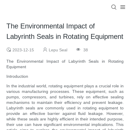
The Environmental Impact of
Labyrinth Seals in Rotating Equipment
2023-12-15
Lepu Seal
38
The Environmental Impact of Labyrinth Seals in Rotating
Equipment
Introduction
In the industrial world, rotating equipment plays a crucial role in
various manufacturing processes. These equipment, such as
pumps, compressors, and turbines, rely on effective sealing
mechanisms to maintain their efficiency and prevent leakage.
Labyrinth seals are commonly used in rotating equipment to
provide an effective barrier against fluid leakage. However,
while these seals are highly efficient in their intended purpose,
their use can have significant environmental implications. This