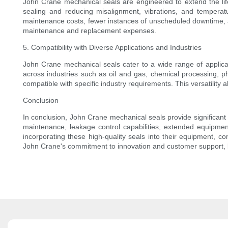
John Crane mechanical seals are engineered to extend the lif
sealing and reducing misalignment, vibrations, and temperat
maintenance costs, fewer instances of unscheduled downtime, a
maintenance and replacement expenses.
5. Compatibility with Diverse Applications and Industries
John Crane mechanical seals cater to a wide range of applicat
across industries such as oil and gas, chemical processing, p
compatible with specific industry requirements. This versatility
Conclusion
In conclusion, John Crane mechanical seals provide significant 
maintenance, leakage control capabilities, extended equipmen
incorporating these high-quality seals into their equipment, c
John Crane's commitment to innovation and customer support, bus