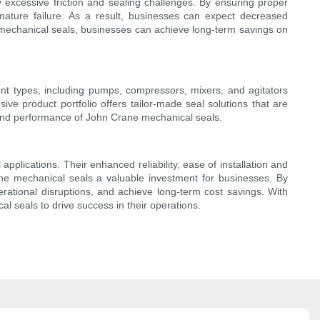
excessive friction and sealing challenges. By ensuring proper
mature failure. As a result, businesses can expect decreased
 mechanical seals, businesses can achieve long-term savings on
ent types, including pumps, compressors, mixers, and agitators
e product portfolio offers tailor-made seal solutions that are
ity and performance of John Crane mechanical seals.
plications. Their enhanced reliability, ease of installation and
ane mechanical seals a valuable investment for businesses. By
erational disruptions, and achieve long-term cost savings. With
l seals to drive success in their operations.