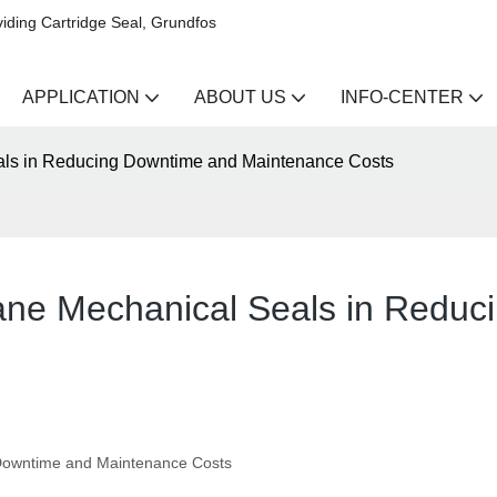
iding Cartridge Seal, Grundfos
APPLICATION
ABOUT US
INFO-CENTER
als in Reducing Downtime and Maintenance Costs
ane Mechanical Seals in Reduc
Downtime and Maintenance Costs