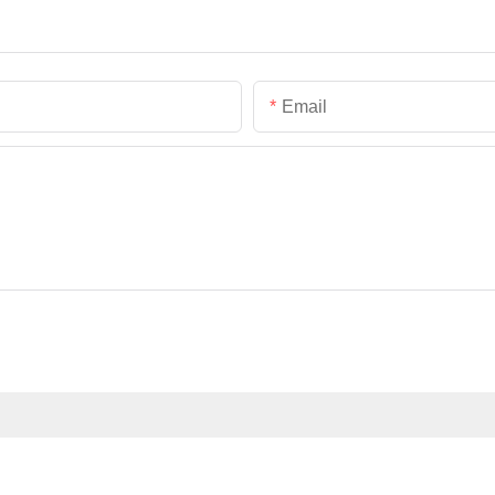
Email