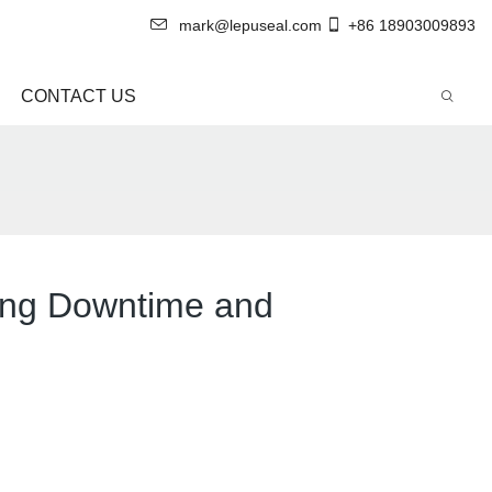
mark@lepuseal.com
+86 18903009893
CONTACT US
ing Downtime and