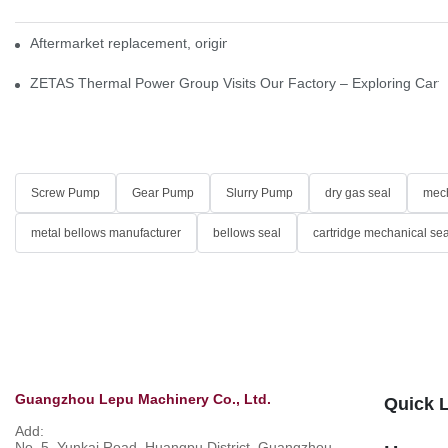
Aftermarket replacement, original-grade performance.
ZETAS Thermal Power Group Visits Our Factory – Exploring Cartr
Screw Pump
Gear Pump
Slurry Pump
dry gas seal
mech
metal bellows manufacturer
bellows seal
cartridge mechanical sea
Guangzhou Lepu Machinery Co., Ltd.
Quick 
Add:
No. 5, Yunkai Road, Huangpu District, Guangzhou,