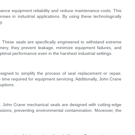
nhance equipment reliability and reduce maintenance costs. This
es in industrial applications. By using these technologically
y.
y. These seals are specifically engineered to withstand extreme
hinery, they prevent leakage, minimize equipment failures, and
timal performance even in the harshest industrial settings.
signed to simplify the process of seal replacement or repair,
he time required for equipment servicing. Additionally, John Crane
uptions.
ons. John Crane mechanical seals are designed with cutting-edge
missions, preventing environmental contamination. Moreover, the