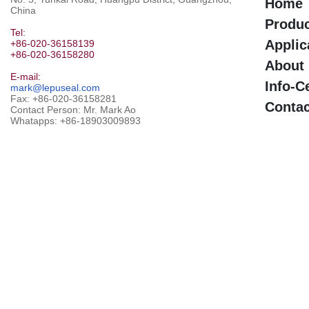
Home
China
Produ
Tel:
Applic
+86-020-36158139
+86-020-36158280
About
E-mail:
Info-C
mark@lepuseal.com
Fax: +86-020-36158281
Contac
Contact Person: Mr. Mark Ao
Whatapps:
+86-18903009893