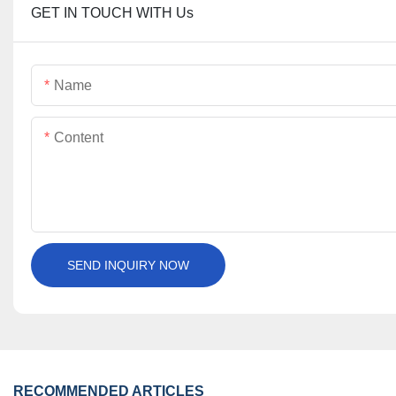
GET IN TOUCH WITH Us
Name
Content
SEND INQUIRY NOW
RECOMMENDED ARTICLES