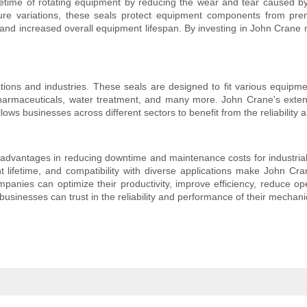
etime of rotating equipment by reducing the wear and tear caused by 
ure variations, these seals protect equipment components from pre
nd increased overall equipment lifespan. By investing in John Crane
ions and industries. These seals are designed to fit various equipm
harmaceuticals, water treatment, and many more. John Crane's extensiv
 allows businesses across different sectors to benefit from the reliabil
advantages in reducing downtime and maintenance costs for industrial ap
t lifetime, and compatibility with diverse applications make John Cr
ompanies can optimize their productivity, improve efficiency, reduce op
inesses can trust in the reliability and performance of their mechanica