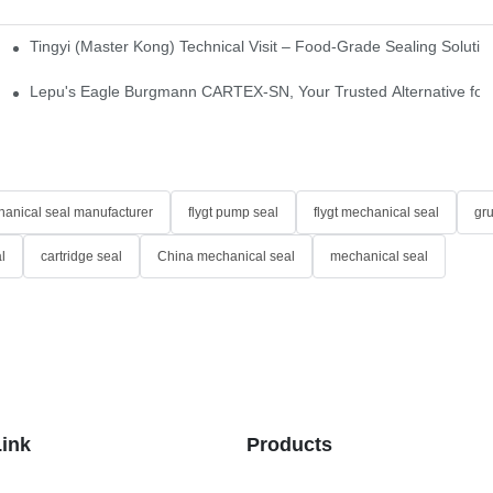
Tingyi (Master Kong) Technical Visit – Food-Grade Sealing Solutio
idge-Type Desulfurization Mechanical Seals
Lepu's Eagle Burgmann CARTEX-SN, Your Trusted Alternative for 
anical seal manufacturer
flygt pump seal
flygt mechanical seal
gr
l
cartridge seal
China mechanical seal
mechanical seal
Link
Products