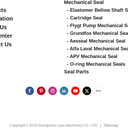
Mechanical Seal
cts
- Elastomer Bellow Shaft S
- Cartridge Seal
ation
- Flygt Pump Mechanical S
 Us
- Grundfos Mechanical Sea
enter
- Aesseal Mechanical Seal
t Us
- Alfa Laval Mechanical Se
- APV Mechanical Seal
- O-ring Mechanical Seals
Seal Parts
|
Sitemap
Copyright © 2018 Guangzhou Lepu Machinery CO., LTD.