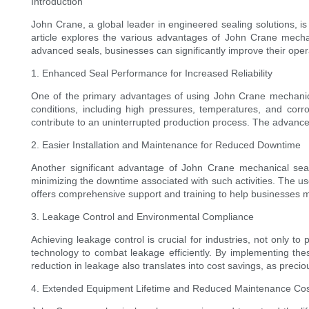
Introduction
John Crane, a global leader in engineered sealing solutions, i
article explores the various advantages of John Crane mechan
advanced seals, businesses can significantly improve their operat
1. Enhanced Seal Performance for Increased Reliability
One of the primary advantages of using John Crane mechanical s
conditions, including high pressures, temperatures, and corro
contribute to an uninterrupted production process. The advance
2. Easier Installation and Maintenance for Reduced Downtime
Another significant advantage of John Crane mechanical seals
minimizing the downtime associated with such activities. The user
offers comprehensive support and training to help businesses mai
3. Leakage Control and Environmental Compliance
Achieving leakage control is crucial for industries, not only 
technology to combat leakage efficiently. By implementing thes
reduction in leakage also translates into cost savings, as preci
4. Extended Equipment Lifetime and Reduced Maintenance Co