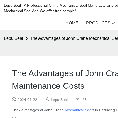
Lepu Seal - A Professional China Mechanical Seal Manufacturer prov
Mechanical Seal And We offer free sample!
HOME
PRODUCTS
Lepu Seal
The Advantages of John Crane Mechanical Se
The Advantages of John Cr
Maintenance Costs
2024-01-22
Lepu Seal
23
The Advantages of John Crane
Mechanical Seal
s in Reducing 