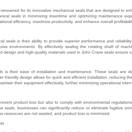
s renowned for its innovative mechanical seals that are designed to e
ical seals in minimizing downtime and optimizing maintenance expens
ional efficiency, maximize productivity, and enhance overall profitabilit
eals is their ability to provide superior performance and reliabilit
sive environments. By effectively sealing the rotating shaft of mac
d design and high-quality materials used in John Crane seals ensure op
 is their ease of installation and maintenance. These seals are de
-friendly design allows for quick and efficient installation, reducing t
ntain their equipment effectively, further minimizing operational interr
to prevent product loss but also to comply with environmental regulati
e seals, businesses can significantly reduce or eliminate fugitive e
ous resources are not wasted, and product loss is minimized.
sts