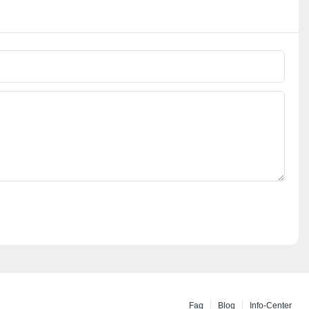
Faq
Blog
Info-Center