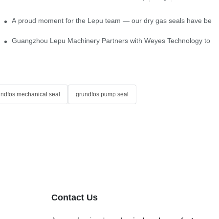
ns
A proud moment for the Lepu team — our dry gas seals have been s
Single Cartridge Seals
Guangzhou Lepu Machinery Partners with Weyes Technology to Fo
undfos mechanical seal
grundfos pump seal
Contact Us