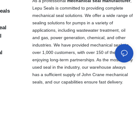
As a professional
mechanical seal manufacturer
,
Lepu Seals is committed to providing complete
eals
mechanical seal solutions. We offer a wide range of
sealing solutions for pumps in a variety of
eal
applications, including wastewater treatment, oil
l
and gas, power generation, chemical, and other
industries. We have provided mechanical seals to
al
over 1,000 customers, with over 150 of them
enjoying long-term partnerships. As the most widely
used seal in the industry, our warehouse always
has a sufficient supply of John Crane mechanical
seals, and our capabilities ensure fast delivery.