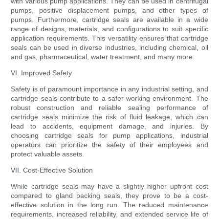
with various pump applications. They can be used in centrifugal
pumps, positive displacement pumps, and other types of
pumps. Furthermore, cartridge seals are available in a wide
range of designs, materials, and configurations to suit specific
application requirements. This versatility ensures that cartridge
seals can be used in diverse industries, including chemical, oil
and gas, pharmaceutical, water treatment, and many more.
VI. Improved Safety
Safety is of paramount importance in any industrial setting, and
cartridge seals contribute to a safer working environment. The
robust construction and reliable sealing performance of
cartridge seals minimize the risk of fluid leakage, which can
lead to accidents, equipment damage, and injuries. By
choosing cartridge seals for pump applications, industrial
operators can prioritize the safety of their employees and
protect valuable assets.
VII. Cost-Effective Solution
While cartridge seals may have a slightly higher upfront cost
compared to gland packing seals, they prove to be a cost-
effective solution in the long run. The reduced maintenance
requirements, increased reliability, and extended service life of