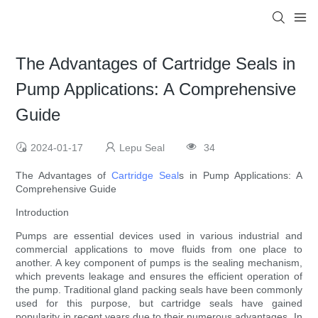
The Advantages of Cartridge Seals in
Pump Applications: A Comprehensive
Guide
2024-01-17
Lepu Seal
34
The Advantages of
Cartridge Seal
s in Pump Applications: A
Comprehensive Guide
Introduction
Pumps are essential devices used in various industrial and
commercial applications to move fluids from one place to
another. A key component of pumps is the sealing mechanism,
which prevents leakage and ensures the efficient operation of
the pump. Traditional gland packing seals have been commonly
used for this purpose, but cartridge seals have gained
popularity in recent years due to their numerous advantages. In