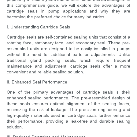
this comprehensive guide, we will explore the advantages of
cartridge seals in pump applications and why they are
becoming the preferred choice for many industries.
I. Understanding Cartridge Seals
Cartridge seals are self-contained sealing units that consist of a
rotating face, stationary face, and secondary seal. These pre-
assembled units are designed to be easily installed in pumps
without the need for additional parts or adjustments. Unlike
traditional gland packing seals, which require frequent
maintenance and adjustment, cartridge seals offer a more
convenient and reliable sealing solution.
II. Enhanced Seal Performance
One of the primary advantages of cartridge seals is their
enhanced sealing performance. The pre-assembled design of
these seals ensures optimal alignment of the sealing faces,
minimizing the risk of leakage. The precision engineering and
high-quality materials used in cartridge seals further enhance
their performance, providing a leak-free and durable sealing
solution.