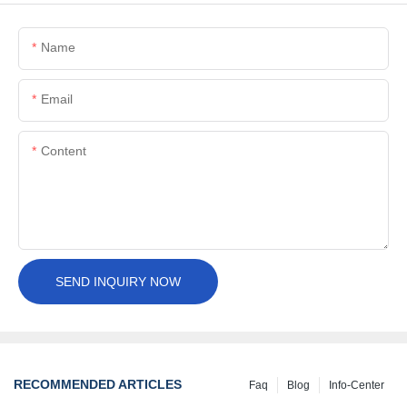
Name
Email
Content
SEND INQUIRY NOW
RECOMMENDED ARTICLES
Faq
Blog
Info-Center