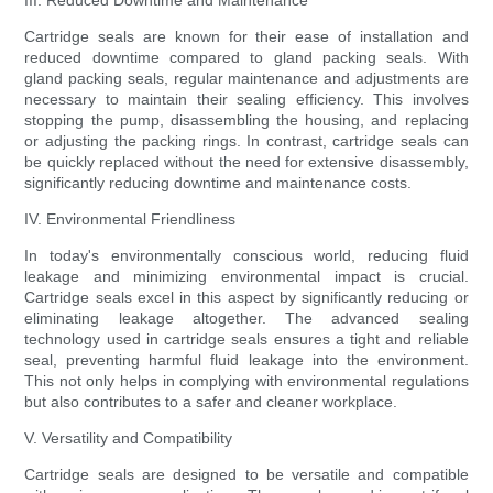
III. Reduced Downtime and Maintenance
Cartridge seals are known for their ease of installation and
reduced downtime compared to gland packing seals. With
gland packing seals, regular maintenance and adjustments are
necessary to maintain their sealing efficiency. This involves
stopping the pump, disassembling the housing, and replacing
or adjusting the packing rings. In contrast, cartridge seals can
be quickly replaced without the need for extensive disassembly,
significantly reducing downtime and maintenance costs.
IV. Environmental Friendliness
In today's environmentally conscious world, reducing fluid
leakage and minimizing environmental impact is crucial.
Cartridge seals excel in this aspect by significantly reducing or
eliminating leakage altogether. The advanced sealing
technology used in cartridge seals ensures a tight and reliable
seal, preventing harmful fluid leakage into the environment.
This not only helps in complying with environmental regulations
but also contributes to a safer and cleaner workplace.
V. Versatility and Compatibility
Cartridge seals are designed to be versatile and compatible