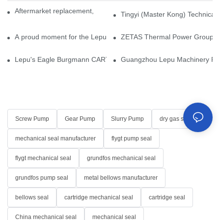
Aftermarket replacement, original-grade performance.
Tingyi (Master Kong) Technical 
A proud moment for the Lepu team — our dry gas seals have been 
ZETAS Thermal Power Group Visi
Lepu's Eagle Burgmann CARTEX-SN, Your Trusted Alternative for 
Guangzhou Lepu Machinery Part
Screw Pump
Gear Pump
Slurry Pump
dry gas seal
mechanical seal manufacturer
flygt pump seal
flygt mechanical seal
grundfos mechanical seal
grundfos pump seal
metal bellows manufacturer
bellows seal
cartridge mechanical seal
cartridge seal
China mechanical seal
mechanical seal