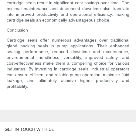
cartridge seals result in significant cost savings over time. The
minimal maintenance and decreased downtime also translate
into improved productivity and operational efficiency, making
cartridge seals an economically advantageous choice.
Conclusion
Cartridge seals offer numerous advantages over traditional
gland packing seals in pump applications. Their enhanced
sealing performance, reduced downtime and maintenance,
environmental friendliness, versatility, improved safety, and
cost-effectiveness make them a compelling choice for various
industries. By investing in cartridge seals, industrial operators
can ensure efficient and reliable pump operation, minimize fluid
leakage, and ultimately achieve higher productivity and
profitability.
GET IN TOUCH WITH Us