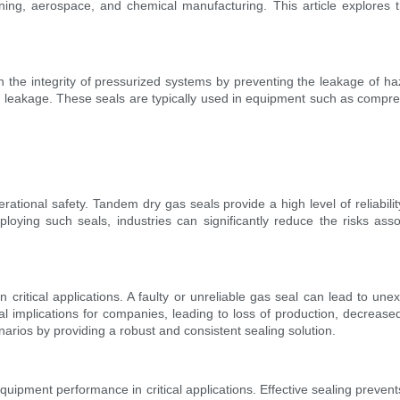
ning, aerospace, and chemical manufacturing. This article explores th
the integrity of pressurized systems by preventing the leakage of ha
as leakage. These seals are typically used in equipment such as compres
ts operational safety. Tandem dry gas seals provide a high level of reliab
ying such seals, industries can significantly reduce the risks assoc
 in critical applications. A faulty or unreliable gas seal can lead to 
al implications for companies, leading to loss of production, decreas
enarios by providing a robust and consistent sealing solution.
equipment performance in critical applications. Effective sealing preven