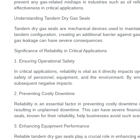
prevent any gas-related mishaps in industries such as oil refi
effectiveness in critical applications.
Understanding Tandem Dry Gas Seals
Tandem dry gas seals are mechanical devices used to maintain 
tandem configuration, creating an additional barrier against g
gas leakage can have severe consequences.
Significance of Reliability in Critical Applications
1. Ensuring Operational Safety
In critical applications, reliability is vital as it directly impac
safety of personnel, equipment, and the environment. By emplo
subsequent negative impacts.
2. Preventing Costly Downtime
Reliability is an essential factor in preventing costly downtime
resulting in unplanned downtime. This can have severe financi
seals, known for their reliability, help businesses avoid such sc
3. Enhancing Equipment Performance
Reliable tandem dry gas seals play a crucial role in enhancing 