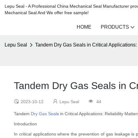
Lepu Seal - A Professional China Mechanical Seal Manufacturer prov
Mechanical Seal And We offer free sample!
HOME
PRODUCTS
Lepu Seal
Tandem Dry Gas Seals in Critical Applications: 
Tandem Dry Gas Seals in Crit
2023-10-12
Lepu Seal
44
Tandem
Dry Gas Seal
s in Critical Applications: Reliability Matter
Introduction
In critical applications where the prevention of gas leakage 