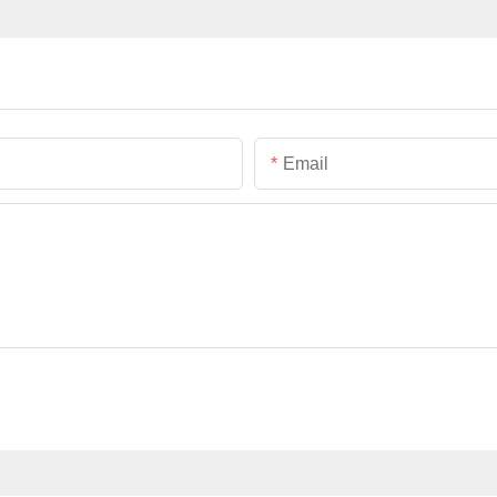
Email