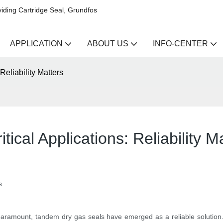
iding Cartridge Seal, Grundfos
APPLICATION
ABOUT US
INFO-CENTER
Reliability Matters
ical Applications: Reliability M
s
is paramount, tandem dry gas seals have emerged as a reliable soluti