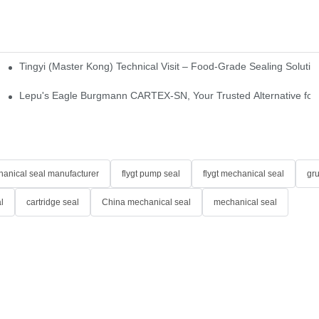
Tingyi (Master Kong) Technical Visit – Food-Grade Sealing Solutio
idge-Type Desulfurization Mechanical Seals
Lepu's Eagle Burgmann CARTEX-SN, Your Trusted Alternative for 
anical seal manufacturer
flygt pump seal
flygt mechanical seal
gr
l
cartridge seal
China mechanical seal
mechanical seal