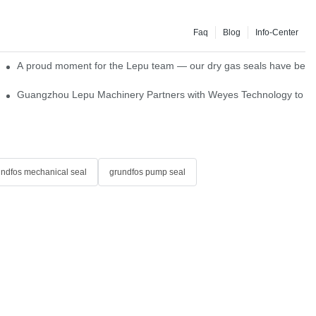
Faq
Blog
Info-Center
ns
A proud moment for the Lepu team — our dry gas seals have been s
Single Cartridge Seals
Guangzhou Lepu Machinery Partners with Weyes Technology to Fo
undfos mechanical seal
grundfos pump seal