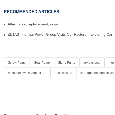
RECOMMENDED ARTICLES
Aftermarket replacement, original-grade performance.
ZETAS Thermal Power Group Visits Our Factory – Exploring Cartr
Screw Pump
Gear Pump
Slurry Pump
dry gas seal
mech
metal bellows manufacturer
bellows seal
cartridge mechanical sea