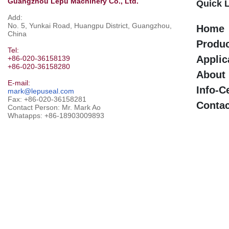
Guangzhou Lepu Machinery Co., Ltd.
Quick 
Add:
No. 5, Yunkai Road, Huangpu District, Guangzhou,
Home
China
Produ
Tel:
Applic
+86-020-36158139
+86-020-36158280
About
E-mail:
Info-C
mark@lepuseal.com
Fax: +86-020-36158281
Contac
Contact Person: Mr. Mark Ao
Whatapps:
+86-18903009893