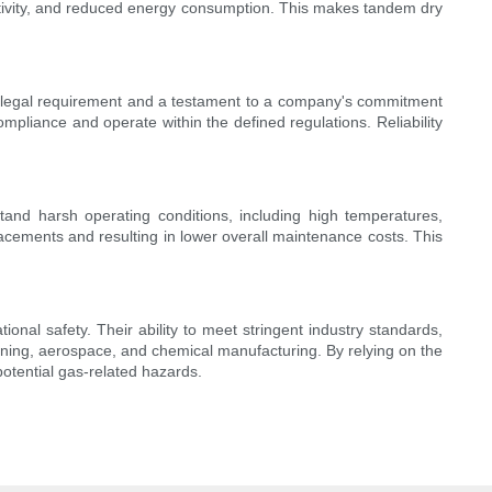
uctivity, and reduced energy consumption. This makes tandem dry
is a legal requirement and a testament to a company's commitment
ompliance and operate within the defined regulations. Reliability
stand harsh operating conditions, including high temperatures,
lacements and resulting in lower overall maintenance costs. This
tional safety. Their ability to meet stringent industry standards,
ning, aerospace, and chemical manufacturing. By relying on the
otential gas-related hazards.