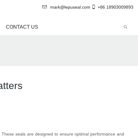
mark@lepuseal.com
+86 18903009893
CONTACT US
atters
on. These seals are designed to ensure optimal performance and