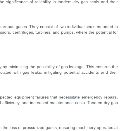
e significance of reliability in tandem dry gas seals and their
zardous gases. They consist of two individual seals mounted in
sors, centrifuges, turbines, and pumps, where the potential for
ility by minimizing the possibility of gas leakage. This ensures the
iated with gas leaks, mitigating potential accidents and their
unexpected equipment failures that necessitate emergency repairs,
ed efficiency, and increased maintenance costs. Tandem dry gas
ts the loss of pressurized gases, ensuring machinery operates at