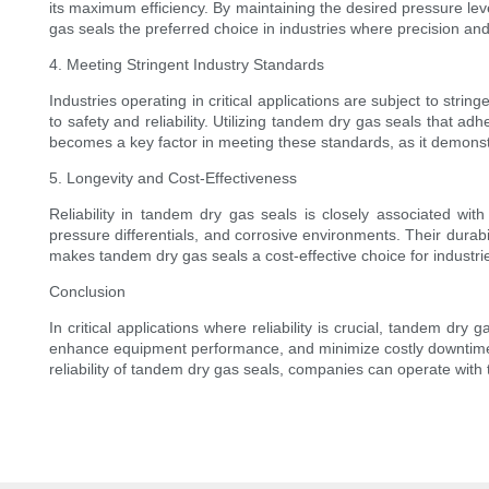
its maximum efficiency. By maintaining the desired pressure le
gas seals the preferred choice in industries where precision an
4. Meeting Stringent Industry Standards
Industries operating in critical applications are subject to st
to safety and reliability. Utilizing tandem dry gas seals that a
becomes a key factor in meeting these standards, as it demonstra
5. Longevity and Cost-Effectiveness
Reliability in tandem dry gas seals is closely associated wit
pressure differentials, and corrosive environments. Their durab
makes tandem dry gas seals a cost-effective choice for industries 
Conclusion
In critical applications where reliability is crucial, tandem dry
enhance equipment performance, and minimize costly downtime m
reliability of tandem dry gas seals, companies can operate with