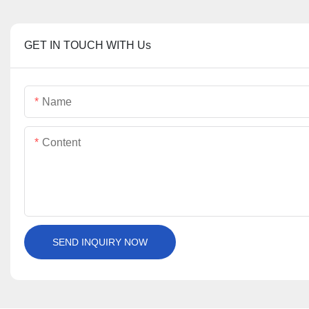
GET IN TOUCH WITH Us
Name
Content
SEND INQUIRY NOW