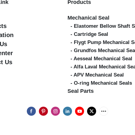
Link
Products
Mechanical Seal
cts
- Elastomer Bellow Shaft S
- Cartridge Seal
ation
- Flygt Pump Mechanical S
 Us
- Grundfos Mechanical Sea
enter
- Aesseal Mechanical Seal
t Us
- Alfa Laval Mechanical Se
- APV Mechanical Seal
- O-ring Mechanical Seals
Seal Parts