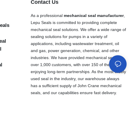
Contact Us
As a professional
mechanical seal manufacturer
,
Lepu Seals is committed to providing complete
eals
mechanical seal solutions. We offer a wide range of
sealing solutions for pumps in a variety of
eal
applications, including wastewater treatment, oil
l
and gas, power generation, chemical, and other
industries. We have provided mechanical seals to
al
over 1,000 customers, with over 150 of them
enjoying long-term partnerships. As the most widely
used seal in the industry, our warehouse always
has a sufficient supply of John Crane mechanical
seals, and our capabilities ensure fast delivery.