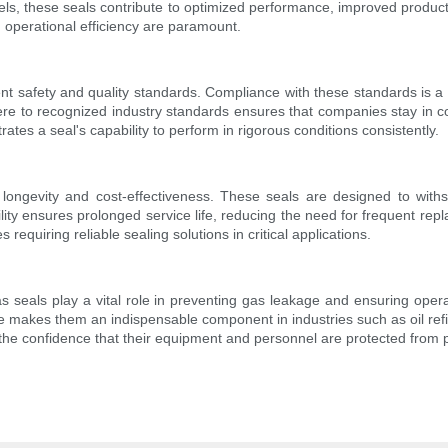
vels, these seals contribute to optimized performance, improved prod
d operational efficiency are paramount.
ringent safety and quality standards. Compliance with these standards 
dhere to recognized industry standards ensures that companies stay in c
tes a seal's capability to perform in rigorous conditions consistently.
h longevity and cost-effectiveness. These seals are designed to with
ility ensures prolonged service life, reducing the need for frequent rep
requiring reliable sealing solutions in critical applications.
 gas seals play a vital role in preventing gas leakage and ensuring opera
akes them an indispensable component in industries such as oil refi
 the confidence that their equipment and personnel are protected from p