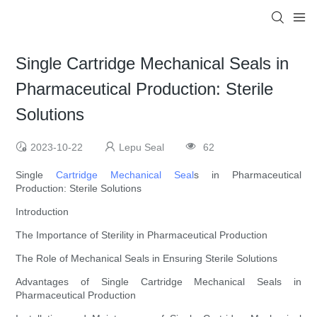
Single Cartridge Mechanical Seals in
Pharmaceutical Production: Sterile
Solutions
2023-10-22
Lepu Seal
62
Single
Cartridge Mechanical Seal
s in Pharmaceutical
Production: Sterile Solutions
Introduction
The Importance of Sterility in Pharmaceutical Production
The Role of Mechanical Seals in Ensuring Sterile Solutions
Advantages of Single Cartridge Mechanical Seals in
Pharmaceutical Production