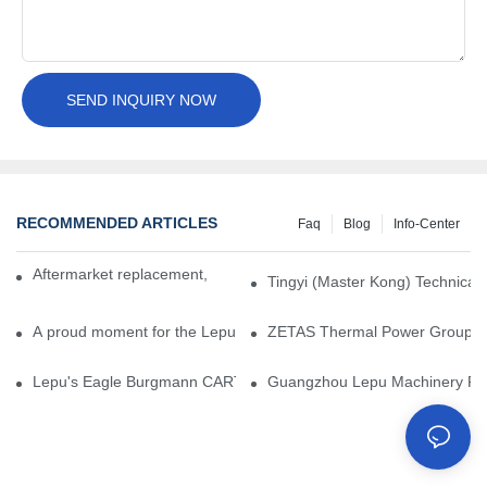
SEND INQUIRY NOW
RECOMMENDED ARTICLES
Faq
Blog
Info-Center
Aftermarket replacement, original-grade performance.
Tingyi (Master Kong) Technical 
A proud moment for the Lepu team — our dry gas seals have been 
ZETAS Thermal Power Group Visi
Lepu's Eagle Burgmann CARTEX-SN, Your Trusted Alternative for 
Guangzhou Lepu Machinery Part