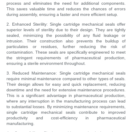
process and eliminates the need for additional components.
This saves valuable time and reduces the chances of errors
during assembly, ensuring a faster and more efficient setup.
2. Enhanced Sterility: Single cartridge mechanical seals offer
superior levels of sterility due to their design. They are tightly
sealed, minimizing the possibility of any fluid leakage or
intrusion. Their construction also prevents the buildup of
particulates or residues, further reducing the risk of
contamination. These seals are specifically engineered to meet
the stringent requirements of pharmaceutical production,
ensuring a sterile environment throughout.
3. Reduced Maintenance: Single cartridge mechanical seals
require minimal maintenance compared to other types of seals.
Their design allows for easy and quick replacement, reducing
downtime and the need for extensive maintenance procedures.
This is a significant advantage in pharmaceutical production,
where any interruption in the manufacturing process can lead
to substantial losses. By minimizing maintenance requirements,
single cartridge mechanical seals contribute to improved
productivity and cost-efficiency in pharmaceutical
manufacturing.