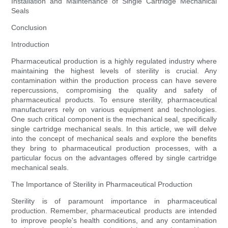
Installation and Maintenance of Single Cartridge Mechanical
Seals
Conclusion
Introduction
Pharmaceutical production is a highly regulated industry where
maintaining the highest levels of sterility is crucial. Any
contamination within the production process can have severe
repercussions, compromising the quality and safety of
pharmaceutical products. To ensure sterility, pharmaceutical
manufacturers rely on various equipment and technologies.
One such critical component is the mechanical seal, specifically
single cartridge mechanical seals. In this article, we will delve
into the concept of mechanical seals and explore the benefits
they bring to pharmaceutical production processes, with a
particular focus on the advantages offered by single cartridge
mechanical seals.
The Importance of Sterility in Pharmaceutical Production
Sterility is of paramount importance in pharmaceutical
production. Remember, pharmaceutical products are intended
to improve people's health conditions, and any contamination