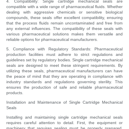
4. Compatibility: Single cartridge mechanical seals are
compatible with a wide range of pharmaceutical fluids. Whether
dealing with aggressive chemicals or sensitive biological
compounds, these seals offer excellent compatibility, ensuring
that the process fluids remain uncontaminated and free from
any external influences. The compatibility of these seals with
various pharmaceutical solutions makes them versatile and
reliable options for pharmaceutical manufacturers.
5. Compliance with Regulatory Standards: Pharmaceutical
production facilities must adhere to strict regulations and
guidelines set by regulatory bodies. Single cartridge mechanical
seals are designed to meet these stringent requirements. By
utilizing these seals, pharmaceutical manufacturers can have
the peace of mind that they are operating in compliance with
industry standards and regulations governing sterility. This
ensures the production of safe and reliable pharmaceutical
products.
Installation and Maintenance of Single Cartridge Mechanical
Seals
Installing and maintaining single cartridge mechanical seals
requires careful attention to detail. First, the equipment or
machinery that requires sealing must be properly prepared,