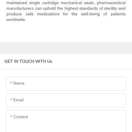
maintained single cartridge mechanical seals, pharmaceutical
manufacturers can uphold the highest standards of sterility and
produce safe medications for the well-being of patients
worldwide.
GET IN TOUCH WITH Us
Name
Email
Content