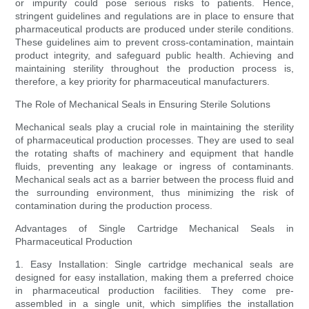
or impurity could pose serious risks to patients. Hence,
stringent guidelines and regulations are in place to ensure that
pharmaceutical products are produced under sterile conditions.
These guidelines aim to prevent cross-contamination, maintain
product integrity, and safeguard public health. Achieving and
maintaining sterility throughout the production process is,
therefore, a key priority for pharmaceutical manufacturers.
The Role of Mechanical Seals in Ensuring Sterile Solutions
Mechanical seals play a crucial role in maintaining the sterility
of pharmaceutical production processes. They are used to seal
the rotating shafts of machinery and equipment that handle
fluids, preventing any leakage or ingress of contaminants.
Mechanical seals act as a barrier between the process fluid and
the surrounding environment, thus minimizing the risk of
contamination during the production process.
Advantages of Single Cartridge Mechanical Seals in
Pharmaceutical Production
1. Easy Installation: Single cartridge mechanical seals are
designed for easy installation, making them a preferred choice
in pharmaceutical production facilities. They come pre-
assembled in a single unit, which simplifies the installation