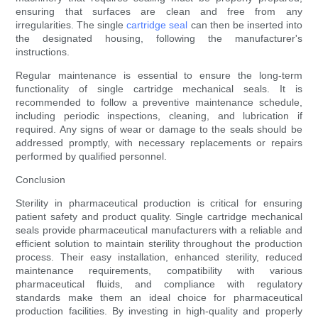
ensuring that surfaces are clean and free from any
irregularities. The single
cartridge seal
can then be inserted into
the designated housing, following the manufacturer's
instructions.
Regular maintenance is essential to ensure the long-term
functionality of single cartridge mechanical seals. It is
recommended to follow a preventive maintenance schedule,
including periodic inspections, cleaning, and lubrication if
required. Any signs of wear or damage to the seals should be
addressed promptly, with necessary replacements or repairs
performed by qualified personnel.
Conclusion
Sterility in pharmaceutical production is critical for ensuring
patient safety and product quality. Single cartridge mechanical
seals provide pharmaceutical manufacturers with a reliable and
efficient solution to maintain sterility throughout the production
process. Their easy installation, enhanced sterility, reduced
maintenance requirements, compatibility with various
pharmaceutical fluids, and compliance with regulatory
standards make them an ideal choice for pharmaceutical
production facilities. By investing in high-quality and properly