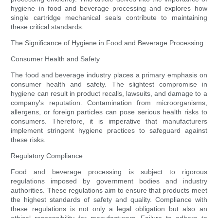
hygiene in food and beverage processing and explores how
single cartridge mechanical seals contribute to maintaining
these critical standards.
The Significance of Hygiene in Food and Beverage Processing
Consumer Health and Safety
The food and beverage industry places a primary emphasis on
consumer health and safety. The slightest compromise in
hygiene can result in product recalls, lawsuits, and damage to a
company's reputation. Contamination from microorganisms,
allergens, or foreign particles can pose serious health risks to
consumers. Therefore, it is imperative that manufacturers
implement stringent hygiene practices to safeguard against
these risks.
Regulatory Compliance
Food and beverage processing is subject to rigorous
regulations imposed by government bodies and industry
authorities. These regulations aim to ensure that products meet
the highest standards of safety and quality. Compliance with
these regulations is not only a legal obligation but also an