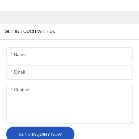
GET IN TOUCH WITH Us
Name
Email
Content
SEND INQUIRY NOW