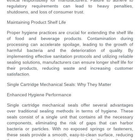
ethical responsibility for manufacturers. Failure to adhere to
regulatory requirements can lead to heavy penalties,
shutdowns, and loss of consumer trust.
Maintaining Product Shelf Life
Proper hygiene practices are crucial for extending the shelf life
of food and beverage products. Contamination during
processing can accelerate spoilage, leading to the growth of
harmful bacteria and the deterioration of quality. By
implementing effective sanitation protocols and utilizing reliable
sealing solutions, manufacturers can ensure longer shelf life for
their products, reducing waste and increasing customer
satisfaction.
Single Cartridge Mechanical Seals: Why They Matter
Enhanced Hygiene Performance
Single cartridge mechanical seals offer several advantages
over traditional sealing methods in terms of hygiene. These
seals consist of a single unit that contains all the necessary
components, eliminating the risk of gaps that can harbor
bacteria or particles. With no exposed springs or fasteners,
these seals provide a smooth, easy-to-clean surface, reducing