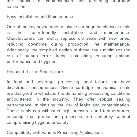
the chances of contamination and facilitating thorough
sanitation.
Easy Installation and Maintenance
One of the key advantages of single cartridge mechanical seals
is their user-friendly installation and maintenance.
Manufacturers can swiftly replace old seals with new ones,
reducing downtime during production line maintenance.
Additionally, the simplified design of these seals minimizes the
risk of human error during installation, ensuring optimal
performance and hygiene.
Reduced Risk of Seal Failure
In food and beverage processing, seal failure can have
disastrous consequences. Single cartridge mechanical seals
are designed to withstand the demanding processing conditions
encountered in the industry. They offer robust sealing
performance, minimizing the risk of leaks and contamination.
These seals can withstand high pressures and temperatures,
ensuring that production processes run smoothly without
compromising hygiene or safety.
Compatibility with Various Processing Applications