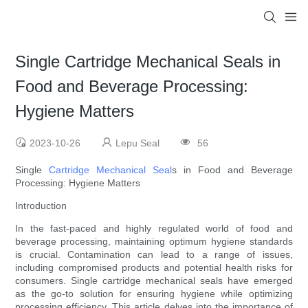
Single Cartridge Mechanical Seals in
Food and Beverage Processing:
Hygiene Matters
2023-10-26
Lepu Seal
56
Single
Cartridge Mechanical Seal
s in Food and Beverage
Processing: Hygiene Matters
Introduction
In the fast-paced and highly regulated world of food and
beverage processing, maintaining optimum hygiene standards
is crucial. Contamination can lead to a range of issues,
including compromised products and potential health risks for
consumers. Single cartridge mechanical seals have emerged
as the go-to solution for ensuring hygiene while optimizing
processing efficiency. This article delves into the importance of