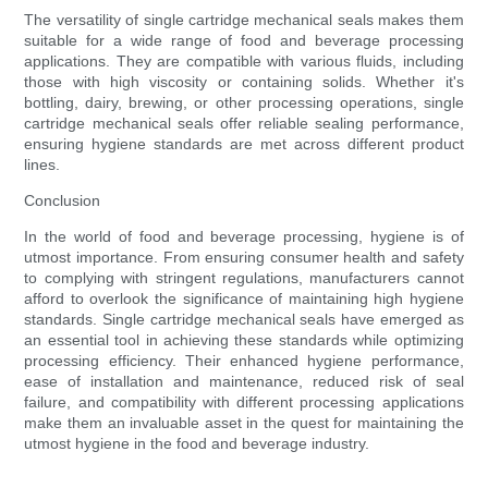
The versatility of single cartridge mechanical seals makes them
suitable for a wide range of food and beverage processing
applications. They are compatible with various fluids, including
those with high viscosity or containing solids. Whether it's
bottling, dairy, brewing, or other processing operations, single
cartridge mechanical seals offer reliable sealing performance,
ensuring hygiene standards are met across different product
lines.
Conclusion
In the world of food and beverage processing, hygiene is of
utmost importance. From ensuring consumer health and safety
to complying with stringent regulations, manufacturers cannot
afford to overlook the significance of maintaining high hygiene
standards. Single cartridge mechanical seals have emerged as
an essential tool in achieving these standards while optimizing
processing efficiency. Their enhanced hygiene performance,
ease of installation and maintenance, reduced risk of seal
failure, and compatibility with different processing applications
make them an invaluable asset in the quest for maintaining the
utmost hygiene in the food and beverage industry.