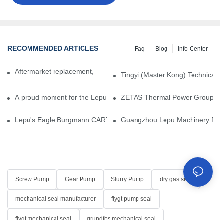
RECOMMENDED ARTICLES
Faq
Blog
Info-Center
Aftermarket replacement, original-grade performance.
Tingyi (Master Kong) Technical 
A proud moment for the Lepu team — our dry gas seals have been 
ZETAS Thermal Power Group Visi
Lepu's Eagle Burgmann CARTEX-SN, Your Trusted Alternative for 
Guangzhou Lepu Machinery Part
Screw Pump
Gear Pump
Slurry Pump
dry gas seal
mechanical seal manufacturer
flygt pump seal
flygt mechanical seal
grundfos mechanical seal