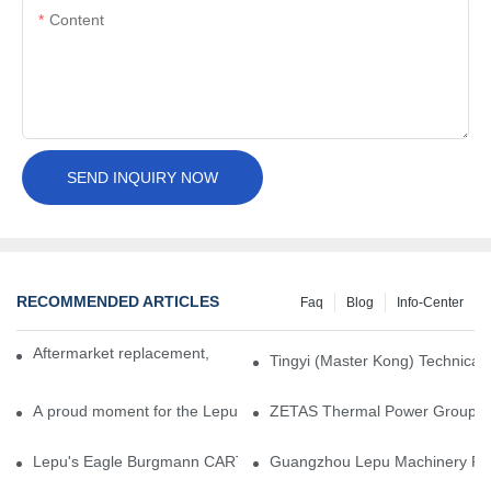
Content
SEND INQUIRY NOW
RECOMMENDED ARTICLES
Faq
Blog
Info-Center
Aftermarket replacement, original-grade performance.
Tingyi (Master Kong) Technical 
A proud moment for the Lepu team — our dry gas seals have been 
ZETAS Thermal Power Group Visi
Lepu's Eagle Burgmann CARTEX-SN, Your Trusted Alternative for 
Guangzhou Lepu Machinery Part