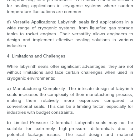
for sealing applications in cryogenic systems where sudden
temperature fluctuations are common.
d) Versatile Applications: Labyrinth seals find applications in a
wide range of cryogenic systems, from liquefied gas storage
tanks to rocket engines. Their versatility allows engineers to
design and implement effective sealing solutions in various
industries.
4. Limitations and Challenges
While labyrinth seals offer significant advantages, they are not
without limitations and face certain challenges when used in
cryogenic environments:
a) Manufacturing Complexity: The intricate design of labyrinth
seals increases the complexity of their manufacturing process,
making them relatively more expensive compared to
conventional seals. This can be a limiting factor, especially for
industries with budget constraints.
b) Limited Pressure Differential: Labyrinth seals may not be
suitable for extremely high-pressure differentials due to
potential leakage issues. The seal design and material