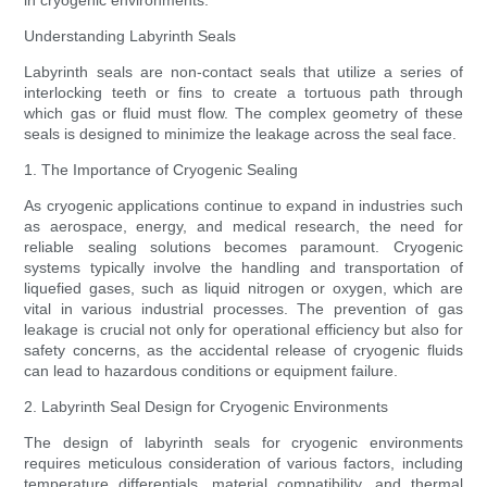
in cryogenic environments.
Understanding Labyrinth Seals
Labyrinth seals are non-contact seals that utilize a series of
interlocking teeth or fins to create a tortuous path through
which gas or fluid must flow. The complex geometry of these
seals is designed to minimize the leakage across the seal face.
1. The Importance of Cryogenic Sealing
As cryogenic applications continue to expand in industries such
as aerospace, energy, and medical research, the need for
reliable sealing solutions becomes paramount. Cryogenic
systems typically involve the handling and transportation of
liquefied gases, such as liquid nitrogen or oxygen, which are
vital in various industrial processes. The prevention of gas
leakage is crucial not only for operational efficiency but also for
safety concerns, as the accidental release of cryogenic fluids
can lead to hazardous conditions or equipment failure.
2. Labyrinth Seal Design for Cryogenic Environments
The design of labyrinth seals for cryogenic environments
requires meticulous consideration of various factors, including
temperature differentials, material compatibility, and thermal