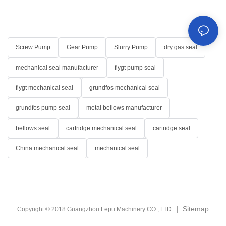
Screw Pump
Gear Pump
Slurry Pump
dry gas seal
mechanical seal manufacturer
flygt pump seal
flygt mechanical seal
grundfos mechanical seal
grundfos pump seal
metal bellows manufacturer
bellows seal
cartridge mechanical seal
cartridge seal
China mechanical seal
mechanical seal
|
Sitemap
Copyright © 2018 Guangzhou Lepu Machinery CO., LTD.