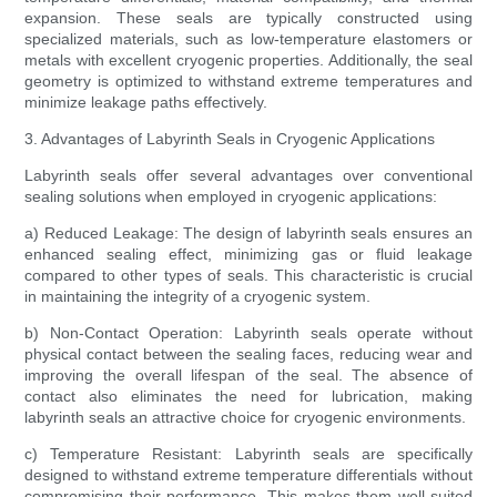
expansion. These seals are typically constructed using
specialized materials, such as low-temperature elastomers or
metals with excellent cryogenic properties. Additionally, the seal
geometry is optimized to withstand extreme temperatures and
minimize leakage paths effectively.
3. Advantages of Labyrinth Seals in Cryogenic Applications
Labyrinth seals offer several advantages over conventional
sealing solutions when employed in cryogenic applications:
a) Reduced Leakage: The design of labyrinth seals ensures an
enhanced sealing effect, minimizing gas or fluid leakage
compared to other types of seals. This characteristic is crucial
in maintaining the integrity of a cryogenic system.
b) Non-Contact Operation: Labyrinth seals operate without
physical contact between the sealing faces, reducing wear and
improving the overall lifespan of the seal. The absence of
contact also eliminates the need for lubrication, making
labyrinth seals an attractive choice for cryogenic environments.
c) Temperature Resistant: Labyrinth seals are specifically
designed to withstand extreme temperature differentials without
compromising their performance. This makes them well-suited