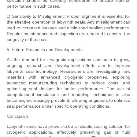
selection should be carefully considered to ensure optimal
performance in such cases.
c) Sensitivity to Misalignment: Proper alignment is essential for
the effective operation of labyrinth seals. Any misalignment can
lead to increased leakage and diminished sealing performance.
Regular maintenance and inspection are required to ensure the
longevity of the seals.
5. Future Prospects and Developments
As the demand for cryogenic applications continues to grow,
ongoing research and development efforts aim to improve
labyrinth seal technology. Researchers are investigating new
materials with enhanced cryogenic properties, exploring
advanced manufacturing techniques to reduce costs, and
optimizing seal designs for better performance. The use of
computational simulations and modeling techniques is also
becoming increasingly prevalent, allowing engineers to optimize
seal performance under specific operating conditions.
Conclusion
Labyrinth seals have proven to be a reliable sealing solution for
cryogenic applications, effectively preventing gas or fluid