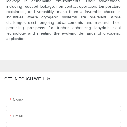
leakage in demanding environments. Their advantages,
including reduced leakage, non-contact operation, temperature
resistance, and versatility, make them a favorable choice in
industries where cryogenic systems are prevalent. While
challenges exist, ongoing advancements and research hold
promising prospects for further enhancing labyrinth seal
technology and meeting the evolving demands of cryogenic
applications.
GET IN TOUCH WITH Us
Name
Email