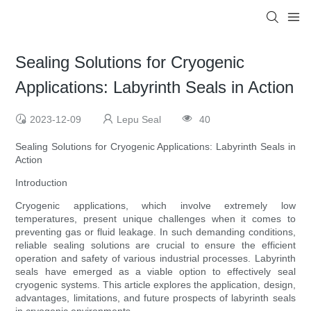
Sealing Solutions for Cryogenic
Applications: Labyrinth Seals in Action
2023-12-09
Lepu Seal
40
Sealing Solutions for Cryogenic Applications: Labyrinth Seals in
Action
Introduction
Cryogenic applications, which involve extremely low
temperatures, present unique challenges when it comes to
preventing gas or fluid leakage. In such demanding conditions,
reliable sealing solutions are crucial to ensure the efficient
operation and safety of various industrial processes. Labyrinth
seals have emerged as a viable option to effectively seal
cryogenic systems. This article explores the application, design,
advantages, limitations, and future prospects of labyrinth seals