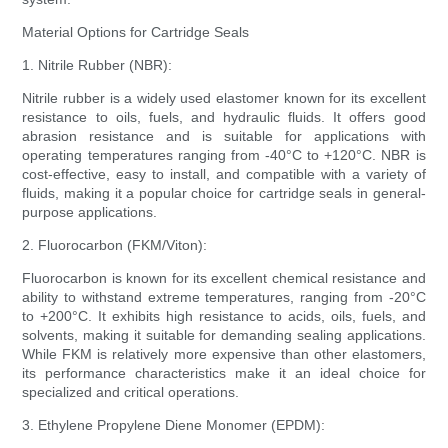
Material Options for Cartridge Seals
1. Nitrile Rubber (NBR):
Nitrile rubber is a widely used elastomer known for its excellent
resistance to oils, fuels, and hydraulic fluids. It offers good
abrasion resistance and is suitable for applications with
operating temperatures ranging from -40°C to +120°C. NBR is
cost-effective, easy to install, and compatible with a variety of
fluids, making it a popular choice for cartridge seals in general-
purpose applications.
2. Fluorocarbon (FKM/Viton):
Fluorocarbon is known for its excellent chemical resistance and
ability to withstand extreme temperatures, ranging from -20°C
to +200°C. It exhibits high resistance to acids, oils, fuels, and
solvents, making it suitable for demanding sealing applications.
While FKM is relatively more expensive than other elastomers,
its performance characteristics make it an ideal choice for
specialized and critical operations.
3. Ethylene Propylene Diene Monomer (EPDM):