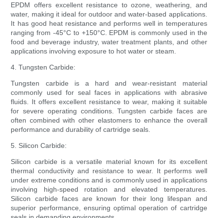
EPDM offers excellent resistance to ozone, weathering, and
water, making it ideal for outdoor and water-based applications.
It has good heat resistance and performs well in temperatures
ranging from -45°C to +150°C. EPDM is commonly used in the
food and beverage industry, water treatment plants, and other
applications involving exposure to hot water or steam.
4. Tungsten Carbide:
Tungsten carbide is a hard and wear-resistant material
commonly used for seal faces in applications with abrasive
fluids. It offers excellent resistance to wear, making it suitable
for severe operating conditions. Tungsten carbide faces are
often combined with other elastomers to enhance the overall
performance and durability of cartridge seals.
5. Silicon Carbide:
Silicon carbide is a versatile material known for its excellent
thermal conductivity and resistance to wear. It performs well
under extreme conditions and is commonly used in applications
involving high-speed rotation and elevated temperatures.
Silicon carbide faces are known for their long lifespan and
superior performance, ensuring optimal operation of cartridge
seals in demanding environments.