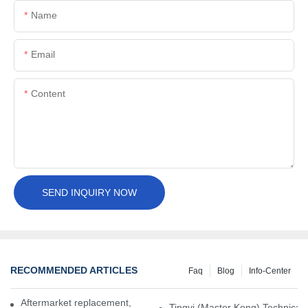
Name
Email
Content
SEND INQUIRY NOW
RECOMMENDED ARTICLES
Faq
Blog
Info-Center
Aftermarket replacement, original-grade performance.
Tingyi (Master Kong) Technical 