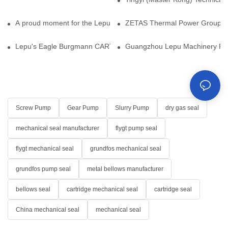
A proud moment for the Lepu team — our dry gas seals have been 
ZETAS Thermal Power Group Visi
Lepu's Eagle Burgmann CARTEX-SN, Your Trusted Alternative for 
Guangzhou Lepu Machinery Part
Screw Pump
Gear Pump
Slurry Pump
dry gas seal
mechanical seal manufacturer
flygt pump seal
flygt mechanical seal
grundfos mechanical seal
grundfos pump seal
metal bellows manufacturer
bellows seal
cartridge mechanical seal
cartridge seal
China mechanical seal
mechanical seal