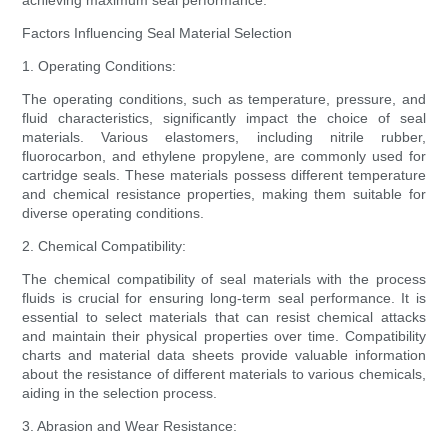
achieving maximum seal performance.
Factors Influencing Seal Material Selection
1. Operating Conditions:
The operating conditions, such as temperature, pressure, and
fluid characteristics, significantly impact the choice of seal
materials. Various elastomers, including nitrile rubber,
fluorocarbon, and ethylene propylene, are commonly used for
cartridge seals. These materials possess different temperature
and chemical resistance properties, making them suitable for
diverse operating conditions.
2. Chemical Compatibility:
The chemical compatibility of seal materials with the process
fluids is crucial for ensuring long-term seal performance. It is
essential to select materials that can resist chemical attacks
and maintain their physical properties over time. Compatibility
charts and material data sheets provide valuable information
about the resistance of different materials to various chemicals,
aiding in the selection process.
3. Abrasion and Wear Resistance: