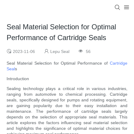
Seal Material Selection for Optimal
Performance of Cartridge Seals
2023-11-06
Lepu Seal
56
Seal Material Selection for Optimal Performance of
Cartridge
Seal
s
Introduction
Sealing technology plays a critical role in various industries,
ranging from automotive to chemical processing. Cartridge
seals, specifically designed for pumps and rotating equipment,
are gaining popularity due to their easy installation and
maintenance. The performance of cartridge seals largely
depends on the selection of appropriate seal materials. This
article explores the factors influencing seal material selection
and highlights the significance of optimal material choices for