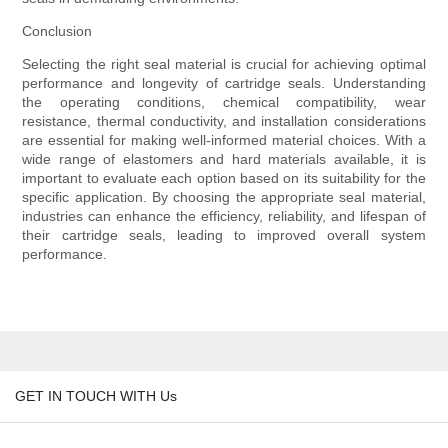
Conclusion
Selecting the right seal material is crucial for achieving optimal
performance and longevity of cartridge seals. Understanding
the operating conditions, chemical compatibility, wear
resistance, thermal conductivity, and installation considerations
are essential for making well-informed material choices. With a
wide range of elastomers and hard materials available, it is
important to evaluate each option based on its suitability for the
specific application. By choosing the appropriate seal material,
industries can enhance the efficiency, reliability, and lifespan of
their cartridge seals, leading to improved overall system
performance.
GET IN TOUCH WITH Us