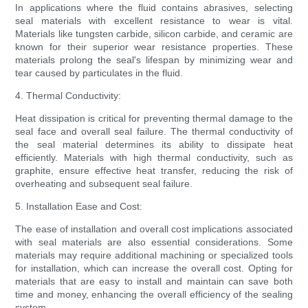
In applications where the fluid contains abrasives, selecting
seal materials with excellent resistance to wear is vital.
Materials like tungsten carbide, silicon carbide, and ceramic are
known for their superior wear resistance properties. These
materials prolong the seal's lifespan by minimizing wear and
tear caused by particulates in the fluid.
4. Thermal Conductivity:
Heat dissipation is critical for preventing thermal damage to the
seal face and overall seal failure. The thermal conductivity of
the seal material determines its ability to dissipate heat
efficiently. Materials with high thermal conductivity, such as
graphite, ensure effective heat transfer, reducing the risk of
overheating and subsequent seal failure.
5. Installation Ease and Cost:
The ease of installation and overall cost implications associated
with seal materials are also essential considerations. Some
materials may require additional machining or specialized tools
for installation, which can increase the overall cost. Opting for
materials that are easy to install and maintain can save both
time and money, enhancing the overall efficiency of the sealing
system.