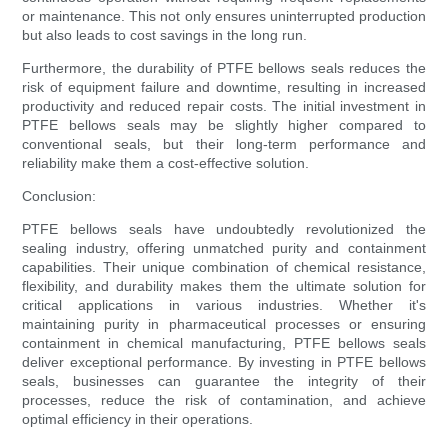
or maintenance. This not only ensures uninterrupted production
but also leads to cost savings in the long run.
Furthermore, the durability of PTFE bellows seals reduces the
risk of equipment failure and downtime, resulting in increased
productivity and reduced repair costs. The initial investment in
PTFE bellows seals may be slightly higher compared to
conventional seals, but their long-term performance and
reliability make them a cost-effective solution.
Conclusion:
PTFE bellows seals have undoubtedly revolutionized the
sealing industry, offering unmatched purity and containment
capabilities. Their unique combination of chemical resistance,
flexibility, and durability makes them the ultimate solution for
critical applications in various industries. Whether it's
maintaining purity in pharmaceutical processes or ensuring
containment in chemical manufacturing, PTFE bellows seals
deliver exceptional performance. By investing in PTFE bellows
seals, businesses can guarantee the integrity of their
processes, reduce the risk of contamination, and achieve
optimal efficiency in their operations.