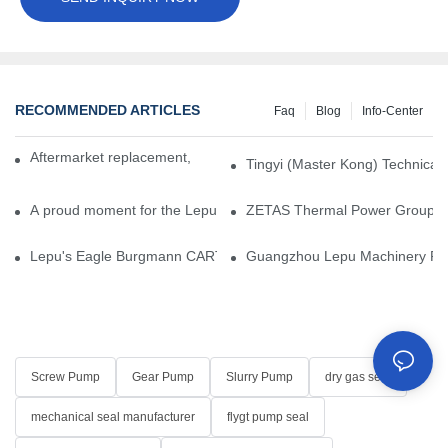
RECOMMENDED ARTICLES
Faq
Blog
Info-Center
Aftermarket replacement, original-grade performance.
Tingyi (Master Kong) Technical 
A proud moment for the Lepu team — our dry gas seals have been 
ZETAS Thermal Power Group Visi
Lepu's Eagle Burgmann CARTEX-SN, Your Trusted Alternative for 
Guangzhou Lepu Machinery Part
Screw Pump
Gear Pump
Slurry Pump
dry gas seal
mechanical seal manufacturer
flygt pump seal