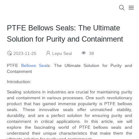
PTFE Bellows Seals: The Ultimate
Solution for Purity and Containment
2023-11-25
Lepu Seal
38
PTFE
Bellows Seal
s: The Ultimate Solution for Purity and
Containment
Introduction:
Sealing solutions in industries are crucial for maintaining purity
and containment in various processes. One such revolutionary
product that has gained immense popularity is PTFE bellows
seals. These innovative seals offer unmatched stability,
durability, and are a perfect solution for ensuring purity and
containment in critical applications. In this article, we will
explore the fascinating world of PTFE bellows seals and
understand their unique characteristics that make them the