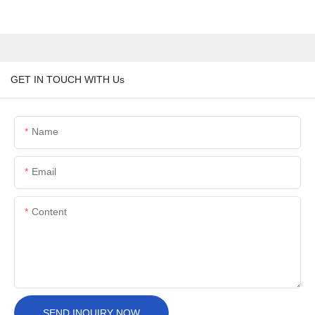
GET IN TOUCH WITH Us
Name
Email
Content
SEND INQUIRY NOW