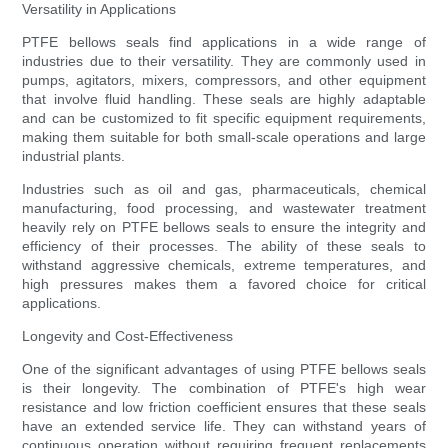
Versatility in Applications
PTFE bellows seals find applications in a wide range of
industries due to their versatility. They are commonly used in
pumps, agitators, mixers, compressors, and other equipment
that involve fluid handling. These seals are highly adaptable
and can be customized to fit specific equipment requirements,
making them suitable for both small-scale operations and large
industrial plants.
Industries such as oil and gas, pharmaceuticals, chemical
manufacturing, food processing, and wastewater treatment
heavily rely on PTFE bellows seals to ensure the integrity and
efficiency of their processes. The ability of these seals to
withstand aggressive chemicals, extreme temperatures, and
high pressures makes them a favored choice for critical
applications.
Longevity and Cost-Effectiveness
One of the significant advantages of using PTFE bellows seals
is their longevity. The combination of PTFE's high wear
resistance and low friction coefficient ensures that these seals
have an extended service life. They can withstand years of
continuous operation without requiring frequent replacements