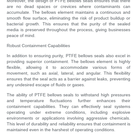
Moreover, the design of PTFE bellows seals ensures that there
are no dead spaces or crevices where contaminants can
accumulate. The bellows element maintains a continuous and
smooth flow surface, eliminating the risk of product buildup or
bacterial growth. This ensures that the purity of the sealed
media is preserved throughout the process, giving businesses
peace of mind.
Robust Containment Capabilities
In addition to ensuring purity, PTFE bellows seals also excel in
providing superior containment. The bellows element is highly
flexible, allowing it to accommodate various forms of
movement, such as axial, lateral, and angular. This flexibility
ensures that the seal acts as a barrier against leaks, preventing
any undesired escape of fluids or gases.
The ability of PTFE bellows seals to withstand high pressures
and temperature fluctuations further enhances their
containment capabilities. They can effectively seal systems
operating under extreme conditions, including explosive
environments or applications involving aggressive chemicals.
This level of durability and reliability ensures that containment is
maintained even in the harshest of operating conditions.