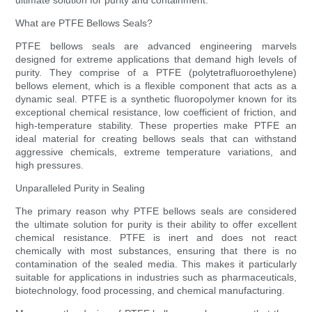
ultimate solution for purity and containment.
What are PTFE Bellows Seals?
PTFE bellows seals are advanced engineering marvels
designed for extreme applications that demand high levels of
purity. They comprise of a PTFE (polytetrafluoroethylene)
bellows element, which is a flexible component that acts as a
dynamic seal. PTFE is a synthetic fluoropolymer known for its
exceptional chemical resistance, low coefficient of friction, and
high-temperature stability. These properties make PTFE an
ideal material for creating bellows seals that can withstand
aggressive chemicals, extreme temperature variations, and
high pressures.
Unparalleled Purity in Sealing
The primary reason why PTFE bellows seals are considered
the ultimate solution for purity is their ability to offer excellent
chemical resistance. PTFE is inert and does not react
chemically with most substances, ensuring that there is no
contamination of the sealed media. This makes it particularly
suitable for applications in industries such as pharmaceuticals,
biotechnology, food processing, and chemical manufacturing.