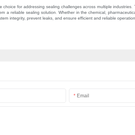
 choice for addressing sealing challenges across multiple industries. T
hem a reliable sealing solution. Whether in the chemical, pharmaceutica
em integrity, prevent leaks, and ensure efficient and reliable operation
Email