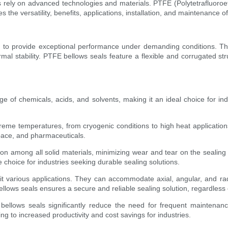
ies rely on advanced technologies and materials. PTFE (Polytetrafluoro
es the versatility, benefits, applications, installation, and maintenance 
ed to provide exceptional performance under demanding conditions. T
ermal stability. PTFE bellows seals feature a flexible and corrugated s
ge of chemicals, acids, and solvents, making it an ideal choice for in
reme temperatures, from cryogenic conditions to high heat applications.
pace, and pharmaceuticals.
tion among all solid materials, minimizing wear and tear on the sealing 
 choice for industries seeking durable sealing solutions.
 fit various applications. They can accommodate axial, angular, and 
lows seals ensures a secure and reliable sealing solution, regardless o
bellows seals significantly reduce the need for frequent maintenan
ng to increased productivity and cost savings for industries.