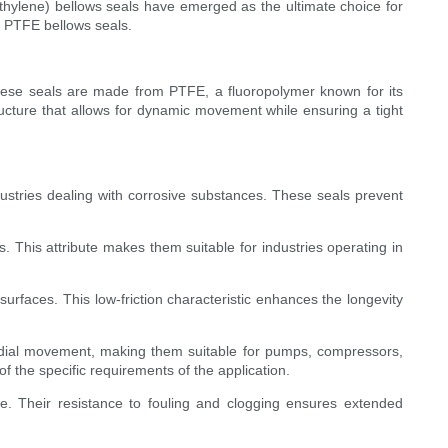
ethylene) bellows seals have emerged as the ultimate choice for
of PTFE bellows seals.
hese seals are made from PTFE, a fluoropolymer known for its
tructure that allows for dynamic movement while ensuring a tight
dustries dealing with corrosive substances. These seals prevent
 This attribute makes them suitable for industries operating in
surfaces. This low-friction characteristic enhances the longevity
radial movement, making them suitable for pumps, compressors,
f the specific requirements of the application.
ce. Their resistance to fouling and clogging ensures extended