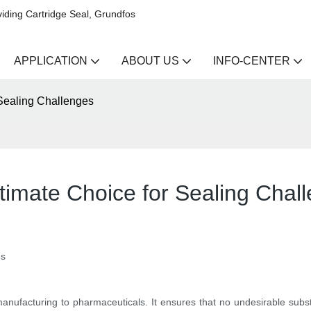
iding Cartridge Seal, Grundfos
APPLICATION
ABOUT US
INFO-CENTER
Sealing Challenges
timate Choice for Sealing Chal
es
m manufacturing to pharmaceuticals. It ensures that no undesirable sub