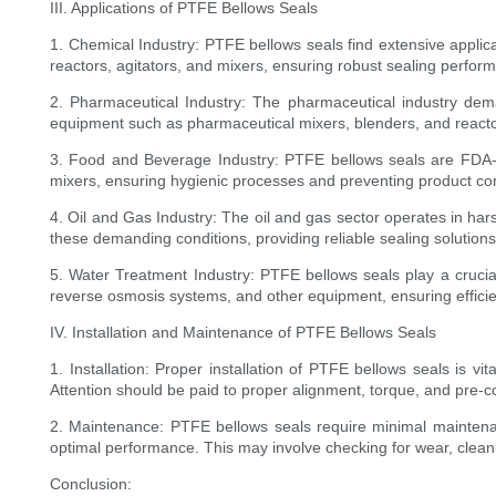
III. Applications of PTFE Bellows Seals
1. Chemical Industry: PTFE bellows seals find extensive applic
reactors, agitators, and mixers, ensuring robust sealing perfor
2. Pharmaceutical Industry: The pharmaceutical industry deman
equipment such as pharmaceutical mixers, blenders, and reacto
3. Food and Beverage Industry: PTFE bellows seals are FDA-
mixers, ensuring hygienic processes and preventing product co
4. Oil and Gas Industry: The oil and gas sector operates in h
these demanding conditions, providing reliable sealing solution
5. Water Treatment Industry: PTFE bellows seals play a crucial
reverse osmosis systems, and other equipment, ensuring efficien
IV. Installation and Maintenance of PTFE Bellows Seals
1. Installation: Proper installation of PTFE bellows seals is vi
Attention should be paid to proper alignment, torque, and pre-
2. Maintenance: PTFE bellows seals require minimal maintenan
optimal performance. This may involve checking for wear, clean
Conclusion: