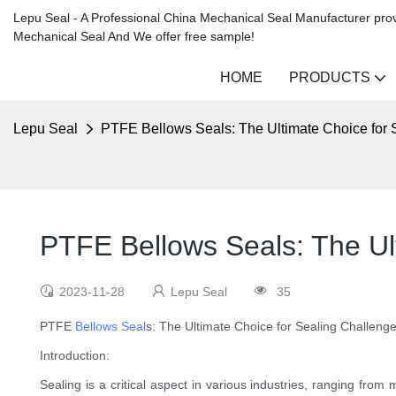
Lepu Seal - A Professional China Mechanical Seal Manufacturer prov
Mechanical Seal And We offer free sample!
HOME
PRODUCTS
Lepu Seal
PTFE Bellows Seals: The Ultimate Choice for 
PTFE Bellows Seals: The Ul
2023-11-28
Lepu Seal
35
PTFE
Bellows Seal
s: The Ultimate Choice for Sealing Challeng
Introduction:
Sealing is a critical aspect in various industries, ranging fro