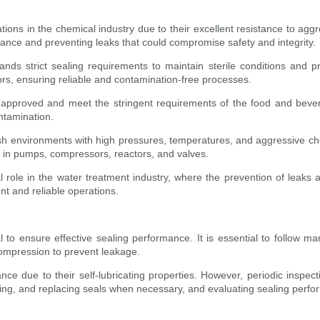
ations in the chemical industry due to their excellent resistance to ag
mance and preventing leaks that could compromise safety and integrity.
ds strict sealing requirements to maintain sterile conditions and p
rs, ensuring reliable and contamination-free processes.
approved and meet the stringent requirements of the food and beve
ntamination.
arsh environments with high pressures, temperatures, and aggressive c
s in pumps, compressors, reactors, and valves.
 role in the water treatment industry, where the prevention of leaks a
t and reliable operations.
tal to ensure effective sealing performance. It is essential to follow ma
compression to prevent leakage.
ce due to their self-lubricating properties. However, periodic ins
ing, and replacing seals when necessary, and evaluating sealing perf