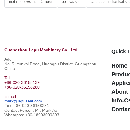
metal bellows manufacturer
bellows seal
cartridge mechanical sea
Guangzhou Lepu Machinery Co., Ltd.
Quick 
Add:
No. 5, Yunkai Road, Huangpu District, Guangzhou,
Home
China
Produ
Tel:
Applic
+86-020-36158139
+86-020-36158280
About
E-mail:
Info-C
mark@lepuseal.com
Fax: +86-020-36158281
Contac
Contact Person: Mr. Mark Ao
Whatapps:
+86-18903009893