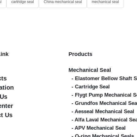
l
cartridge seal
China mechanical seal
mechanical seal
Link
Products
Mechanical Seal
cts
- Elastomer Bellow Shaft S
- Cartridge Seal
ation
- Flygt Pump Mechanical S
 Us
- Grundfos Mechanical Sea
enter
- Aesseal Mechanical Seal
t Us
- Alfa Laval Mechanical Se
- APV Mechanical Seal
- O-ring Mechanical Seals