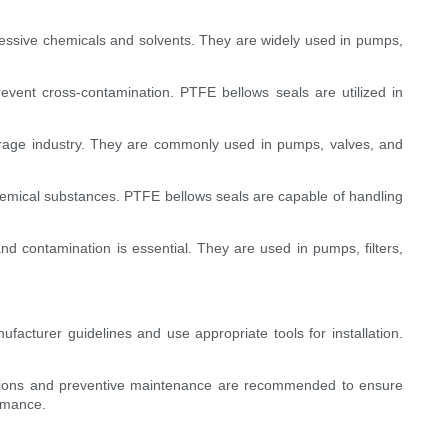
gressive chemicals and solvents. They are widely used in pumps,
revent cross-contamination. PTFE bellows seals are utilized in
rage industry. They are commonly used in pumps, valves, and
hemical substances. PTFE bellows seals are capable of handling
nd contamination is essential. They are used in pumps, filters,
nufacturer guidelines and use appropriate tools for installation.
pections and preventive maintenance are recommended to ensure
ormance.