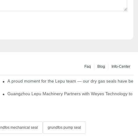
Faq
Blog
Info-Center
ns
A proud moment for the Lepu team — our dry gas seals have been s
Single Cartridge Seals
Guangzhou Lepu Machinery Partners with Weyes Technology to Fo
undfos mechanical seal
grundfos pump seal