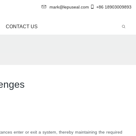
mark@lepuseal.com
+86 18903009893
CONTACT US
lenges
stances enter or exit a system, thereby maintaining the required