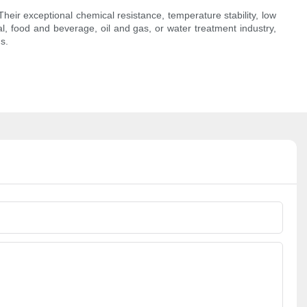
heir exceptional chemical resistance, temperature stability, low
l, food and beverage, oil and gas, or water treatment industry,
s.