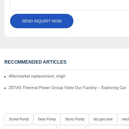
SEND INQUIRY NOW
RECOMMENDED ARTICLES
Aftermarket replacement, original-grade performance.
ZETAS Thermal Power Group Visits Our Factory – Exploring Cartr
Screw Pump
Gear Pump
Slurry Pump
dry gas seal
mech