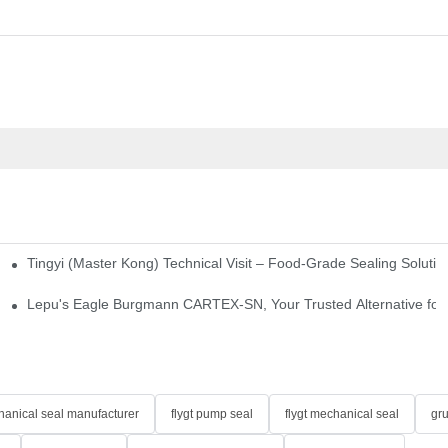
Tingyi (Master Kong) Technical Visit – Food-Grade Sealing Solutio
idge-Type Desulfurization Mechanical Seals
Lepu's Eagle Burgmann CARTEX-SN, Your Trusted Alternative for 
anical seal manufacturer
flygt pump seal
flygt mechanical seal
gr