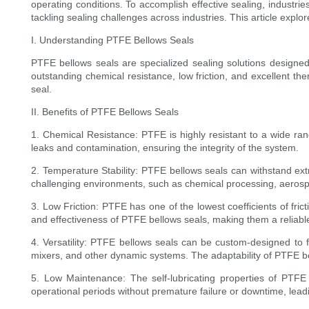
operating conditions. To accomplish effective sealing, industr
tackling sealing challenges across industries. This article explor
I. Understanding PTFE Bellows Seals
PTFE bellows seals are specialized sealing solutions design
outstanding chemical resistance, low friction, and excellent th
seal.
II. Benefits of PTFE Bellows Seals
1. Chemical Resistance: PTFE is highly resistant to a wide ran
leaks and contamination, ensuring the integrity of the system.
2. Temperature Stability: PTFE bellows seals can withstand ext
challenging environments, such as chemical processing, aeros
3. Low Friction: PTFE has one of the lowest coefficients of fric
and effectiveness of PTFE bellows seals, making them a reliable
4. Versatility: PTFE bellows seals can be custom-designed to
mixers, and other dynamic systems. The adaptability of PTFE bel
5. Low Maintenance: The self-lubricating properties of PTFE 
operational periods without premature failure or downtime, leadi