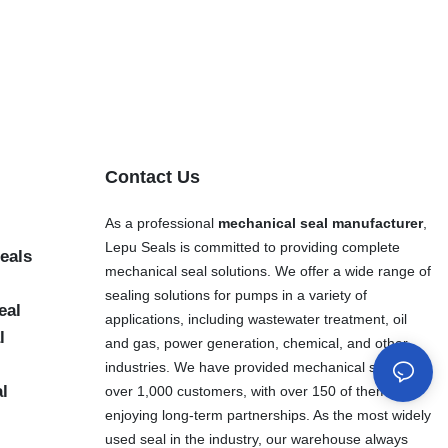
Contact Us
As a professional
mechanical seal manufacturer
,
Lepu Seals is committed to providing complete
eals
mechanical seal solutions. We offer a wide range of
sealing solutions for pumps in a variety of
eal
applications, including wastewater treatment, oil
l
and gas, power generation, chemical, and other
industries. We have provided mechanical seals to
al
over 1,000 customers, with over 150 of them
enjoying long-term partnerships. As the most widely
used seal in the industry, our warehouse always