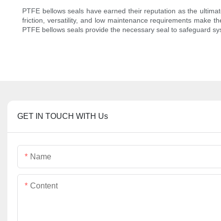
PTFE bellows seals have earned their reputation as the ultimate
friction, versatility, and low maintenance requirements make t
PTFE bellows seals provide the necessary seal to safeguard syst
GET IN TOUCH WITH Us
Name
Content