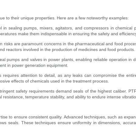
due to their unique properties. Here are a few noteworthy examples:
in sealing pumps, mixers, agitators, and compressors in chemical pl
peratures make them indispensable in ensuring the safety and efficiency
 risks are paramount concerns in the pharmaceutical and food process
and reactors involved in the production of medicines and food products.
eal pumps and valves in power plants, enabling reliable operation in d
ent in power generation equipment.
s requires attention to detail, as any leaks can compromise the entir
rosive effects of chemicals used in the treatment process.
ingent safety requirements demand seals of the highest caliber. PTFE 
sistance, temperature stability, and ability to endure intense vibration
ise to ensure consistent quality. Advanced techniques, such as expan
lows seals. These techniques ensure uniformity in dimensions, accura