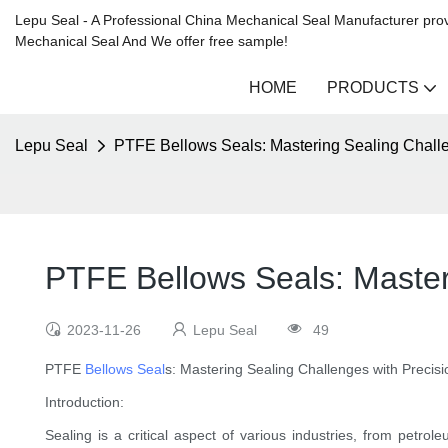
Lepu Seal - A Professional China Mechanical Seal Manufacturer prov
Mechanical Seal And We offer free sample!
HOME
PRODUCTS
Lepu Seal
PTFE Bellows Seals: Mastering Sealing Challe
PTFE Bellows Seals: Master
2023-11-26
Lepu Seal
49
PTFE
Bellows Seal
s: Mastering Sealing Challenges with Precisi
Introduction:
Sealing is a critical aspect of various industries, from petro