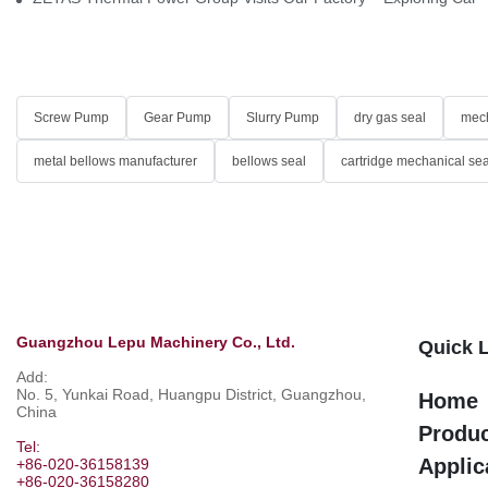
Screw Pump
Gear Pump
Slurry Pump
dry gas seal
mech
metal bellows manufacturer
bellows seal
cartridge mechanical sea
Guangzhou Lepu Machinery Co., Ltd.
Quick 
Add:
No. 5, Yunkai Road, Huangpu District, Guangzhou,
Home
China
Produ
Tel:
Applic
+86-020-36158139
+86-020-36158280