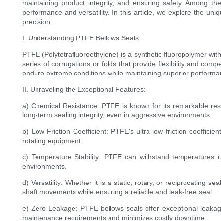
maintaining product integrity, and ensuring safety. Among th
performance and versatility. In this article, we explore the un
precision.
I. Understanding PTFE Bellows Seals:
PTFE (Polytetrafluoroethylene) is a synthetic fluoropolymer with
series of corrugations or folds that provide flexibility and co
endure extreme conditions while maintaining superior performa
II. Unraveling the Exceptional Features:
a) Chemical Resistance: PTFE is known for its remarkable resis
long-term sealing integrity, even in aggressive environments.
b) Low Friction Coefficient: PTFE's ultra-low friction coeffic
rotating equipment.
c) Temperature Stability: PTFE can withstand temperatures ra
environments.
d) Versatility: Whether it is a static, rotary, or reciprocating
shaft movements while ensuring a reliable and leak-free seal.
e) Zero Leakage: PTFE bellows seals offer exceptional leakage 
maintenance requirements and minimizes costly downtime.