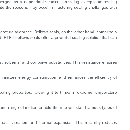
emerged as a dependable choice, providing exceptional sealing
into the reasons they excel in mastering sealing challenges with
mperature tolerance. Bellows seals, on the other hand, comprise a
d, PTFE bellows seals offer a powerful sealing solution that can
ns, solvents, and corrosive substances. This resistance ensures
r, minimizes energy consumption, and enhances the efficiency of
ling properties, allowing it to thrive in extreme temperature
ity and range of motion enable them to withstand various types of
out, vibration, and thermal expansion. This reliability reduces