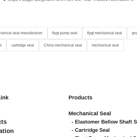
anical seal manufacturer
flygt pump seal
flygt mechanical seal
gr
l
cartridge seal
China mechanical seal
mechanical seal
Link
Products
Mechanical Seal
cts
- Elastomer Bellow Shaft S
- Cartridge Seal
ation