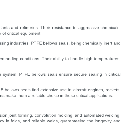
ants and refineries. Their resistance to aggressive chemicals,
 of critical equipment.
ing industries. PTFE bellows seals, being chemically inert and
emanding conditions. Their ability to handle high temperatures,
e system. PTFE bellows seals ensure secure sealing in critical
bellows seals find extensive use in aircraft engines, rockets,
s make them a reliable choice in these critical applications.
sion joint forming, convolution molding, and automated welding,
cy in folds, and reliable welds, guaranteeing the longevity and