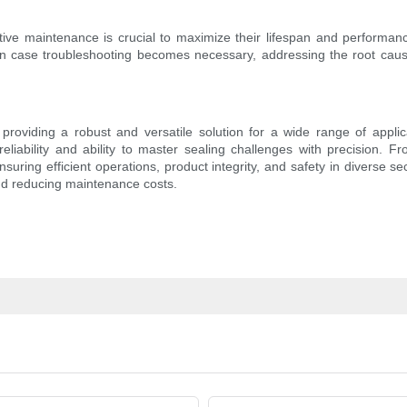
ctive maintenance is crucial to maximize their lifespan and performanc
. In case troubleshooting becomes necessary, addressing the root cause
roviding a robust and versatile solution for a wide range of applica
r reliability and ability to master sealing challenges with precisio
ensuring efficient operations, product integrity, and safety in diverse
and reducing maintenance costs.