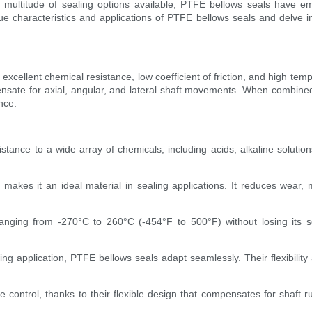
e multitude of sealing options available, PTFE bellows seals have 
ique characteristics and applications of PTFE bellows seals and delve 
 excellent chemical resistance, low coefficient of friction, and high te
mpensate for axial, angular, and lateral shaft movements. When combine
nce.
tance to a wide array of chemicals, including acids, alkaline solutio
ient makes it an ideal material in sealing applications. It reduces wea
nging from -270°C to 260°C (-454°F to 500°F) without losing its sea
 sealing application, PTFE bellows seals adapt seamlessly. Their flexibil
control, thanks to their flexible design that compensates for shaft run