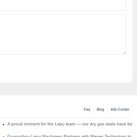
Faq
Blog
Info-Center
ns
A proud moment for the Lepu team — our dry gas seals have been s
Single Cartridge Seals
Guangzhou Lepu Machinery Partners with Weyes Technology to Fo