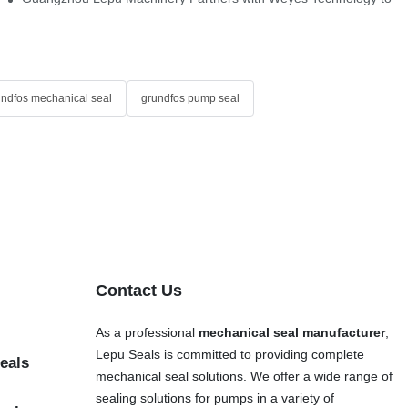
undfos mechanical seal
grundfos pump seal
Contact Us
As a professional
mechanical seal manufacturer
,
Lepu Seals is committed to providing complete
eals
mechanical seal solutions. We offer a wide range of
sealing solutions for pumps in a variety of