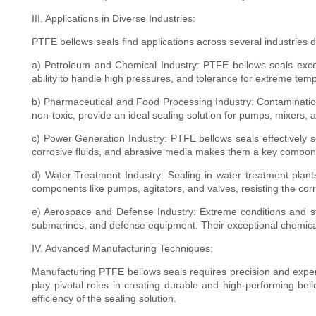
III. Applications in Diverse Industries:
PTFE bellows seals find applications across several industries 
a) Petroleum and Chemical Industry: PTFE bellows seals excel 
ability to handle high pressures, and tolerance for extreme tem
b) Pharmaceutical and Food Processing Industry: Contamination
non-toxic, provide an ideal sealing solution for pumps, mixers, 
c) Power Generation Industry: PTFE bellows seals effectively s
corrosive fluids, and abrasive media makes them a key compon
d) Water Treatment Industry: Sealing in water treatment plant
components like pumps, agitators, and valves, resisting the cor
e) Aerospace and Defense Industry: Extreme conditions and str
submarines, and defense equipment. Their exceptional chemical re
IV. Advanced Manufacturing Techniques:
Manufacturing PTFE bellows seals requires precision and expert
play pivotal roles in creating durable and high-performing bel
efficiency of the sealing solution.