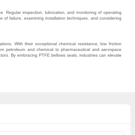
e. Regular inspection, lubrication, and monitoring of operating
 of failure, examining installation techniques, and considering
tions. With their exceptional chemical resistance, low friction
n. From petroleum and chemical to pharmaceutical and aerospace
 sectors. By embracing PTFE bellows seals, industries can elevate