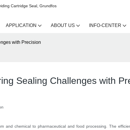
iding Cartridge Seal, Grundfos
APPLICATION
ABOUT US
INFO-CENTER
nges with Precision
ing Sealing Challenges with Pr
on
leum and chemical to pharmaceutical and food processing. The efficienc