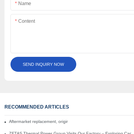
Name
Content
SEND INQUIRY NOW
RECOMMENDED ARTICLES
Aftermarket replacement, original-grade performance.
ZETAS Thermal Power Group Visits Our Factory – Exploring Cartr