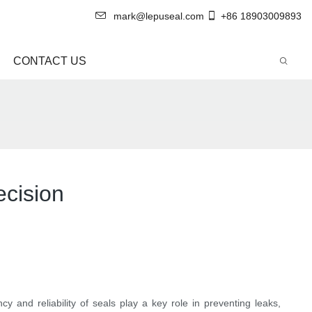
mark@lepuseal.com
+86 18903009893
CONTACT US
ecision
y and reliability of seals play a key role in preventing leaks,