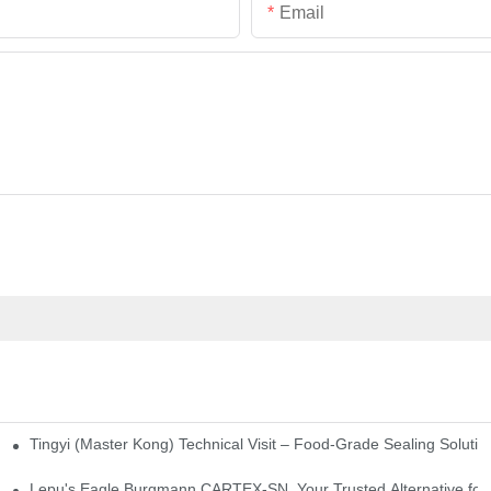
Email
Tingyi (Master Kong) Technical Visit – Food-Grade Sealing Solutio
idge-Type Desulfurization Mechanical Seals
Lepu's Eagle Burgmann CARTEX-SN, Your Trusted Alternative for 