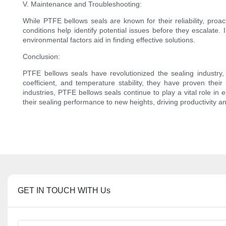
V. Maintenance and Troubleshooting:
While PTFE bellows seals are known for their reliability, proa
conditions help identify potential issues before they escalate
environmental factors aid in finding effective solutions.
Conclusion:
PTFE bellows seals have revolutionized the sealing industry, p
coefficient, and temperature stability, they have proven thei
industries, PTFE bellows seals continue to play a vital role in 
their sealing performance to new heights, driving productivity 
GET IN TOUCH WITH Us