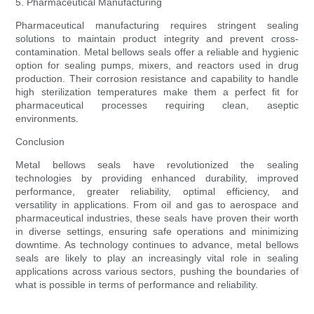
5. Pharmaceutical Manufacturing
Pharmaceutical manufacturing requires stringent sealing
solutions to maintain product integrity and prevent cross-
contamination. Metal bellows seals offer a reliable and hygienic
option for sealing pumps, mixers, and reactors used in drug
production. Their corrosion resistance and capability to handle
high sterilization temperatures make them a perfect fit for
pharmaceutical processes requiring clean, aseptic
environments.
Conclusion
Metal bellows seals have revolutionized the sealing
technologies by providing enhanced durability, improved
performance, greater reliability, optimal efficiency, and
versatility in applications. From oil and gas to aerospace and
pharmaceutical industries, these seals have proven their worth
in diverse settings, ensuring safe operations and minimizing
downtime. As technology continues to advance, metal bellows
seals are likely to play an increasingly vital role in sealing
applications across various sectors, pushing the boundaries of
what is possible in terms of performance and reliability.