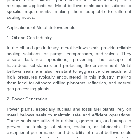
aerospace applications. Metal bellows seals can be tailored to
specific requirements, making them adaptable to different
sealing needs.
Applications of Metal Bellows Seals
1. Oil and Gas Industry
In the oil and gas industry, metal bellows seals provide reliable
sealing solutions for pumps, compressors, and valves. They
ensure leak-free operations, preventing the escape of
hazardous substances and protecting the environment. Metal
bellows seals are also resistant to aggressive chemicals and
high pressures typically encountered in this industry, making
them ideal for offshore drilling platforms, refineries, and natural
gas processing plants.
2. Power Generation
Power plants, especially nuclear and fossil fuel plants, rely on
metal bellows seals to maintain safe and efficient operations.
These seals are utilized in turbines, generators, and pumps to
prevent the leakage of steam, coolants, or lubricants. The
exceptional performance and durability of metal bellows seals