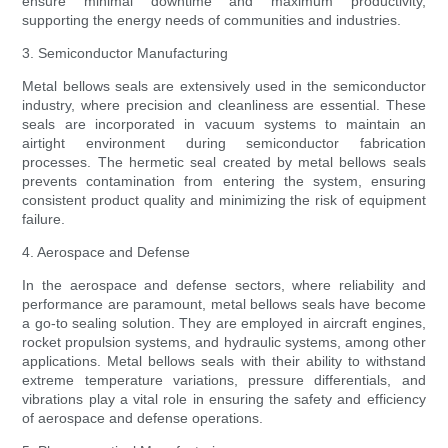
ensure minimal downtime and maximum productivity,
supporting the energy needs of communities and industries.
3. Semiconductor Manufacturing
Metal bellows seals are extensively used in the semiconductor
industry, where precision and cleanliness are essential. These
seals are incorporated in vacuum systems to maintain an
airtight environment during semiconductor fabrication
processes. The hermetic seal created by metal bellows seals
prevents contamination from entering the system, ensuring
consistent product quality and minimizing the risk of equipment
failure.
4. Aerospace and Defense
In the aerospace and defense sectors, where reliability and
performance are paramount, metal bellows seals have become
a go-to sealing solution. They are employed in aircraft engines,
rocket propulsion systems, and hydraulic systems, among other
applications. Metal bellows seals with their ability to withstand
extreme temperature variations, pressure differentials, and
vibrations play a vital role in ensuring the safety and efficiency
of aerospace and defense operations.