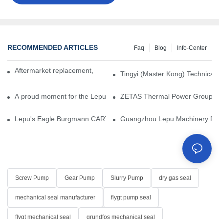
RECOMMENDED ARTICLES
Faq
Blog
Info-Center
Aftermarket replacement, original-grade performance.
Tingyi (Master Kong) Technical 
A proud moment for the Lepu team — our dry gas seals have been 
ZETAS Thermal Power Group Visi
Lepu's Eagle Burgmann CARTEX-SN, Your Trusted Alternative for 
Guangzhou Lepu Machinery Part
Screw Pump
Gear Pump
Slurry Pump
dry gas seal
mechanical seal manufacturer
flygt pump seal
flygt mechanical seal
grundfos mechanical seal