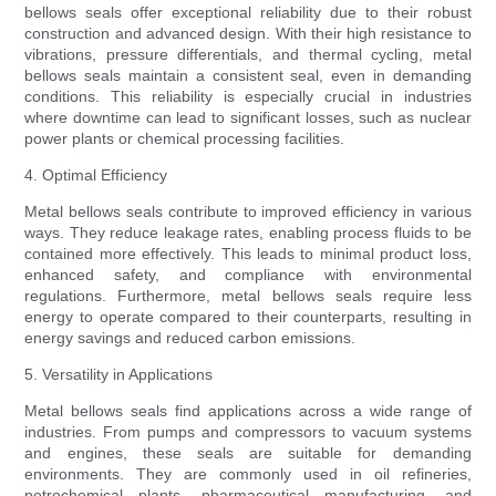
bellows seals offer exceptional reliability due to their robust
construction and advanced design. With their high resistance to
vibrations, pressure differentials, and thermal cycling, metal
bellows seals maintain a consistent seal, even in demanding
conditions. This reliability is especially crucial in industries
where downtime can lead to significant losses, such as nuclear
power plants or chemical processing facilities.
4. Optimal Efficiency
Metal bellows seals contribute to improved efficiency in various
ways. They reduce leakage rates, enabling process fluids to be
contained more effectively. This leads to minimal product loss,
enhanced safety, and compliance with environmental
regulations. Furthermore, metal bellows seals require less
energy to operate compared to their counterparts, resulting in
energy savings and reduced carbon emissions.
5. Versatility in Applications
Metal bellows seals find applications across a wide range of
industries. From pumps and compressors to vacuum systems
and engines, these seals are suitable for demanding
environments. They are commonly used in oil refineries,
petrochemical plants, pharmaceutical manufacturing, and