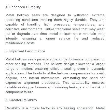
1. Enhanced Durability
Metal bellows seals are designed to withstand extreme
operating conditions, making them highly durable. They are
capable of handling high pressures, temperatures, and
corrosive environments. Unlike traditional seals that may wear
out or degrade over time, metal bellows seals maintain their
integrity, ensuring a longer service life and reduced
maintenance costs.
2. Improved Performance
Metal bellows seals provide superior performance compared to
other sealing methods. The bellows design allows for a larger
range of motion, enabling efficient sealing even in dynamic
applications. The flexibility of the bellows compensates for axial,
angular, and lateral movements, eliminating the need for
expensive alignment procedures. This adaptability ensures
reliable sealing performance, minimizing leakage and the risk of
component failure.
3. Greater Reliability
Reliability is a critical factor in any sealing application. Metal