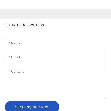
GET IN TOUCH WITH Us
Name
Email
Content
SEND INQUIRY NOW