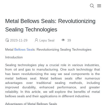
Metal Bellows Seals: Revolutionizing
Sealing Technologies
2023-11-29
Lepu Seal
39
Metal
Bellows Seal
s: Revolutionizing Sealing Technologies
Introduction
Sealing technologies play a crucial role in various industries,
from oil and gas to manufacturing. One such technology that
has been revolutionizing the way we seal components is the
metal bellows seal. Metal bellows seals offer numerous
advantages over traditional sealing methods, including
improved durability, enhanced performance, and greater
reliability. In this article, we will explore the benefits of metal
bellows seals and their applications in different industries.
Advantages of Metal Bellows Seals