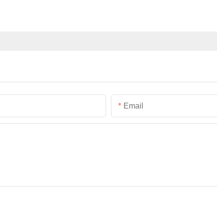
Email