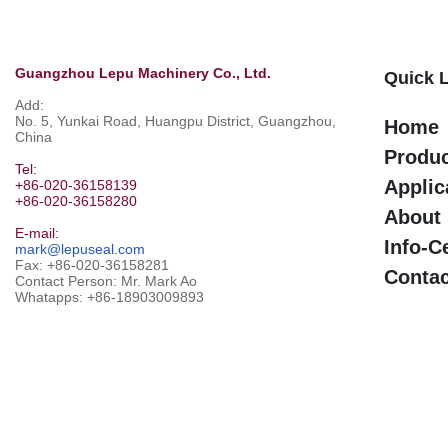
Guangzhou Lepu Machinery Co., Ltd.
Quick 
Add:
No. 5, Yunkai Road, Huangpu District, Guangzhou,
Home
China
Produ
Tel:
Applic
+86-020-36158139
+86-020-36158280
About
E-mail:
Info-C
mark@lepuseal.com
Fax: +86-020-36158281
Contac
Contact Person: Mr. Mark Ao
Whatapps:
+86-18903009893