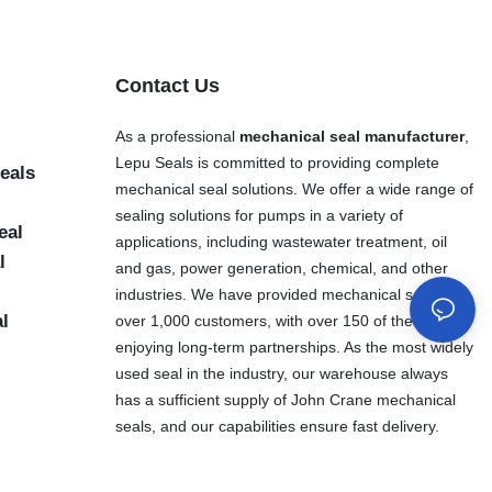
Contact Us
As a professional
mechanical seal manufacturer
,
Lepu Seals is committed to providing complete
eals
mechanical seal solutions. We offer a wide range of
sealing solutions for pumps in a variety of
eal
applications, including wastewater treatment, oil
l
and gas, power generation, chemical, and other
industries. We have provided mechanical seals to
al
over 1,000 customers, with over 150 of them
enjoying long-term partnerships. As the most widely
used seal in the industry, our warehouse always
has a sufficient supply of John Crane mechanical
seals, and our capabilities ensure fast delivery.