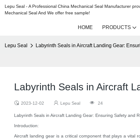
Lepu Seal - A Professional China Mechanical Seal Manufacturer prov
Mechanical Seal And We offer free sample!
HOME
PRODUCTS
Lepu Seal
Labyrinth Seals in Aircraft Landing Gear: Ensur
Labyrinth Seals in Aircraft 
2023-12-02
Lepu Seal
24
Labyrinth Seals in Aircraft Landing Gear: Ensuring Safety and Rel
Introduction:
Aircraft landing gear is a critical component that plays a vita