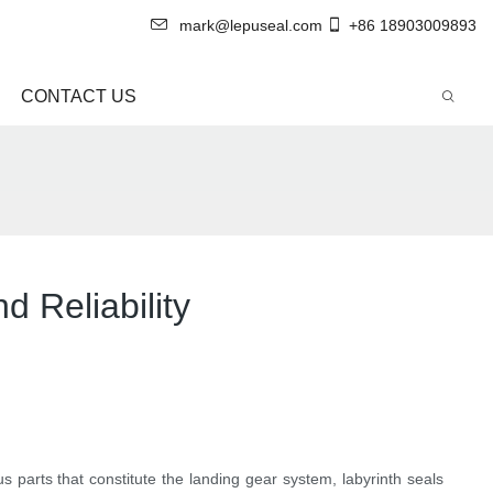
mark@lepuseal.com
+86 18903009893
CONTACT US
d Reliability
s parts that constitute the landing gear system, labyrinth seals