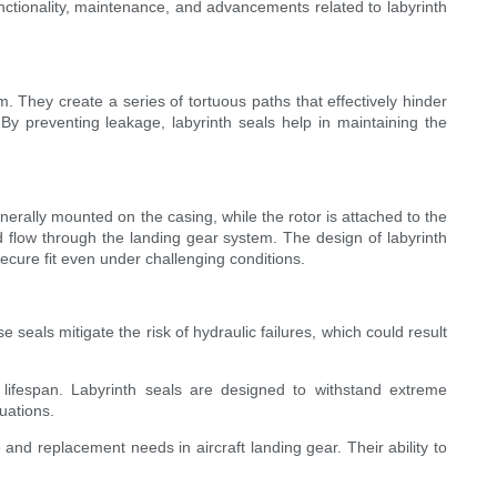
functionality, maintenance, and advancements related to labyrinth
. They create a series of tortuous paths that effectively hinder
. By preventing leakage, labyrinth seals help in maintaining the
enerally mounted on the casing, while the rotor is attached to the
d flow through the landing gear system. The design of labyrinth
cure fit even under challenging conditions.
 seals mitigate the risk of hydraulic failures, which could result
l lifespan. Labyrinth seals are designed to withstand extreme
uations.
nd replacement needs in aircraft landing gear. Their ability to