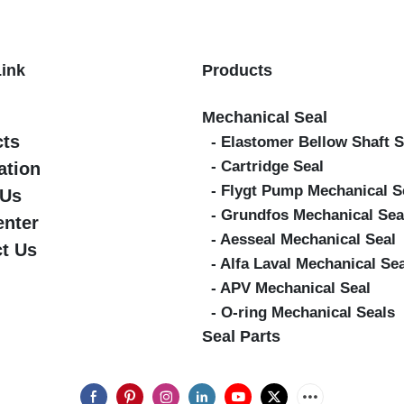
Link
Products
Mechanical Seal
cts
- Elastomer Bellow Shaft S
- Cartridge Seal
ation
- Flygt Pump Mechanical S
 Us
- Grundfos Mechanical Sea
enter
- Aesseal Mechanical Seal
t Us
- Alfa Laval Mechanical Se
- APV Mechanical Seal
- O-ring Mechanical Seals
Seal Parts