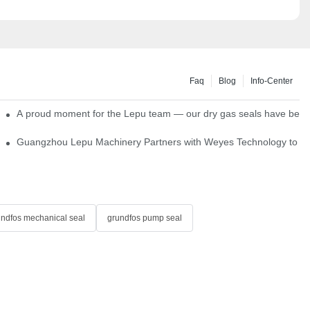
Faq
Blog
Info-Center
ns
A proud moment for the Lepu team — our dry gas seals have been s
Single Cartridge Seals
Guangzhou Lepu Machinery Partners with Weyes Technology to Fo
undfos mechanical seal
grundfos pump seal