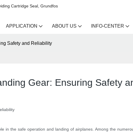
iding Cartridge Seal, Grundfos
APPLICATION
ABOUT US
INFO-CENTER
ing Safety and Reliability
Landing Gear: Ensuring Safety an
iability
l role in the safe operation and landing of airplanes. Among the numerou