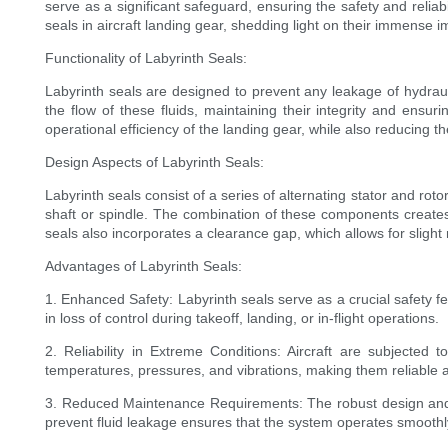
serve as a significant safeguard, ensuring the safety and reliab
seals in aircraft landing gear, shedding light on their immense i
Functionality of Labyrinth Seals:
Labyrinth seals are designed to prevent any leakage of hydrauli
the flow of these fluids, maintaining their integrity and ensur
operational efficiency of the landing gear, while also reducing th
Design Aspects of Labyrinth Seals:
Labyrinth seals consist of a series of alternating stator and rot
shaft or spindle. The combination of these components creates 
seals also incorporates a clearance gap, which allows for slig
Advantages of Labyrinth Seals:
1. Enhanced Safety: Labyrinth seals serve as a crucial safety fea
in loss of control during takeoff, landing, or in-flight operations.
2. Reliability in Extreme Conditions: Aircraft are subjected
temperatures, pressures, and vibrations, making them reliable 
3. Reduced Maintenance Requirements: The robust design and fun
prevent fluid leakage ensures that the system operates smoothl