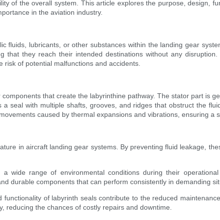
ility of the overall system. This article explores the purpose, design, 
mportance in the aviation industry.
c fluids, lubricants, or other substances within the landing gear system
ing that they reach their intended destinations without any disruption
e risk of potential malfunctions and accidents.
or components that create the labyrinthine pathway. The stator part is g
a seal with multiple shafts, grooves, and ridges that obstruct the flui
ht movements caused by thermal expansions and vibrations, ensuring a se
ture in aircraft landing gear systems. By preventing fluid leakage, these
 to a wide range of environmental conditions during their operationa
and durable components that can perform consistently in demanding sit
ctionality of labyrinth seals contribute to the reduced maintenance a
y, reducing the chances of costly repairs and downtime.