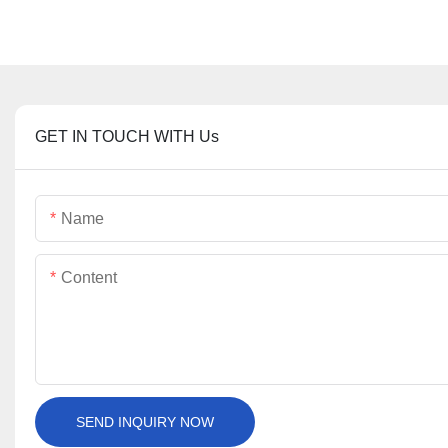
GET IN TOUCH WITH Us
Name
Content
SEND INQUIRY NOW