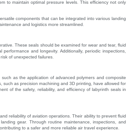
em to maintain optimal pressure levels. This efficiency not only
 versatile components that can be integrated into various landing
maintenance and logistics more streamlined.
perative. These seals should be examined for wear and tear, fluid
 performance and longevity. Additionally, periodic inspections,
risk of unexpected failures.
ls, such as the application of advanced polymers and composite
s, such as precision machining and 3D printing, have allowed for
 of the safety, reliability, and efficiency of labyrinth seals in
 reliability of aviation operations. Their ability to prevent fluid
f landing gear. Through routine maintenance, inspections, and
ntributing to a safer and more reliable air travel experience.