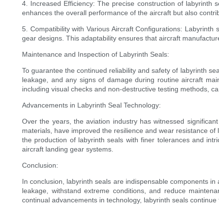
4. Increased Efficiency: The precise construction of labyrinth 
enhances the overall performance of the aircraft but also contrib
5. Compatibility with Various Aircraft Configurations: Labyrinth
gear designs. This adaptability ensures that aircraft manufactur
Maintenance and Inspection of Labyrinth Seals:
To guarantee the continued reliability and safety of labyrinth s
leakage, and any signs of damage during routine aircraft maint
including visual checks and non-destructive testing methods, can
Advancements in Labyrinth Seal Technology:
Over the years, the aviation industry has witnessed significa
materials, have improved the resilience and wear resistance of 
the production of labyrinth seals with finer tolerances and intr
aircraft landing gear systems.
Conclusion:
In conclusion, labyrinth seals are indispensable components in air
leakage, withstand extreme conditions, and reduce maintenanc
continual advancements in technology, labyrinth seals continue t