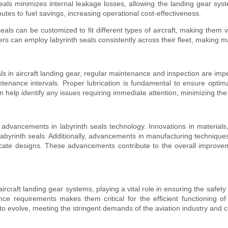
seals minimizes internal leakage losses, allowing the landing gear syst
utes to fuel savings, increasing operational cost-effectiveness.
 seals can be customized to fit different types of aircraft, making them
ers can employ labyrinth seals consistently across their fleet, making 
eals in aircraft landing gear, regular maintenance and inspection are im
enance intervals. Proper lubrication is fundamental to ensure optimal
 help identify any issues requiring immediate attention, minimizing the 
nt advancements in labyrinth seals technology. Innovations in materia
labyrinth seals. Additionally, advancements in manufacturing technique
icate designs. These advancements contribute to the overall improvement
craft landing gear systems, playing a vital role in ensuring the safety and
e requirements makes them critical for the efficient functioning o
o evolve, meeting the stringent demands of the aviation industry and co