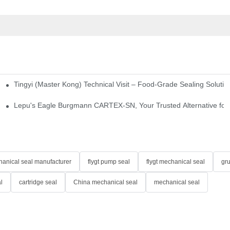
Tingyi (Master Kong) Technical Visit – Food-Grade Sealing Solutio
idge-Type Desulfurization Mechanical Seals
Lepu's Eagle Burgmann CARTEX-SN, Your Trusted Alternative for 
anical seal manufacturer
flygt pump seal
flygt mechanical seal
gr
l
cartridge seal
China mechanical seal
mechanical seal