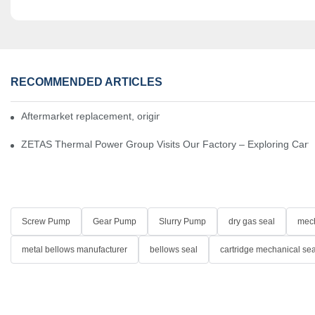
RECOMMENDED ARTICLES
Aftermarket replacement, original-grade performance.
ZETAS Thermal Power Group Visits Our Factory – Exploring Cartr
Screw Pump
Gear Pump
Slurry Pump
dry gas seal
mech
metal bellows manufacturer
bellows seal
cartridge mechanical sea