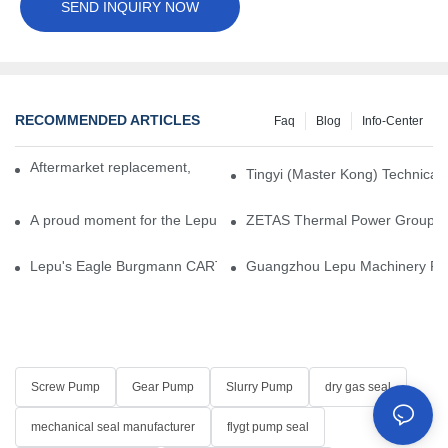
SEND INQUIRY NOW
RECOMMENDED ARTICLES
Faq
Blog
Info-Center
Aftermarket replacement, original-grade performance.
Tingyi (Master Kong) Technical 
A proud moment for the Lepu team — our dry gas seals have been 
ZETAS Thermal Power Group Visi
Lepu's Eagle Burgmann CARTEX-SN, Your Trusted Alternative for 
Guangzhou Lepu Machinery Part
Screw Pump
Gear Pump
Slurry Pump
dry gas seal
mechanical seal manufacturer
flygt pump seal