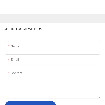
GET IN TOUCH WITH Us
Name
Email
Content