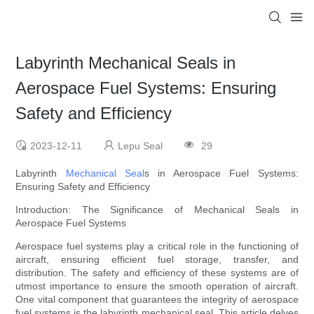
Labyrinth Mechanical Seals in
Aerospace Fuel Systems: Ensuring
Safety and Efficiency
2023-12-11
Lepu Seal
29
Labyrinth
Mechanical Seal
s in Aerospace Fuel Systems:
Ensuring Safety and Efficiency
Introduction: The Significance of Mechanical Seals in
Aerospace Fuel Systems
Aerospace fuel systems play a critical role in the functioning of
aircraft, ensuring efficient fuel storage, transfer, and
distribution. The safety and efficiency of these systems are of
utmost importance to ensure the smooth operation of aircraft.
One vital component that guarantees the integrity of aerospace
fuel systems is the labyrinth mechanical seal. This article delves