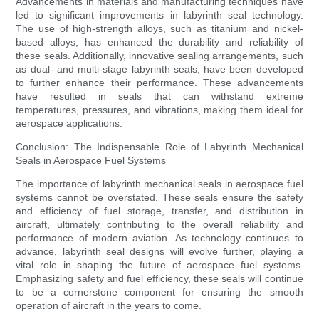
Advancements in materials and manufacturing techniques have
led to significant improvements in labyrinth seal technology.
The use of high-strength alloys, such as titanium and nickel-
based alloys, has enhanced the durability and reliability of
these seals. Additionally, innovative sealing arrangements, such
as dual- and multi-stage labyrinth seals, have been developed
to further enhance their performance. These advancements
have resulted in seals that can withstand extreme
temperatures, pressures, and vibrations, making them ideal for
aerospace applications.
Conclusion: The Indispensable Role of Labyrinth Mechanical
Seals in Aerospace Fuel Systems
The importance of labyrinth mechanical seals in aerospace fuel
systems cannot be overstated. These seals ensure the safety
and efficiency of fuel storage, transfer, and distribution in
aircraft, ultimately contributing to the overall reliability and
performance of modern aviation. As technology continues to
advance, labyrinth seal designs will evolve further, playing a
vital role in shaping the future of aerospace fuel systems.
Emphasizing safety and fuel efficiency, these seals will continue
to be a cornerstone component for ensuring the smooth
operation of aircraft in the years to come.