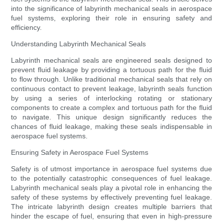
into the significance of labyrinth mechanical seals in aerospace
fuel systems, exploring their role in ensuring safety and
efficiency.
Understanding Labyrinth Mechanical Seals
Labyrinth mechanical seals are engineered seals designed to
prevent fluid leakage by providing a tortuous path for the fluid
to flow through. Unlike traditional mechanical seals that rely on
continuous contact to prevent leakage, labyrinth seals function
by using a series of interlocking rotating or stationary
components to create a complex and tortuous path for the fluid
to navigate. This unique design significantly reduces the
chances of fluid leakage, making these seals indispensable in
aerospace fuel systems.
Ensuring Safety in Aerospace Fuel Systems
Safety is of utmost importance in aerospace fuel systems due
to the potentially catastrophic consequences of fuel leakage.
Labyrinth mechanical seals play a pivotal role in enhancing the
safety of these systems by effectively preventing fuel leakage.
The intricate labyrinth design creates multiple barriers that
hinder the escape of fuel, ensuring that even in high-pressure