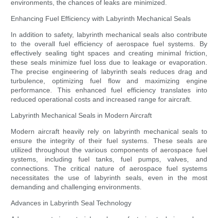
environments, the chances of leaks are minimized.
Enhancing Fuel Efficiency with Labyrinth Mechanical Seals
In addition to safety, labyrinth mechanical seals also contribute
to the overall fuel efficiency of aerospace fuel systems. By
effectively sealing tight spaces and creating minimal friction,
these seals minimize fuel loss due to leakage or evaporation.
The precise engineering of labyrinth seals reduces drag and
turbulence, optimizing fuel flow and maximizing engine
performance. This enhanced fuel efficiency translates into
reduced operational costs and increased range for aircraft.
Labyrinth Mechanical Seals in Modern Aircraft
Modern aircraft heavily rely on labyrinth mechanical seals to
ensure the integrity of their fuel systems. These seals are
utilized throughout the various components of aerospace fuel
systems, including fuel tanks, fuel pumps, valves, and
connections. The critical nature of aerospace fuel systems
necessitates the use of labyrinth seals, even in the most
demanding and challenging environments.
Advances in Labyrinth Seal Technology