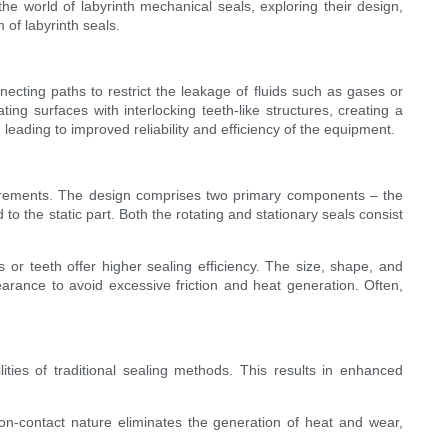
 the world of labyrinth mechanical seals, exploring their design,
m of labyrinth seals.
cting paths to restrict the leakage of fluids such as gases or
ting surfaces with interlocking teeth-like structures, creating a
 leading to improved reliability and efficiency of the equipment.
quirements. The design comprises two primary components – the
d to the static part. Both the rotating and stationary seals consist
 or teeth offer higher sealing efficiency. The size, shape, and
earance to avoid excessive friction and heat generation. Often,
ties of traditional sealing methods. This results in enhanced
on-contact nature eliminates the generation of heat and wear,