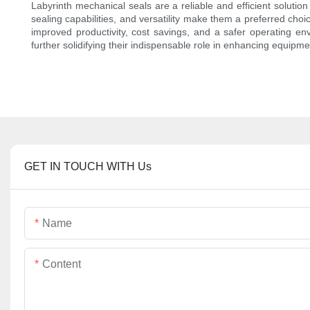
Labyrinth mechanical seals are a reliable and efficient solutio
sealing capabilities, and versatility make them a preferred cho
improved productivity, cost savings, and a safer operating en
further solidifying their indispensable role in enhancing equipment
GET IN TOUCH WITH Us
Name
Content