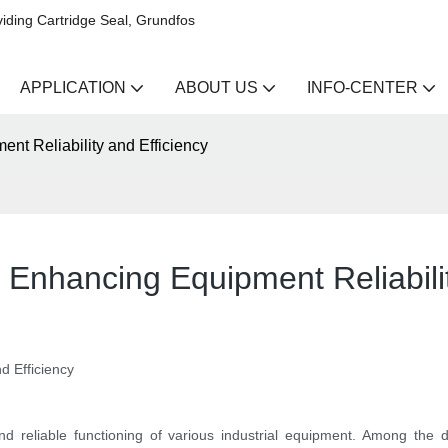
iding Cartridge Seal, Grundfos
APPLICATION
ABOUT US
INFO-CENTER
nt Reliability and Efficiency
 Enhancing Equipment Reliabilit
d Efficiency
and reliable functioning of various industrial equipment. Among the d