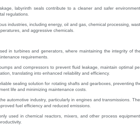
leakage, labyrinth seals contribute to a cleaner and safer environm
al regulations.
various industries, including energy, oil and gas, chemical processing, w
mperatures, and aggressive chemicals.
ed in turbines and generators, where maintaining the integrity of the
aintenance requirements.
umps and compressors to prevent fluid leakage, maintain optimal p
tion, translating into enhanced reliability and efficiency.
eliable sealing solution for rotating shafts and gearboxes, preventing 
ipment life and minimizing maintenance costs.
n the automotive industry, particularly in engines and transmissions. The
 improved fuel efficiency and reduced emissions.
ly used in chemical reactors, mixers, and other process equipment.
roductivity.