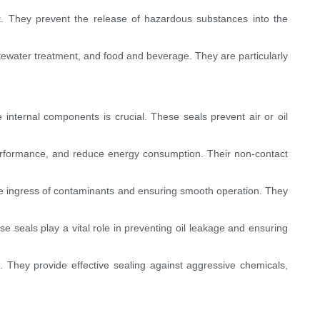
ent. They prevent the release of hazardous substances into the
astewater treatment, and food and beverage. They are particularly
 internal components is crucial. These seals prevent air or oil
erformance, and reduce energy consumption. Their non-contact
the ingress of contaminants and ensuring smooth operation. They
se seals play a vital role in preventing oil leakage and ensuring
 They provide effective sealing against aggressive chemicals,