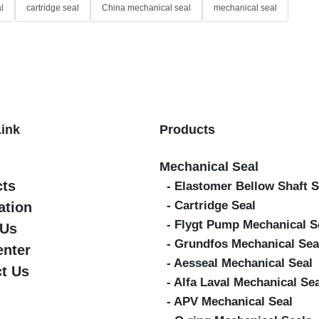
l
cartridge seal
China mechanical seal
mechanical seal
Link
Products
Mechanical Seal
cts
- Elastomer Bellow Shaft S
- Cartridge Seal
ation
- Flygt Pump Mechanical S
 Us
- Grundfos Mechanical Sea
enter
- Aesseal Mechanical Seal
t Us
- Alfa Laval Mechanical Se
- APV Mechanical Seal