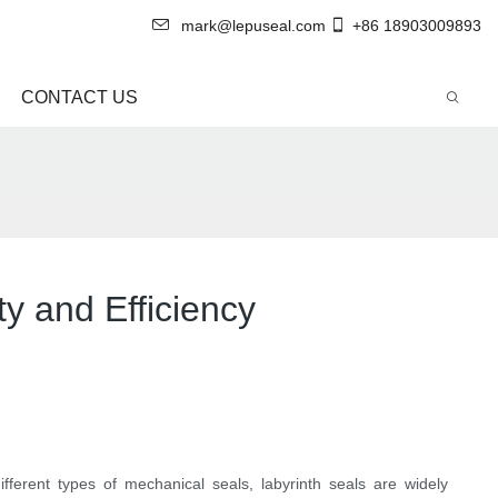
mark@lepuseal.com
+86 18903009893
CONTACT US
y and Efficiency
ifferent types of mechanical seals, labyrinth seals are widely