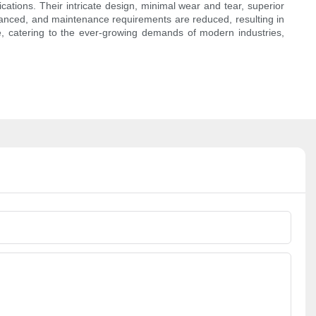
cations. Their intricate design, minimal wear and tear, superior
enhanced, and maintenance requirements are reduced, resulting in
ve, catering to the ever-growing demands of modern industries,