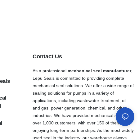
Contact Us
As a professional
mechanical seal manufacturer
,
Lepu Seals is committed to providing complete
eals
mechanical seal solutions. We offer a wide range of
sealing solutions for pumps in a variety of
eal
applications, including wastewater treatment, oil
l
and gas, power generation, chemical, and other
industries. We have provided mechanical seals to
al
over 1,000 customers, with over 150 of them
enjoying long-term partnerships. As the most widely
used seal in the industry, our warehouse always