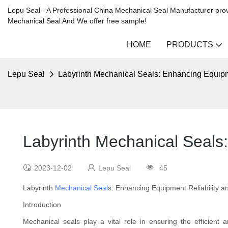
Lepu Seal - A Professional China Mechanical Seal Manufacturer prov
Mechanical Seal And We offer free sample!
HOME
PRODUCTS
Lepu Seal
Labyrinth Mechanical Seals: Enhancing Equipme
Labyrinth Mechanical Seals:
2023-12-02
Lepu Seal
45
Labyrinth
Mechanical Seal
s: Enhancing Equipment Reliability an
Introduction
Mechanical seals play a vital role in ensuring the efficient 