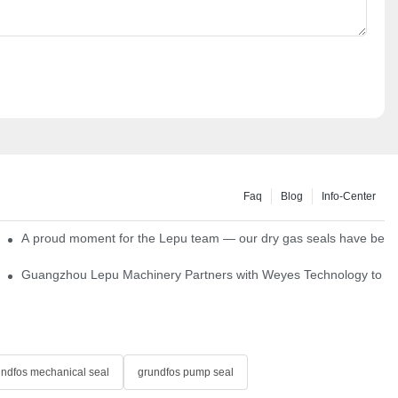
Faq
Blog
Info-Center
ns
A proud moment for the Lepu team — our dry gas seals have been s
Single Cartridge Seals
Guangzhou Lepu Machinery Partners with Weyes Technology to Fo
undfos mechanical seal
grundfos pump seal