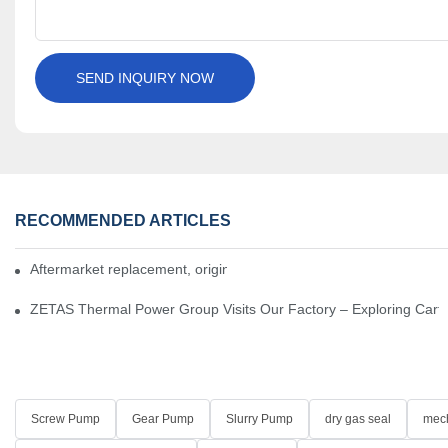
SEND INQUIRY NOW
RECOMMENDED ARTICLES
Aftermarket replacement, original-grade performance.
ZETAS Thermal Power Group Visits Our Factory – Exploring Cartr
Screw Pump
Gear Pump
Slurry Pump
dry gas seal
mech