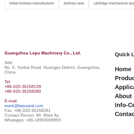
metal bellows manufacturer
bellows seal
cartridge mechanical sea
Guangzhou Lepu Machinery Co., Ltd.
Quick 
Add:
No. 5, Yunkai Road, Huangpu District, Guangzhou,
Home
China
Produ
Tel:
Applic
+86-020-36158139
+86-020-36158280
About
E-mail:
Info-C
mark@lepuseal.com
Fax: +86-020-36158281
Contac
Contact Person: Mr. Mark Ao
Whatapps:
+86-18903009893