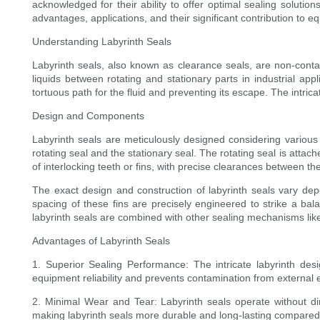
acknowledged for their ability to offer optimal sealing solution
advantages, applications, and their significant contribution to equi
Understanding Labyrinth Seals
Labyrinth seals, also known as clearance seals, are non-conta
liquids between rotating and stationary parts in industrial appl
tortuous path for the fluid and preventing its escape. The intrica
Design and Components
Labyrinth seals are meticulously designed considering variou
rotating seal and the stationary seal. The rotating seal is attache
of interlocking teeth or fins, with precise clearances between th
The exact design and construction of labyrinth seals vary depe
spacing of these fins are precisely engineered to strike a bal
labyrinth seals are combined with other sealing mechanisms like 
Advantages of Labyrinth Seals
1. Superior Sealing Performance: The intricate labyrinth des
equipment reliability and prevents contamination from external 
2. Minimal Wear and Tear: Labyrinth seals operate without di
making labyrinth seals more durable and long-lasting compared 