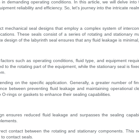
s in demanding operating conditions. In this article, we will delve into
pment reliability and efficiency. So, let's journey into the intricate real
ct mechanical seal designs that employ a complex system of interconne
ications. These seals consist of a series of rotating and stationary ma
te design of the labyrinth seal ensures that any fluid leakage is minimal,
s factors such as operating conditions, fluid type, and equipment re
d to the rotating part of the equipment, while the stationary seal is fixe
em.
nding on the specific application. Generally, a greater number of fins
ance between preventing fluid leakage and maintaining operational cl
O-rings or gaskets to enhance their sealing capabilities.
ign ensures reduced fluid leakage and surpasses the sealing capabili
elements.
rect contact between the rotating and stationary components. This n
to contact seals.