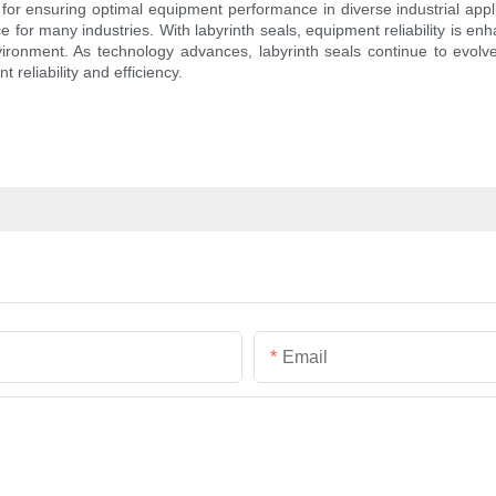
n for ensuring optimal equipment performance in diverse industrial appli
ice for many industries. With labyrinth seals, equipment reliability is 
vironment. As technology advances, labyrinth seals continue to evol
 reliability and efficiency.
Email