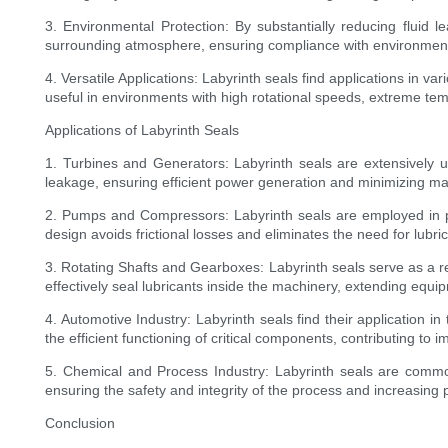
3. Environmental Protection: By substantially reducing fluid 
surrounding atmosphere, ensuring compliance with environment
4. Versatile Applications: Labyrinth seals find applications in 
useful in environments with high rotational speeds, extreme te
Applications of Labyrinth Seals
1. Turbines and Generators: Labyrinth seals are extensively us
leakage, ensuring efficient power generation and minimizing m
2. Pumps and Compressors: Labyrinth seals are employed in p
design avoids frictional losses and eliminates the need for lubrica
3. Rotating Shafts and Gearboxes: Labyrinth seals serve as a r
effectively seal lubricants inside the machinery, extending equ
4. Automotive Industry: Labyrinth seals find their application i
the efficient functioning of critical components, contributing to
5. Chemical and Process Industry: Labyrinth seals are common
ensuring the safety and integrity of the process and increasing p
Conclusion