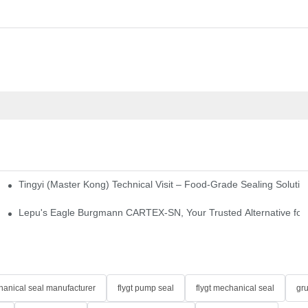
Tingyi (Master Kong) Technical Visit – Food-Grade Sealing Solutio
idge-Type Desulfurization Mechanical Seals
Lepu's Eagle Burgmann CARTEX-SN, Your Trusted Alternative for 
anical seal manufacturer
flygt pump seal
flygt mechanical seal
gr