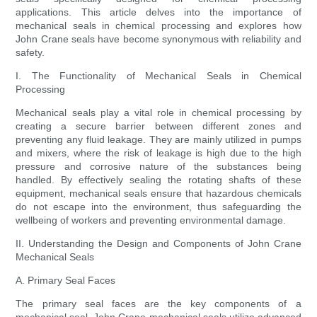
applications. This article delves into the importance of
mechanical seals in chemical processing and explores how
John Crane seals have become synonymous with reliability and
safety.
I. The Functionality of Mechanical Seals in Chemical
Processing
Mechanical seals play a vital role in chemical processing by
creating a secure barrier between different zones and
preventing any fluid leakage. They are mainly utilized in pumps
and mixers, where the risk of leakage is high due to the high
pressure and corrosive nature of the substances being
handled. By effectively sealing the rotating shafts of these
equipment, mechanical seals ensure that hazardous chemicals
do not escape into the environment, thus safeguarding the
wellbeing of workers and preventing environmental damage.
II. Understanding the Design and Components of John Crane
Mechanical Seals
A. Primary Seal Faces
The primary seal faces are the key components of a