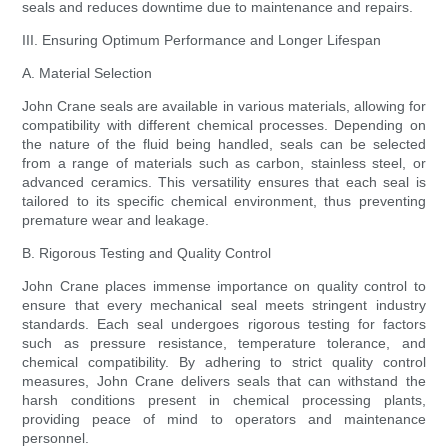
seals and reduces downtime due to maintenance and repairs.
III. Ensuring Optimum Performance and Longer Lifespan
A. Material Selection
John Crane seals are available in various materials, allowing for
compatibility with different chemical processes. Depending on
the nature of the fluid being handled, seals can be selected
from a range of materials such as carbon, stainless steel, or
advanced ceramics. This versatility ensures that each seal is
tailored to its specific chemical environment, thus preventing
premature wear and leakage.
B. Rigorous Testing and Quality Control
John Crane places immense importance on quality control to
ensure that every mechanical seal meets stringent industry
standards. Each seal undergoes rigorous testing for factors
such as pressure resistance, temperature tolerance, and
chemical compatibility. By adhering to strict quality control
measures, John Crane delivers seals that can withstand the
harsh conditions present in chemical processing plants,
providing peace of mind to operators and maintenance
personnel.