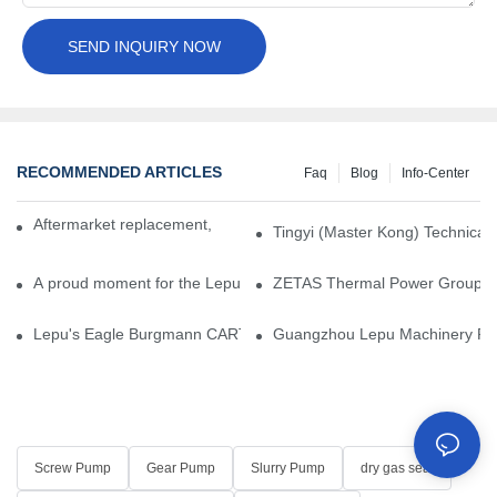
SEND INQUIRY NOW
RECOMMENDED ARTICLES
Faq
Blog
Info-Center
Aftermarket replacement, original-grade performance.
Tingyi (Master Kong) Technical 
A proud moment for the Lepu team — our dry gas seals have been 
ZETAS Thermal Power Group Visi
Lepu's Eagle Burgmann CARTEX-SN, Your Trusted Alternative for 
Guangzhou Lepu Machinery Part
Screw Pump
Gear Pump
Slurry Pump
dry gas seal