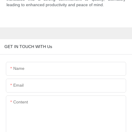
leading to enhanced productivity and peace of mind.
GET IN TOUCH WITH Us
Name
Email
Content