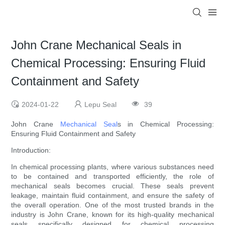
John Crane Mechanical Seals in
Chemical Processing: Ensuring Fluid
Containment and Safety
2024-01-22
Lepu Seal
39
John Crane
Mechanical Seal
s in Chemical Processing:
Ensuring Fluid Containment and Safety
Introduction:
In chemical processing plants, where various substances need
to be contained and transported efficiently, the role of
mechanical seals becomes crucial. These seals prevent
leakage, maintain fluid containment, and ensure the safety of
the overall operation. One of the most trusted brands in the
industry is John Crane, known for its high-quality mechanical
seals specifically designed for chemical processing