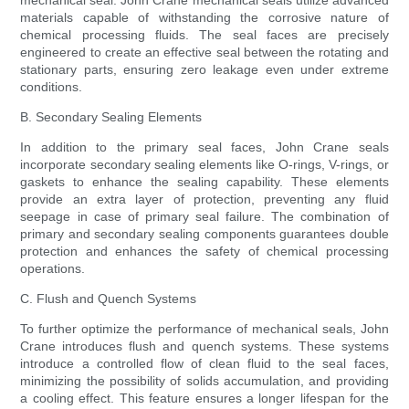
mechanical seal. John Crane mechanical seals utilize advanced
materials capable of withstanding the corrosive nature of
chemical processing fluids. The seal faces are precisely
engineered to create an effective seal between the rotating and
stationary parts, ensuring zero leakage even under extreme
conditions.
B. Secondary Sealing Elements
In addition to the primary seal faces, John Crane seals
incorporate secondary sealing elements like O-rings, V-rings, or
gaskets to enhance the sealing capability. These elements
provide an extra layer of protection, preventing any fluid
seepage in case of primary seal failure. The combination of
primary and secondary sealing components guarantees double
protection and enhances the safety of chemical processing
operations.
C. Flush and Quench Systems
To further optimize the performance of mechanical seals, John
Crane introduces flush and quench systems. These systems
introduce a controlled flow of clean fluid to the seal faces,
minimizing the possibility of solids accumulation, and providing
a cooling effect. This feature ensures a longer lifespan for the