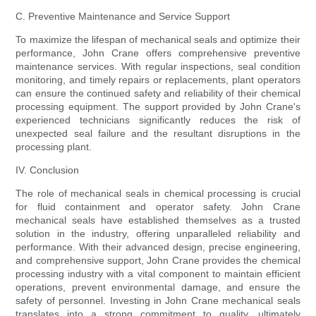
C. Preventive Maintenance and Service Support
To maximize the lifespan of mechanical seals and optimize their
performance, John Crane offers comprehensive preventive
maintenance services. With regular inspections, seal condition
monitoring, and timely repairs or replacements, plant operators
can ensure the continued safety and reliability of their chemical
processing equipment. The support provided by John Crane's
experienced technicians significantly reduces the risk of
unexpected seal failure and the resultant disruptions in the
processing plant.
IV. Conclusion
The role of mechanical seals in chemical processing is crucial
for fluid containment and operator safety. John Crane
mechanical seals have established themselves as a trusted
solution in the industry, offering unparalleled reliability and
performance. With their advanced design, precise engineering,
and comprehensive support, John Crane provides the chemical
processing industry with a vital component to maintain efficient
operations, prevent environmental damage, and ensure the
safety of personnel. Investing in John Crane mechanical seals
translates into a strong commitment to quality, ultimately