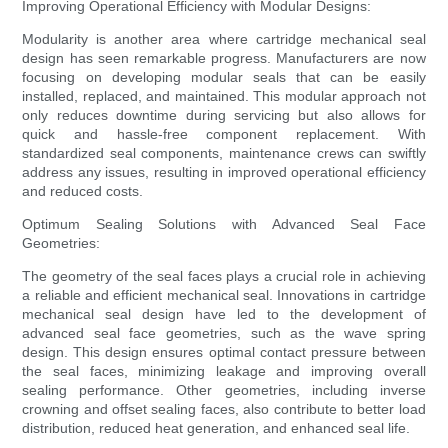
Improving Operational Efficiency with Modular Designs:
Modularity is another area where cartridge mechanical seal
design has seen remarkable progress. Manufacturers are now
focusing on developing modular seals that can be easily
installed, replaced, and maintained. This modular approach not
only reduces downtime during servicing but also allows for
quick and hassle-free component replacement. With
standardized seal components, maintenance crews can swiftly
address any issues, resulting in improved operational efficiency
and reduced costs.
Optimum Sealing Solutions with Advanced Seal Face
Geometries:
The geometry of the seal faces plays a crucial role in achieving
a reliable and efficient mechanical seal. Innovations in cartridge
mechanical seal design have led to the development of
advanced seal face geometries, such as the wave spring
design. This design ensures optimal contact pressure between
the seal faces, minimizing leakage and improving overall
sealing performance. Other geometries, including inverse
crowning and offset sealing faces, also contribute to better load
distribution, reduced heat generation, and enhanced seal life.