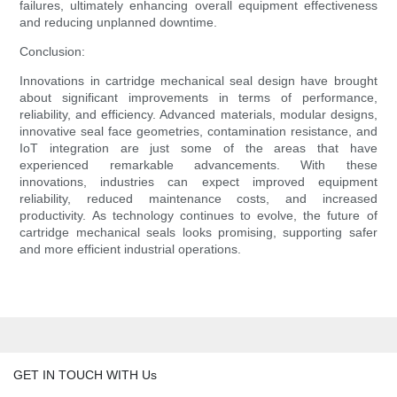
failures, ultimately enhancing overall equipment effectiveness
and reducing unplanned downtime.
Conclusion:
Innovations in cartridge mechanical seal design have brought
about significant improvements in terms of performance,
reliability, and efficiency. Advanced materials, modular designs,
innovative seal face geometries, contamination resistance, and
IoT integration are just some of the areas that have
experienced remarkable advancements. With these
innovations, industries can expect improved equipment
reliability, reduced maintenance costs, and increased
productivity. As technology continues to evolve, the future of
cartridge mechanical seals looks promising, supporting safer
and more efficient industrial operations.
GET IN TOUCH WITH Us