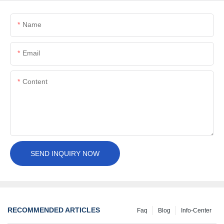
Name
Email
Content
SEND INQUIRY NOW
RECOMMENDED ARTICLES
Faq
Blog
Info-Center