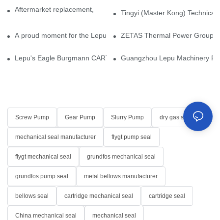
Aftermarket replacement, original-grade performance.
Tingyi (Master Kong) Technical 
A proud moment for the Lepu team — our dry gas seals have been 
ZETAS Thermal Power Group Visi
Lepu's Eagle Burgmann CARTEX-SN, Your Trusted Alternative for 
Guangzhou Lepu Machinery Part
Screw Pump
Gear Pump
Slurry Pump
dry gas seal
mechanical seal manufacturer
flygt pump seal
flygt mechanical seal
grundfos mechanical seal
grundfos pump seal
metal bellows manufacturer
bellows seal
cartridge mechanical seal
cartridge seal
China mechanical seal
mechanical seal