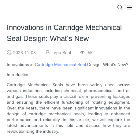
Innovations in Cartridge Mechanical
Seal Design: What's New
2023-11-03
Lepu Seal
55
Innovations in
Cartridge Mechanical Seal
Design: What's New?
Introduction:
Cartridge Mechanical Seals have been widely used across
various industries, including chemical, pharmaceutical, and oil
and gas. These seals play a crucial role in preventing leakages
and ensuring the efficient functioning of rotating equipment.
Over the years, there have been significant innovations in the
design of cartridge mechanical seals, leading to enhanced
performance and reliability. In this article, we will explore the
latest advancements in this field and discuss how they are
revolutionizing the industry.