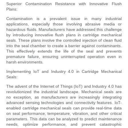
Superior Contamination Resistance with Innovative Flush
Plans:
Contamination is a prevalent issue in many industrial
applications, especially those involving abrasive media or
hazardous fluids. Manufacturers have addressed this challenge
by introducing innovative flush plans in cartridge mechanical
seals. These plans involve the controlled injection of clean fluid
into the seal chamber to create a barrier against contaminants.
This effectively extends the life of the seal and prevents
premature failure, ensuring uninterrupted operation even in
harsh environments.
Implementing IoT and Industry 4.0 in Cartridge Mechanical
Seals:
The advent of the Internet of Things (IoT) and Industry 4.0 has
revolutionized the industrial landscape. Mechanical seals are
no exception, as manufacturers are increasingly integrating
advanced sensing technologies and connectivity features. IoT-
enabled cartridge mechanical seals can provide real-time data
on seal performance, temperature, vibration, and other critical
parameters. This data can be analyzed to predict maintenance
needs, optimize performance, and prevent catastrophic