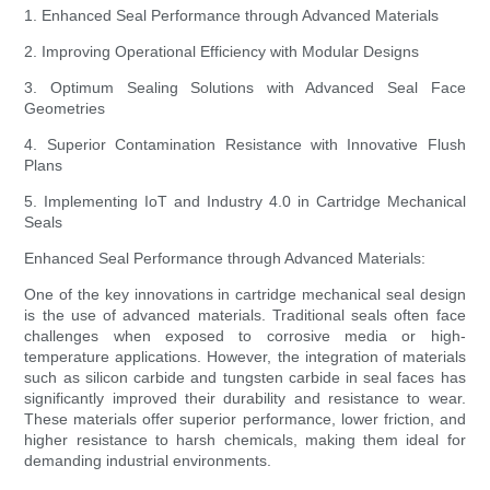
1. Enhanced Seal Performance through Advanced Materials
2. Improving Operational Efficiency with Modular Designs
3. Optimum Sealing Solutions with Advanced Seal Face
Geometries
4. Superior Contamination Resistance with Innovative Flush
Plans
5. Implementing IoT and Industry 4.0 in Cartridge Mechanical
Seals
Enhanced Seal Performance through Advanced Materials:
One of the key innovations in cartridge mechanical seal design
is the use of advanced materials. Traditional seals often face
challenges when exposed to corrosive media or high-
temperature applications. However, the integration of materials
such as silicon carbide and tungsten carbide in seal faces has
significantly improved their durability and resistance to wear.
These materials offer superior performance, lower friction, and
higher resistance to harsh chemicals, making them ideal for
demanding industrial environments.