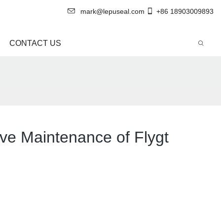
mark@lepuseal.com
+86 18903009893
CONTACT US
ive Maintenance of Flygt