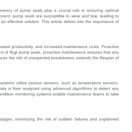
ciency of pump seals play a crucial role in ensuring optimal
onent, pump seals are susceptible to wear and tear, leading to
 effective solution. This article delves into the importance of
reased productivity, and increased maintenance costs. Proactive
text of flygt pump seals, proactive maintenance ensures that any
educes the risk of unexpected breakdowns, extends the lifespan of
ystems utilize various sensors, such as temperature sensors,
 data is then analyzed using advanced algorithms to detect any
, condition monitoring systems enable maintenance teams to take
y stages, minimizing the risk of sudden failures and unplanned