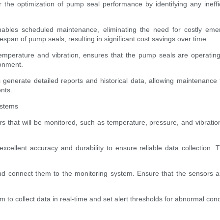
r the optimization of pump seal performance by identifying any ineffi
enables scheduled maintenance, eliminating the need for costly emer
pan of pump seals, resulting in significant cost savings over time.
emperature and vibration, ensures that the pump seals are operating
ronment.
generate detailed reports and historical data, allowing maintenance
nts.
ystems
 that will be monitored, such as temperature, pressure, and vibratio
excellent accuracy and durability to ensure reliable data collectio
and connect them to the monitoring system. Ensure that the sensors ar
to collect data in real-time and set alert thresholds for abnormal cond