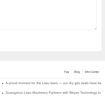
Faq
Blog
Info-Center
ns
A proud moment for the Lepu team — our dry gas seals have been s
Single Cartridge Seals
Guangzhou Lepu Machinery Partners with Weyes Technology to Fo