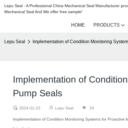
Lepu Seal - A Professional China Mechanical Seal Manufacturer prov
Mechanical Seal And We offer free sample!
HOME
PRODUCTS
Lepu Seal
Implementation of Condition Monitoring System
Implementation of Condition
Pump Seals
2024-01-23
Lepu Seal
29
Implementation of Condition Monitoring Systems for Proactive