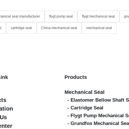
anical seal manufacturer
flygt pump seal
flygt mechanical seal
gr
l
cartridge seal
China mechanical seal
mechanical seal
Link
Products
Mechanical Seal
cts
- Elastomer Bellow Shaft S
- Cartridge Seal
ation
- Flygt Pump Mechanical S
 Us
- Grundfos Mechanical Sea
enter