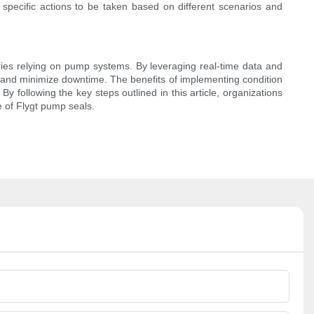
specific actions to be taken based on different scenarios and
ries relying on pump systems. By leveraging real-time data and
 and minimize downtime. The benefits of implementing condition
y following the key steps outlined in this article, organizations
e of Flygt pump seals.