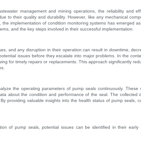
tewater management and mining operations, the reliability and effi
ue to their quality and durability. However, like any mechanical comp
, the implementation of condition monitoring systems has emerged as an
tems, and the key steps involved in their successful implementation.
ses, and any disruption in their operation can result in downtime, dec
g potential issues before they escalate into major problems. In the con
owing for timely repairs or replacements. This approach significantly r
ms.
alyze the operating parameters of pump seals continuously. These s
data about the condition and performance of the seal. The collected
 By providing valuable insights into the health status of pump seals
ition of pump seals, potential issues can be identified in their earl