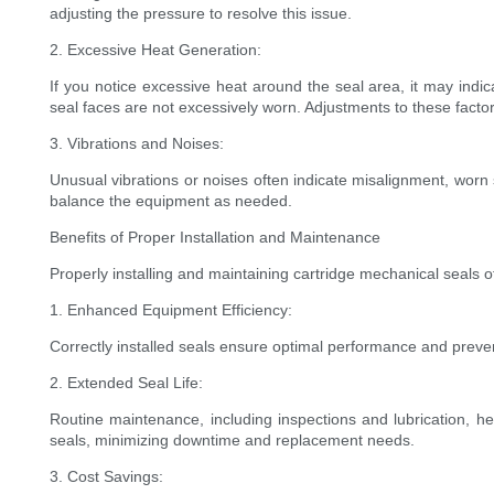
adjusting the pressure to resolve this issue.
2. Excessive Heat Generation:
If you notice excessive heat around the seal area, it may indicat
seal faces are not excessively worn. Adjustments to these factor
3. Vibrations and Noises:
Unusual vibrations or noises often indicate misalignment, wor
balance the equipment as needed.
Benefits of Proper Installation and Maintenance
Properly installing and maintaining cartridge mechanical seals off
1. Enhanced Equipment Efficiency:
Correctly installed seals ensure optimal performance and preve
2. Extended Seal Life:
Routine maintenance, including inspections and lubrication, he
seals, minimizing downtime and replacement needs.
3. Cost Savings: