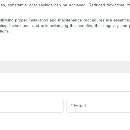
ces, substantial cost savings can be achieved. Reduced downtime, few
llowing proper installation and maintenance procedures are essential f
hooting techniques, and acknowledging the benefits, the longevity an
tions.
Email