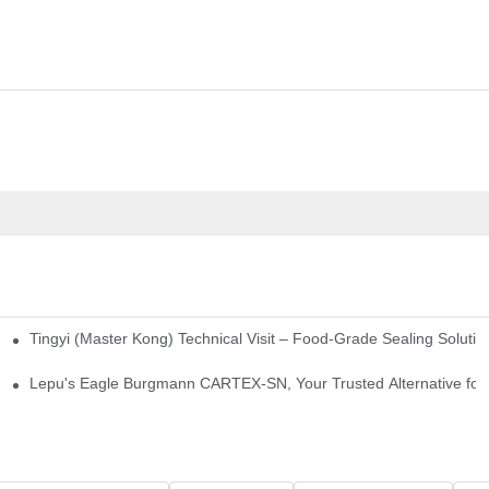
Tingyi (Master Kong) Technical Visit – Food-Grade Sealing Solutio
idge-Type Desulfurization Mechanical Seals
Lepu's Eagle Burgmann CARTEX-SN, Your Trusted Alternative for 