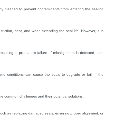
ly cleaned to prevent contaminants from entering the sealing
iction, heat, and wear, extending the seal life. However, it is
ulting in premature failure. If misalignment is detected, take
e conditions can cause the seals to degrade or fail. If the
me common challenges and their potential solutions:
 such as replacing damaged seals, ensuring proper alignment, or