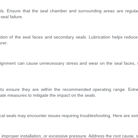
ls. Ensure that the seal chamber and surrounding areas are regular
seal failure.
on of the seal faces and secondary seals. Lubrication helps reduce fr
urer.
lignment can cause unnecessary stress and wear on the seal faces, res
to ensure they are within the recommended operating range. Extrem
ate measures to mitigate the impact on the seals.
cal seals may encounter issues requiring troubleshooting. Here are so
improper installation, or excessive pressure. Address the root cause,