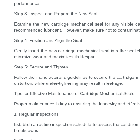
performance.
Step 3: Inspect and Prepare the New Seal
Examine the new cartridge mechanical seal for any visible dam
recommended lubricant. However, make sure not to contaminat
Step 4: Position and Align the Seal
Gently insert the new cartridge mechanical seal into the seal ch
minimize wear and maximizes its lifespan.
Step 5: Secure and Tighten
Follow the manufacturer's guidelines to secure the cartridge m
distortion, while under-tightening may result in leakage.
Tips for Effective Maintenance of Cartridge Mechanical Seals
Proper maintenance is key to ensuring the longevity and effecti
1. Regular Inspections:
Establish a routine inspection schedule to assess the condition 
breakdowns.