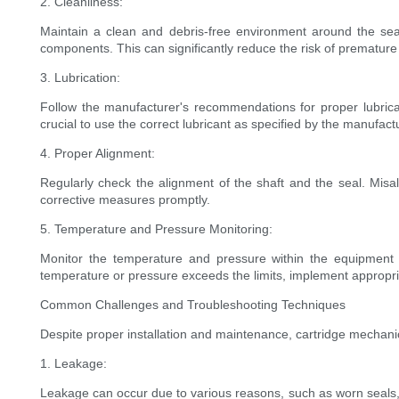
2. Cleanliness:
Maintain a clean and debris-free environment around the sea
components. This can significantly reduce the risk of premature 
3. Lubrication:
Follow the manufacturer's recommendations for proper lubricati
crucial to use the correct lubricant as specified by the manufact
4. Proper Alignment:
Regularly check the alignment of the shaft and the seal. Misa
corrective measures promptly.
5. Temperature and Pressure Monitoring:
Monitor the temperature and pressure within the equipment 
temperature or pressure exceeds the limits, implement appropri
Common Challenges and Troubleshooting Techniques
Despite proper installation and maintenance, cartridge mechani
1. Leakage:
Leakage can occur due to various reasons, such as worn seals, 