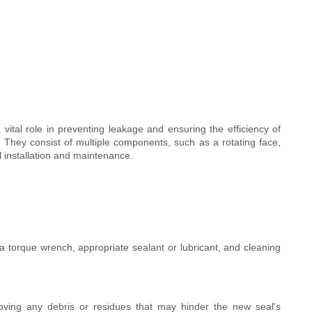
vital role in preventing leakage and ensuring the efficiency of
n. They consist of multiple components, such as a rotating face,
l installation and maintenance.
a torque wrench, appropriate sealant or lubricant, and cleaning
ving any debris or residues that may hinder the new seal's