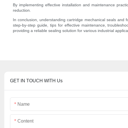
By implementing effective installation and maintenance practi
reduction.
In conclusion, understanding cartridge mechanical seals and fo
step-by-step guide, tips for effective maintenance, troubles
providing a reliable sealing solution for various industrial applica
GET IN TOUCH WITH Us
Name
Content