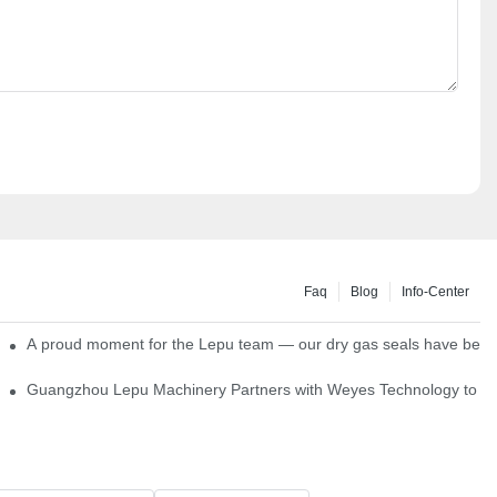
Faq
Blog
Info-Center
ns
A proud moment for the Lepu team — our dry gas seals have been s
Single Cartridge Seals
Guangzhou Lepu Machinery Partners with Weyes Technology to Fo