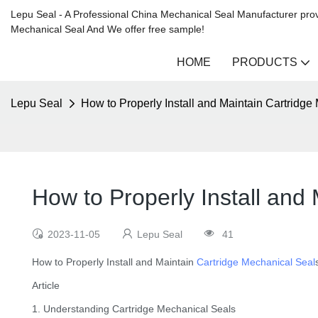
Lepu Seal - A Professional China Mechanical Seal Manufacturer prov
Mechanical Seal And We offer free sample!
HOME
PRODUCTS
Lepu Seal
How to Properly Install and Maintain Cartridge
How to Properly Install and
2023-11-05
Lepu Seal
41
How to Properly Install and Maintain
Cartridge Mechanical Seal
Article
1. Understanding Cartridge Mechanical Seals