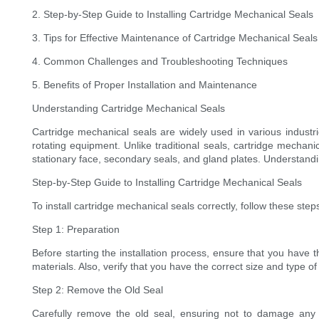
2. Step-by-Step Guide to Installing Cartridge Mechanical Seals
3. Tips for Effective Maintenance of Cartridge Mechanical Seals
4. Common Challenges and Troubleshooting Techniques
5. Benefits of Proper Installation and Maintenance
Understanding Cartridge Mechanical Seals
Cartridge mechanical seals are widely used in various industri
rotating equipment. Unlike traditional seals, cartridge mechani
stationary face, secondary seals, and gland plates. Understandi
Step-by-Step Guide to Installing Cartridge Mechanical Seals
To install cartridge mechanical seals correctly, follow these step
Step 1: Preparation
Before starting the installation process, ensure that you have
materials. Also, verify that you have the correct size and type o
Step 2: Remove the Old Seal
Carefully remove the old seal, ensuring not to damage any