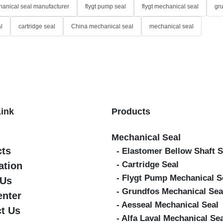
anical seal manufacturer
flygt pump seal
flygt mechanical seal
gr
l
cartridge seal
China mechanical seal
mechanical seal
Link
Products
Mechanical Seal
cts
- Elastomer Bellow Shaft S
- Cartridge Seal
ation
- Flygt Pump Mechanical S
 Us
- Grundfos Mechanical Sea
enter
- Aesseal Mechanical Seal
t Us
- Alfa Laval Mechanical Se