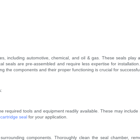
es, including automotive, chemical, and oil & gas. These seals play a 
cal seals are pre-assembled and require less expertise for installatio
ng the components and their proper functioning is crucial for successfu
s:
 the required tools and equipment readily available. These may include 
f
cartridge seal
for your application.
 surrounding components. Thoroughly clean the seal chamber, remo