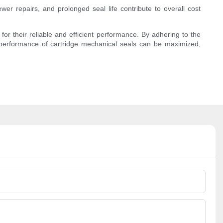
er repairs, and prolonged seal life contribute to overall cost
or their reliable and efficient performance. By adhering to the
d performance of cartridge mechanical seals can be maximized,