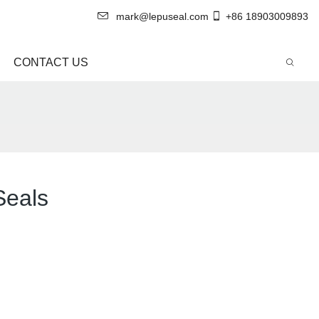
mark@lepuseal.com
+86 18903009893
CONTACT US
Seals