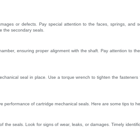
ages or defects. Pay special attention to the faces, springs, and se
e the secondary seals.
amber, ensuring proper alignment with the shaft. Pay attention to the d
echanical seal in place. Use a torque wrench to tighten the fasteners t
ve performance of cartridge mechanical seals. Here are some tips to he
of the seals. Look for signs of wear, leaks, or damages. Timely identif