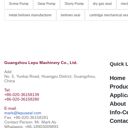
Screw Pump
Gear Pump
Slurry Pump
dry gas seal
mech
metal bellows manufacturer
bellows seal
cartridge mechanical sea
Guangzhou Lepu Machinery Co., Ltd.
Quick 
Add:
No. 5, Yunkai Road, Huangpu District, Guangzhou,
Home
China
Produ
Tel:
Applic
+86-020-36158139
+86-020-36158280
About
E-mail:
Info-C
mark@lepuseal.com
Fax: +86-020-36158281
Contac
Contact Person: Mr. Mark Ao
Whatapps:
+86-18903009893