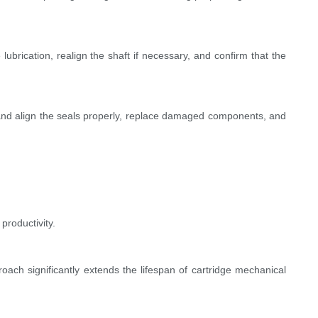
 lubrication, realign the shaft if necessary, and confirm that the
 and align the seals properly, replace damaged components, and
productivity.
oach significantly extends the lifespan of cartridge mechanical