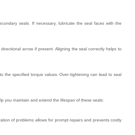
condary seals. If necessary, lubricate the seal faces with the
irectional arrow if present. Aligning the seal correctly helps to
o the specified torque values. Over-tightening can lead to seal
lp you maintain and extend the lifespan of these seals:
ication of problems allows for prompt repairs and prevents costly