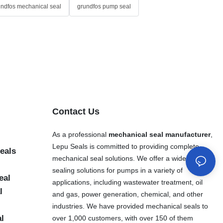
undfos mechanical seal
grundfos pump seal
Contact Us
As a professional
mechanical seal manufacturer
,
Lepu Seals is committed to providing complete
eals
mechanical seal solutions. We offer a wide range of
sealing solutions for pumps in a variety of
eal
applications, including wastewater treatment, oil
l
and gas, power generation, chemical, and other
industries. We have provided mechanical seals to
al
over 1,000 customers, with over 150 of them