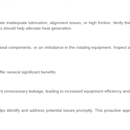
e inadequate lubrication, alignment issues, or high friction. Verify the
s should help alleviate heat generation.
n seal components, or an imbalance in the rotating equipment. Inspect
er several significant benefits:
nt unnecessary leakage, leading to increased equipment efficiency and 
lps identify and address potential issues promptly. This proactive appr