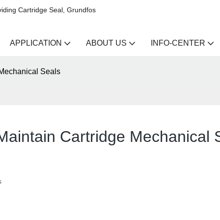
iding Cartridge Seal, Grundfos
APPLICATION
ABOUT US
INFO-CENTER
 Mechanical Seals
 Maintain Cartridge Mechanical 
s