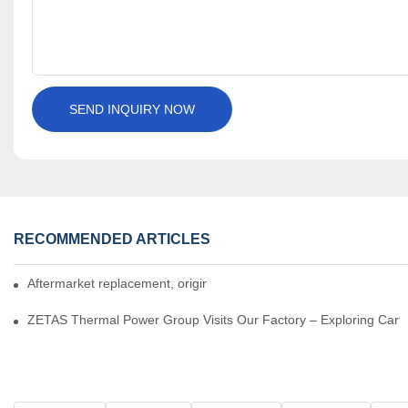
SEND INQUIRY NOW
RECOMMENDED ARTICLES
Aftermarket replacement, original-grade performance.
ZETAS Thermal Power Group Visits Our Factory – Exploring Cartr