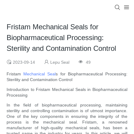
Fristam Mechanical Seals for
Biopharmaceutical Processing:
Sterility and Contamination Control
2023-09-14
Lepu Seal
49
Fristam
Mechanical Seal
s for Biopharmaceutical Processing:
Sterility and Contamination Control
Introduction to Fristam Mechanical Seals in Biopharmaceutical
Processing
In the field of biopharmaceutical processing, maintaining
sterility and controlling contamination is of utmost importance.
One of the key components in ensuring the integrity of the
process is the mechanical seal. Fristam, a renowned
manufacturer of high-quality mechanical seals, has been a
trusted name in the industry for years. In this article, we will