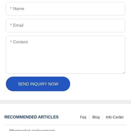
Name
Email
Content
SEND INQUIRY NOW
RECOMMENDED ARTICLES
Faq
Blog
Info-Center
Aftermarket replacement, original-grade performance.