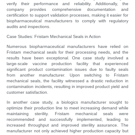
verify their performance and reliability. Additionally, the
company provides comprehensive documentation and
certification to support validation processes, making it easier for
biopharmaceutical manufacturers to comply with regulatory
audits and inspections.
Case Studies: Fristam Mechanical Seals in Action
Numerous biopharmaceutical manufacturers have relied on
Fristam mechanical seals for their processing needs, and the
results have been exceptional. One case study involved a
large-scale vaccine production facility that experienced
significant product contamination issues due to faulty seals
from another manufacturer. Upon switching to Fristam
mechanical seals, the facility witnessed a drastic reduction in
contamination incidents, resulting in improved product yield and
customer satisfaction.
In another case study, a biologics manufacturer sought to
optimize their production line to meet increasing demand while
maintaining sterility. Fristam mechanical seals were
recommended and successfully implemented, leading to
increased throughput and improved sterility assurance. The
manufacturer not only achieved higher production capacity but