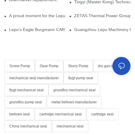
Tingyi (Master Kong) Technical 
A proud moment for the Lepu team — our dry gas seals have been 
ZETAS Thermal Power Group Visi
Lepu's Eagle Burgmann CARTEX-SN, Your Trusted Alternative for 
Guangzhou Lepu Machinery Part
Screw Pump
Gear Pump
Slurry Pump
dry gas seal
mechanical seal manufacturer
flygt pump seal
flygt mechanical seal
grundfos mechanical seal
grundfos pump seal
metal bellows manufacturer
bellows seal
cartridge mechanical seal
cartridge seal
China mechanical seal
mechanical seal