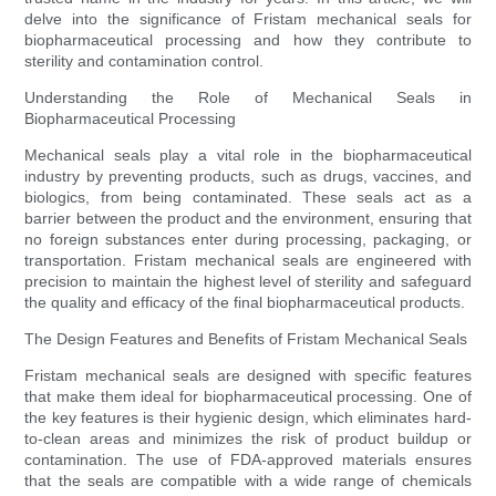
delve into the significance of Fristam mechanical seals for
biopharmaceutical processing and how they contribute to
sterility and contamination control.
Understanding the Role of Mechanical Seals in
Biopharmaceutical Processing
Mechanical seals play a vital role in the biopharmaceutical
industry by preventing products, such as drugs, vaccines, and
biologics, from being contaminated. These seals act as a
barrier between the product and the environment, ensuring that
no foreign substances enter during processing, packaging, or
transportation. Fristam mechanical seals are engineered with
precision to maintain the highest level of sterility and safeguard
the quality and efficacy of the final biopharmaceutical products.
The Design Features and Benefits of Fristam Mechanical Seals
Fristam mechanical seals are designed with specific features
that make them ideal for biopharmaceutical processing. One of
the key features is their hygienic design, which eliminates hard-
to-clean areas and minimizes the risk of product buildup or
contamination. The use of FDA-approved materials ensures
that the seals are compatible with a wide range of chemicals