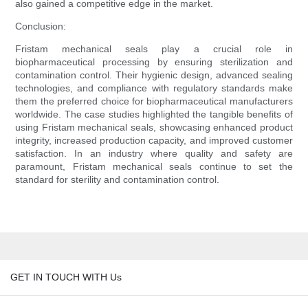
also gained a competitive edge in the market.
Conclusion:
Fristam mechanical seals play a crucial role in
biopharmaceutical processing by ensuring sterilization and
contamination control. Their hygienic design, advanced sealing
technologies, and compliance with regulatory standards make
them the preferred choice for biopharmaceutical manufacturers
worldwide. The case studies highlighted the tangible benefits of
using Fristam mechanical seals, showcasing enhanced product
integrity, increased production capacity, and improved customer
satisfaction. In an industry where quality and safety are
paramount, Fristam mechanical seals continue to set the
standard for sterility and contamination control.
GET IN TOUCH WITH Us