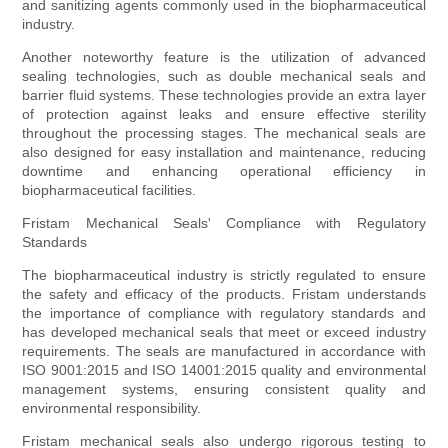
and sanitizing agents commonly used in the biopharmaceutical
industry.
Another noteworthy feature is the utilization of advanced
sealing technologies, such as double mechanical seals and
barrier fluid systems. These technologies provide an extra layer
of protection against leaks and ensure effective sterility
throughout the processing stages. The mechanical seals are
also designed for easy installation and maintenance, reducing
downtime and enhancing operational efficiency in
biopharmaceutical facilities.
Fristam Mechanical Seals' Compliance with Regulatory
Standards
The biopharmaceutical industry is strictly regulated to ensure
the safety and efficacy of the products. Fristam understands
the importance of compliance with regulatory standards and
has developed mechanical seals that meet or exceed industry
requirements. The seals are manufactured in accordance with
ISO 9001:2015 and ISO 14001:2015 quality and environmental
management systems, ensuring consistent quality and
environmental responsibility.
Fristam mechanical seals also undergo rigorous testing to