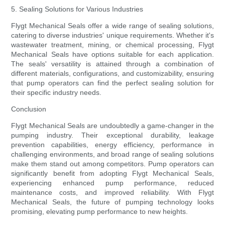
5. Sealing Solutions for Various Industries
Flygt Mechanical Seals offer a wide range of sealing solutions,
catering to diverse industries' unique requirements. Whether it's
wastewater treatment, mining, or chemical processing, Flygt
Mechanical Seals have options suitable for each application.
The seals' versatility is attained through a combination of
different materials, configurations, and customizability, ensuring
that pump operators can find the perfect sealing solution for
their specific industry needs.
Conclusion
Flygt Mechanical Seals are undoubtedly a game-changer in the
pumping industry. Their exceptional durability, leakage
prevention capabilities, energy efficiency, performance in
challenging environments, and broad range of sealing solutions
make them stand out among competitors. Pump operators can
significantly benefit from adopting Flygt Mechanical Seals,
experiencing enhanced pump performance, reduced
maintenance costs, and improved reliability. With Flygt
Mechanical Seals, the future of pumping technology looks
promising, elevating pump performance to new heights.