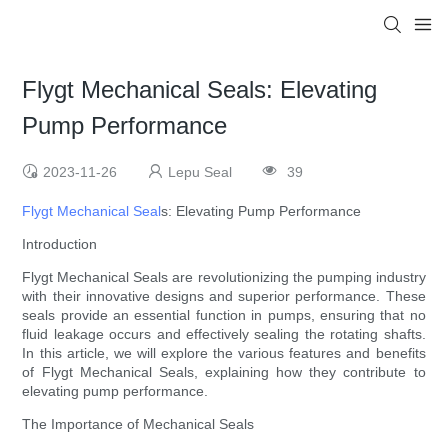
Flygt Mechanical Seals: Elevating
Pump Performance
2023-11-26
Lepu Seal
39
Flygt Mechanical Seal
s: Elevating Pump Performance
Introduction
Flygt Mechanical Seals are revolutionizing the pumping industry
with their innovative designs and superior performance. These
seals provide an essential function in pumps, ensuring that no
fluid leakage occurs and effectively sealing the rotating shafts.
In this article, we will explore the various features and benefits
of Flygt Mechanical Seals, explaining how they contribute to
elevating pump performance.
The Importance of Mechanical Seals