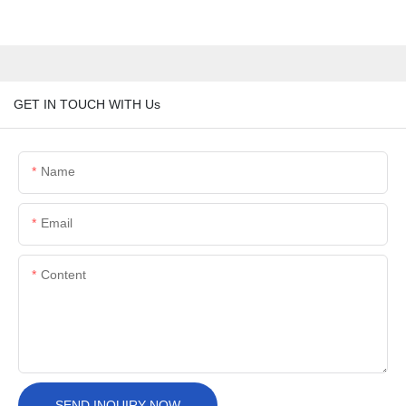
GET IN TOUCH WITH Us
Name
Email
Content
SEND INQUIRY NOW