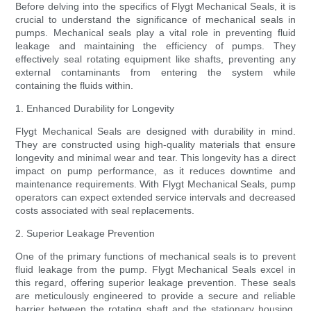
Before delving into the specifics of Flygt Mechanical Seals, it is
crucial to understand the significance of mechanical seals in
pumps. Mechanical seals play a vital role in preventing fluid
leakage and maintaining the efficiency of pumps. They
effectively seal rotating equipment like shafts, preventing any
external contaminants from entering the system while
containing the fluids within.
1. Enhanced Durability for Longevity
Flygt Mechanical Seals are designed with durability in mind.
They are constructed using high-quality materials that ensure
longevity and minimal wear and tear. This longevity has a direct
impact on pump performance, as it reduces downtime and
maintenance requirements. With Flygt Mechanical Seals, pump
operators can expect extended service intervals and decreased
costs associated with seal replacements.
2. Superior Leakage Prevention
One of the primary functions of mechanical seals is to prevent
fluid leakage from the pump. Flygt Mechanical Seals excel in
this regard, offering superior leakage prevention. These seals
are meticulously engineered to provide a secure and reliable
barrier between the rotating shaft and the stationary housing,