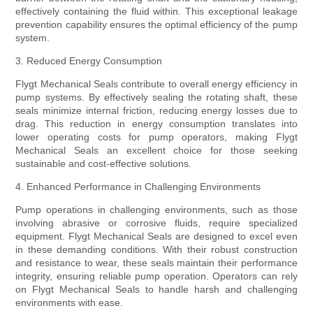
effectively containing the fluid within. This exceptional leakage
prevention capability ensures the optimal efficiency of the pump
system.
3. Reduced Energy Consumption
Flygt Mechanical Seals contribute to overall energy efficiency in
pump systems. By effectively sealing the rotating shaft, these
seals minimize internal friction, reducing energy losses due to
drag. This reduction in energy consumption translates into
lower operating costs for pump operators, making Flygt
Mechanical Seals an excellent choice for those seeking
sustainable and cost-effective solutions.
4. Enhanced Performance in Challenging Environments
Pump operations in challenging environments, such as those
involving abrasive or corrosive fluids, require specialized
equipment. Flygt Mechanical Seals are designed to excel even
in these demanding conditions. With their robust construction
and resistance to wear, these seals maintain their performance
integrity, ensuring reliable pump operation. Operators can rely
on Flygt Mechanical Seals to handle harsh and challenging
environments with ease.