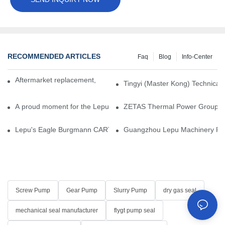
RECOMMENDED ARTICLES
Faq
Blog
Info-Center
Aftermarket replacement, original-grade performance.
Tingyi (Master Kong) Technical 
A proud moment for the Lepu team — our dry gas seals have been 
ZETAS Thermal Power Group Visi
Lepu's Eagle Burgmann CARTEX-SN, Your Trusted Alternative for 
Guangzhou Lepu Machinery Part
Screw Pump
Gear Pump
Slurry Pump
dry gas seal
mechanical seal manufacturer
flygt pump seal