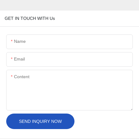
GET IN TOUCH WITH Us
Name
Email
Content
SEND INQUIRY NOW