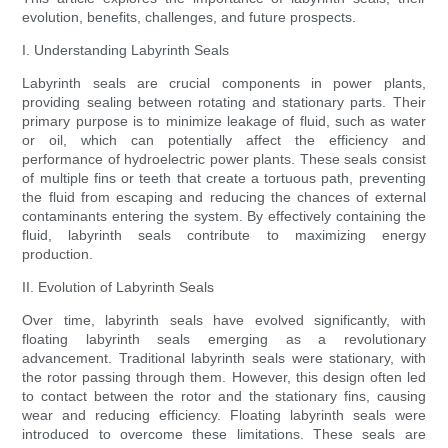
evolution, benefits, challenges, and future prospects.
I. Understanding Labyrinth Seals
Labyrinth seals are crucial components in power plants,
providing sealing between rotating and stationary parts. Their
primary purpose is to minimize leakage of fluid, such as water
or oil, which can potentially affect the efficiency and
performance of hydroelectric power plants. These seals consist
of multiple fins or teeth that create a tortuous path, preventing
the fluid from escaping and reducing the chances of external
contaminants entering the system. By effectively containing the
fluid, labyrinth seals contribute to maximizing energy
production.
II. Evolution of Labyrinth Seals
Over time, labyrinth seals have evolved significantly, with
floating labyrinth seals emerging as a revolutionary
advancement. Traditional labyrinth seals were stationary, with
the rotor passing through them. However, this design often led
to contact between the rotor and the stationary fins, causing
wear and reducing efficiency. Floating labyrinth seals were
introduced to overcome these limitations. These seals are