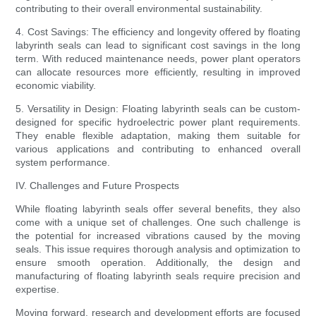
contributing to their overall environmental sustainability.
4. Cost Savings: The efficiency and longevity offered by floating
labyrinth seals can lead to significant cost savings in the long
term. With reduced maintenance needs, power plant operators
can allocate resources more efficiently, resulting in improved
economic viability.
5. Versatility in Design: Floating labyrinth seals can be custom-
designed for specific hydroelectric power plant requirements.
They enable flexible adaptation, making them suitable for
various applications and contributing to enhanced overall
system performance.
IV. Challenges and Future Prospects
While floating labyrinth seals offer several benefits, they also
come with a unique set of challenges. One such challenge is
the potential for increased vibrations caused by the moving
seals. This issue requires thorough analysis and optimization to
ensure smooth operation. Additionally, the design and
manufacturing of floating labyrinth seals require precision and
expertise.
Moving forward, research and development efforts are focused