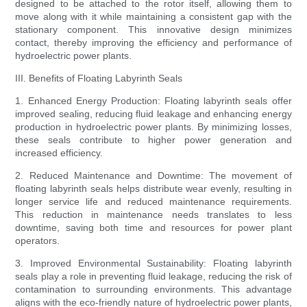
designed to be attached to the rotor itself, allowing them to
move along with it while maintaining a consistent gap with the
stationary component. This innovative design minimizes
contact, thereby improving the efficiency and performance of
hydroelectric power plants.
III. Benefits of Floating Labyrinth Seals
1. Enhanced Energy Production: Floating labyrinth seals offer
improved sealing, reducing fluid leakage and enhancing energy
production in hydroelectric power plants. By minimizing losses,
these seals contribute to higher power generation and
increased efficiency.
2. Reduced Maintenance and Downtime: The movement of
floating labyrinth seals helps distribute wear evenly, resulting in
longer service life and reduced maintenance requirements.
This reduction in maintenance needs translates to less
downtime, saving both time and resources for power plant
operators.
3. Improved Environmental Sustainability: Floating labyrinth
seals play a role in preventing fluid leakage, reducing the risk of
contamination to surrounding environments. This advantage
aligns with the eco-friendly nature of hydroelectric power plants,