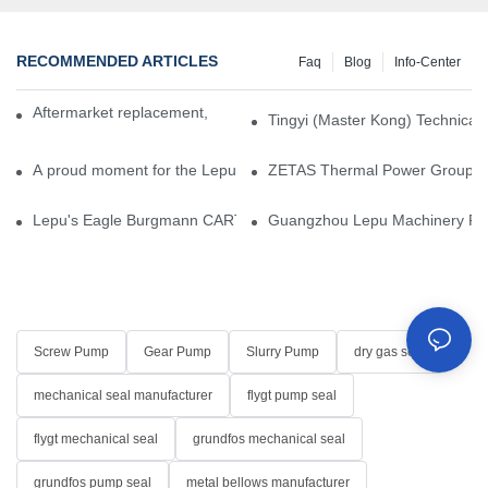
RECOMMENDED ARTICLES
Faq
Blog
Info-Center
Aftermarket replacement, original-grade performance.
Tingyi (Master Kong) Technical 
A proud moment for the Lepu team — our dry gas seals have been 
ZETAS Thermal Power Group Visi
Lepu's Eagle Burgmann CARTEX-SN, Your Trusted Alternative for 
Guangzhou Lepu Machinery Part
Screw Pump
Gear Pump
Slurry Pump
dry gas seal
mechanical seal manufacturer
flygt pump seal
flygt mechanical seal
grundfos mechanical seal
grundfos pump seal
metal bellows manufacturer