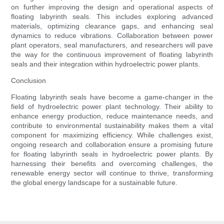
on further improving the design and operational aspects of
floating labyrinth seals. This includes exploring advanced
materials, optimizing clearance gaps, and enhancing seal
dynamics to reduce vibrations. Collaboration between power
plant operators, seal manufacturers, and researchers will pave
the way for the continuous improvement of floating labyrinth
seals and their integration within hydroelectric power plants.
Conclusion
Floating labyrinth seals have become a game-changer in the
field of hydroelectric power plant technology. Their ability to
enhance energy production, reduce maintenance needs, and
contribute to environmental sustainability makes them a vital
component for maximizing efficiency. While challenges exist,
ongoing research and collaboration ensure a promising future
for floating labyrinth seals in hydroelectric power plants. By
harnessing their benefits and overcoming challenges, the
renewable energy sector will continue to thrive, transforming
the global energy landscape for a sustainable future.