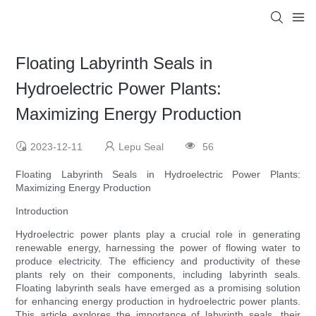
Floating Labyrinth Seals in
Hydroelectric Power Plants:
Maximizing Energy Production
2023-12-11
Lepu Seal
56
Floating Labyrinth Seals in Hydroelectric Power Plants:
Maximizing Energy Production
Introduction
Hydroelectric power plants play a crucial role in generating
renewable energy, harnessing the power of flowing water to
produce electricity. The efficiency and productivity of these
plants rely on their components, including labyrinth seals.
Floating labyrinth seals have emerged as a promising solution
for enhancing energy production in hydroelectric power plants.
This article explores the importance of labyrinth seals, their