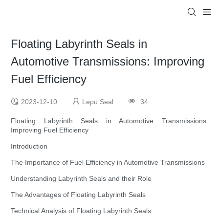
Floating Labyrinth Seals in
Automotive Transmissions: Improving
Fuel Efficiency
2023-12-10
Lepu Seal
34
Floating Labyrinth Seals in Automotive Transmissions:
Improving Fuel Efficiency
Introduction
The Importance of Fuel Efficiency in Automotive Transmissions
Understanding Labyrinth Seals and their Role
The Advantages of Floating Labyrinth Seals
Technical Analysis of Floating Labyrinth Seals