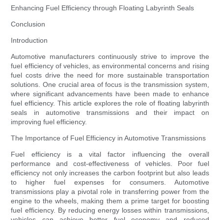
Enhancing Fuel Efficiency through Floating Labyrinth Seals
Conclusion
Introduction
Automotive manufacturers continuously strive to improve the
fuel efficiency of vehicles, as environmental concerns and rising
fuel costs drive the need for more sustainable transportation
solutions. One crucial area of focus is the transmission system,
where significant advancements have been made to enhance
fuel efficiency. This article explores the role of floating labyrinth
seals in automotive transmissions and their impact on
improving fuel efficiency.
The Importance of Fuel Efficiency in Automotive Transmissions
Fuel efficiency is a vital factor influencing the overall
performance and cost-effectiveness of vehicles. Poor fuel
efficiency not only increases the carbon footprint but also leads
to higher fuel expenses for consumers. Automotive
transmissions play a pivotal role in transferring power from the
engine to the wheels, making them a prime target for boosting
fuel efficiency. By reducing energy losses within transmissions,
vehicles can achieve better fuel economy and reduced