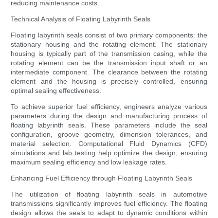
reducing maintenance costs.
Technical Analysis of Floating Labyrinth Seals
Floating labyrinth seals consist of two primary components: the
stationary housing and the rotating element. The stationary
housing is typically part of the transmission casing, while the
rotating element can be the transmission input shaft or an
intermediate component. The clearance between the rotating
element and the housing is precisely controlled, ensuring
optimal sealing effectiveness.
To achieve superior fuel efficiency, engineers analyze various
parameters during the design and manufacturing process of
floating labyrinth seals. These parameters include the seal
configuration, groove geometry, dimension tolerances, and
material selection. Computational Fluid Dynamics (CFD)
simulations and lab testing help optimize the design, ensuring
maximum sealing efficiency and low leakage rates.
Enhancing Fuel Efficiency through Floating Labyrinth Seals
The utilization of floating labyrinth seals in automotive
transmissions significantly improves fuel efficiency. The floating
design allows the seals to adapt to dynamic conditions within