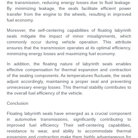
the transmission, reducing energy losses due to fluid leakage.
By minimizing leakage, the seals facilitate efficient power
transfer from the engine to the wheels, resulting in improved
fuel economy.
Moreover, the self-centering capabilities of floating labyrinth
seals mitigate the impact of minor misalignments, which
commonly occur during vehicle operation. This attribute
ensures that the transmission operates at its optimal efficiency,
minimizing energy losses and maximizing fuel economy.
In addition, the floating nature of labyrinth seals enables
effective compensation for thermal expansion and contraction
of the sealing components. As temperatures fluctuate, the seals
adjust accordingly, maintaining a proper seal and preventing
unnecessary energy losses. This thermal stability contributes to
the overall fuel efficiency of the vehicle.
Conclusion
Floating labyrinth seals have emerged as a crucial component
in automotive transmissions, significantly contributing to
improved fuel efficiency. Their self-centering capabilities,
resistance to wear, and ability to accommodate thermal
expansion and contraction make them highly advantageous for