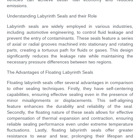
emissions.
Understanding Labyrinth Seals and their Role
Labyrinth seals are widely employed in various industries,
including automotive engineering, to control fluid leakage and
prevent the entry of contaminants. These seals feature a series
of axial or radial grooves machined into stationary and rotating
parts, creating a tortuous path for fluids or gases. This design
significantly reduces the leakage rate while maintaining the
necessary pressure differences between two regions.
The Advantages of Floating Labyrinth Seals
Floating labyrinth seals offer several advantages in comparison
to other sealing techniques. Firstly, they have self-centering
capabilities, ensuring effective sealing even in the presence of
minor misalignments or displacements. This self-aligning
feature enhances the durability and reliability of the seal.
Secondly, the floating nature of these seals allows for effective
compensation of thermal expansion and contraction, ensuring
reliable sealing performance even under extreme temperature
fluctuations. Lastly, floating labyrinth seals offer greater
resistance to wear and tear, prolonging their lifespan and