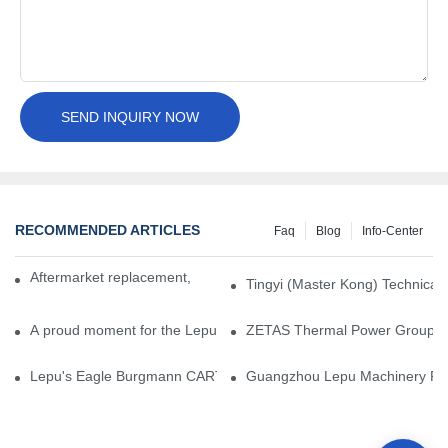
SEND INQUIRY NOW
RECOMMENDED ARTICLES
Faq
Blog
Info-Center
Aftermarket replacement, original-grade performance.
Tingyi (Master Kong) Technical 
A proud moment for the Lepu team — our dry gas seals have been 
ZETAS Thermal Power Group Visi
Lepu's Eagle Burgmann CARTEX-SN, Your Trusted Alternative for 
Guangzhou Lepu Machinery Part