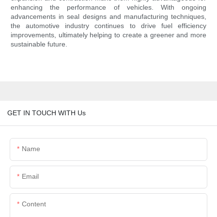
enhancing the performance of vehicles. With ongoing
advancements in seal designs and manufacturing techniques,
the automotive industry continues to drive fuel efficiency
improvements, ultimately helping to create a greener and more
sustainable future.
GET IN TOUCH WITH Us
Name
Email
Content